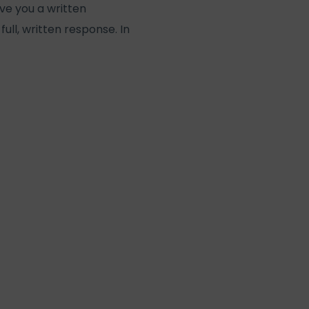
ive you a written
full, written response. In