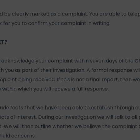
ld be clearly marked as a complaint. You are able to tel
for you to confirm your complaint in writing.
XT?
l acknowledge your complaint within seven days of the Cha
th you as part of their investigation. A formal response wi
laint being received. If this is not a final report, then we
 within which you will receive a full response.
clude facts that we have been able to establish through our
icts of interest. During our investigation we will talk to al
t. We will then outline whether we believe the complaint t
held concerns.