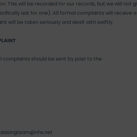
. This will be recorded for our records, but we will not g
ifically ask for one). All formal complaints will receive a 
nt will be taken seriously and dealt with swiftly.
PLAINT
l complaints should be sent by post to the
ndaisingteam@nhs.net