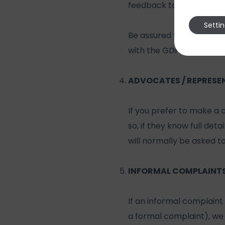
feedback to you followin
Setti
Be assured that if you do
with the GDPR, and only
ADVOCATES / REPRESE
If you prefer to make a
so, if they know full det
will normally be asked t
INFORMAL COMPLAINT
If an informal complaint 
a formal complaint), we 