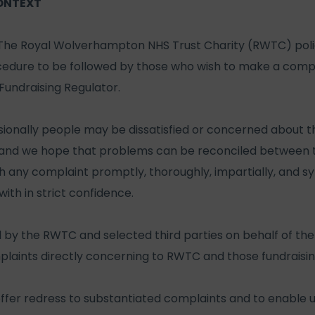
ONTEXT
The Royal Wolverhampton NHS Trust Charity (RWTC) polic
edure to be followed by those who wish to make a compla
undraising Regulator.
onally people may be dissatisfied or concerned about the
, and we hope that problems can be reconciled between t
th any complaint promptly, thoroughly, impartially, and sy
with in strict confidence.
 by the RWTC and selected third parties on behalf of the 
mplaints directly concerning to RWTC and those fundraising
 offer redress to substantiated complaints and to enable u