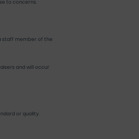
se to concerns.
 a staff member of the
aisers and will occur
ndard or quality.