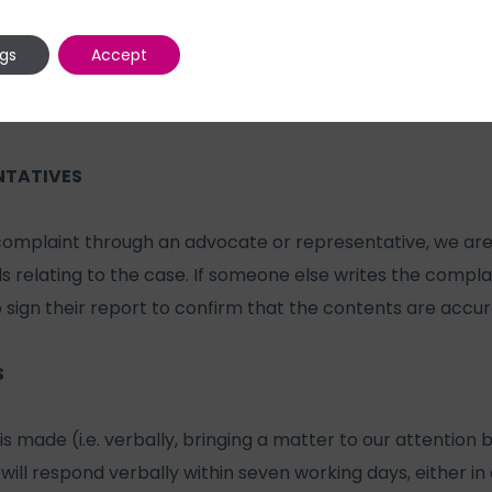
g investigation.
ngs
Accept
 provide your personal details, these will be kept fully co
 be shown to people who need to see them in order to inv
NTATIVES
 complaint through an advocate or representative, we ar
ails relating to the case. If someone else writes the compla
o sign their report to confirm that the contents are accur
S
is made (i.e. verbally, bringing a matter to our attention
will respond verbally within seven working days, either i