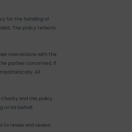
y for the handling of
int. The policy reflects
ir interactions with the
he parties concerned. If
mpathetically. All
Charity and this policy
 on its behalf.
s to revise and review