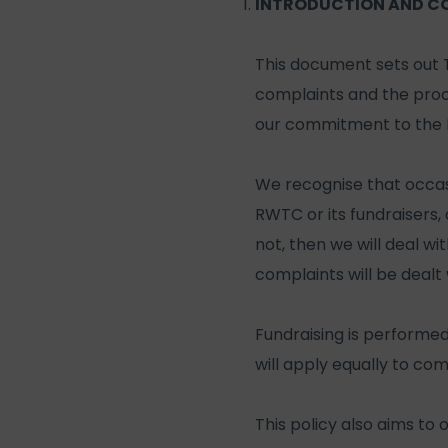
INTRODUCTION AND C
This document sets out 
complaints and the proc
our commitment to the F
We recognise that occasi
RWTC or its fundraisers
not, then we will deal wi
complaints will be dealt 
Fundraising is performed
will apply equally to co
This policy also aims to