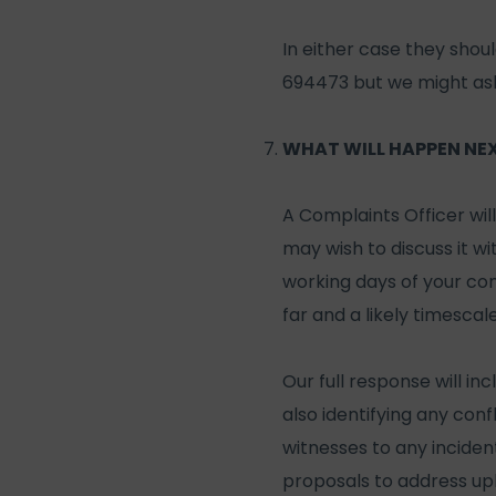
In either case they shou
694473 but we might ask 
WHAT WILL HAPPEN NE
A Complaints Officer wil
may wish to discuss it wi
working days of your comp
far and a likely timescale
Our full response will in
also identifying any confl
witnesses to any inciden
proposals to address up