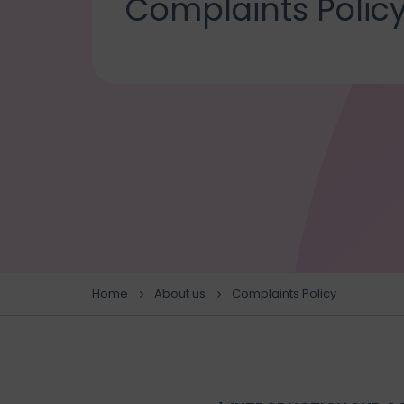
Complaints Polic
Home
About us
Complaints Policy