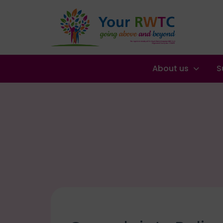
About us
S