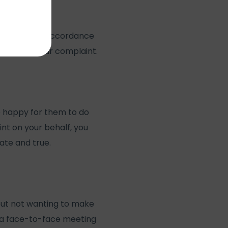
nfidential, in accordance
estigate your complaint.
e happy for them to do
int on your behalf, you
ate and true.
 but not wanting to make
n a face-to-face meeting