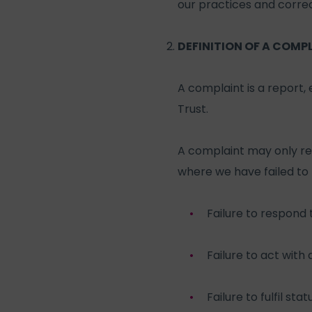
our practices and correc
DEFINITION OF A COMP
A complaint is a report,
Trust.
A complaint may only rela
where we have failed to
Failure to respond 
Failure to act with
Failure to fulfil st