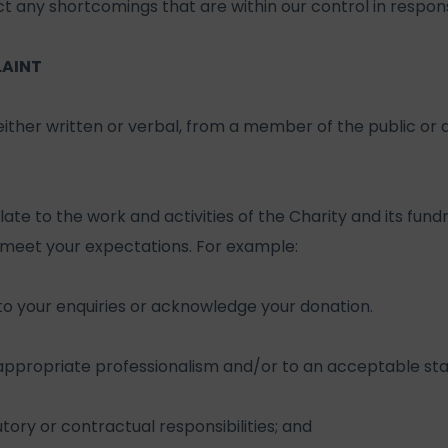
t any shortcomings that are within our control in respon
LAINT
 either written or verbal, from a member of the public or
te to the work and activities of the Charity and its fundr
 meet your expectations. For example:
to your enquiries or acknowledge your donation.
 appropriate professionalism and/or to an acceptable sta
atutory or contractual responsibilities; and