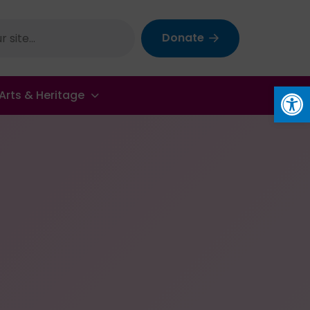
Donate
Op
Arts & Heritage