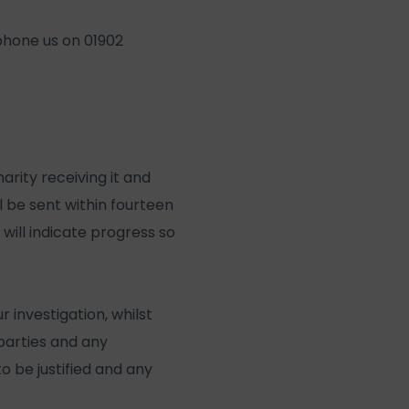
ephone us on 01902
rity receiving it and
ll be sent within fourteen
 will indicate progress so
 investigation, whilst
l parties and any
o be justified and any