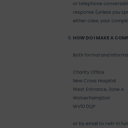
or telephone conversation
response (unless you spec
either case, your complai
HOW DO I MAKE A COM
Both formal and informa
Charity Office
New Cross Hospital
West Entrance, Zone A
Wolverhampton
WV10 0QP
or by email to
rwh-tr.fu