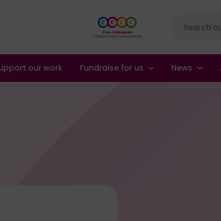
Site
search
upport our work
Fundraise for us
News