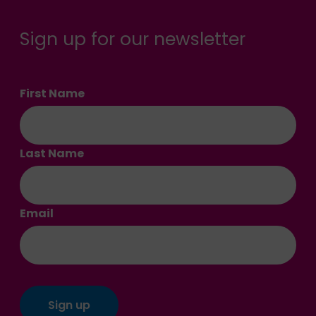
Sign up for our newsletter
First Name
Last Name
Email