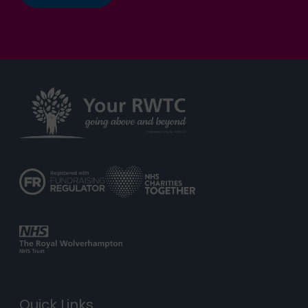
Quick Links