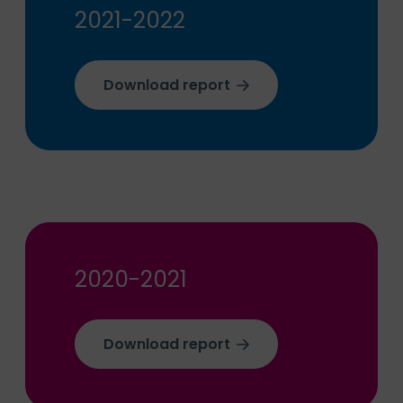
2021-2022
Download report
2020-2021
Download report