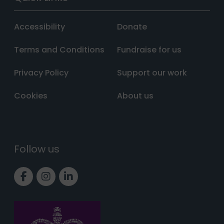
Accessibility
Donate
Terms and Conditions
Fundraise for us
Privacy Policy
Support our work
Cookies
About us
Follow us
Link to Facebook page
Link to Instagram page
Link to LinkedIn page