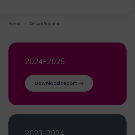
Home
Annual Reports
2024-2025
Download report
2023-2024