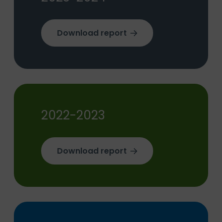
Download report
2022-2023
Download report