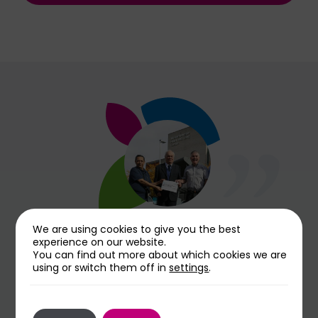
We are using cookies to give you the best
experience on our website.
You can find out more about which cookies we are
"I am so grateful. When I was in Thailand I was
using or switch them off in
settings
.
given two hours to live – I thought I had
col
indigestion and I had to come off the golf course!