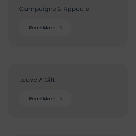
Campaigns & Appeals
Read More
Leave A Gift
Read More