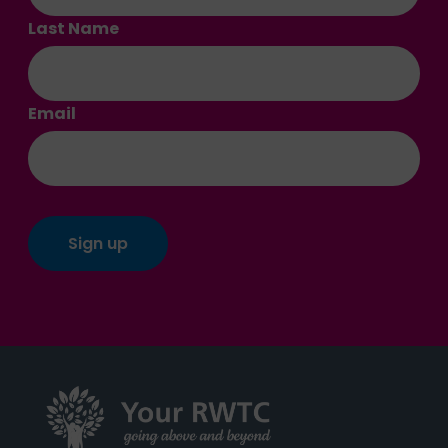
Last Name
Email