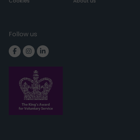
Cookies
About us
Follow us
Link to Facebook page
Link to Instagram page
Link to LinkedIn page