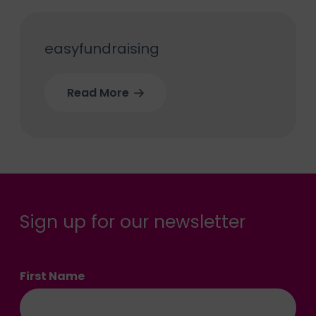
easyfundraising
Read More
Sign up for our newsletter
First Name