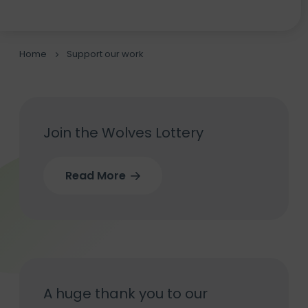
Home
Support our work
Join the Wolves Lottery
Read More
A huge thank you to our