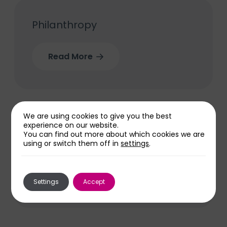
Philanthropy
Read More
We are using cookies to give you the best
experience on our website.
You can find out more about which cookies we are
Volunteer with us
using or switch them off in
settings
.
Read More
Settings
Accept