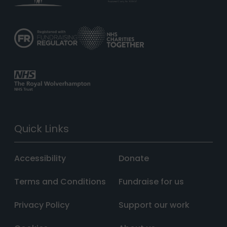
Quick Links
Accessibility
Donate
Terms and Conditions
Fundraise for us
Privacy Policy
Support our work