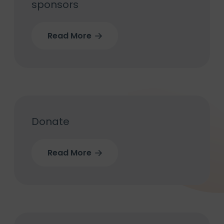
sponsors
Read More
Donate
Read More