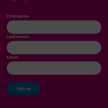
First Name
Last Name
Email