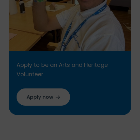
Apply to be an Arts and Heritage
Volunteer
Apply now