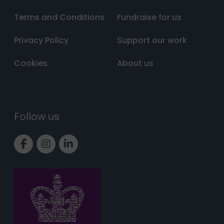
Terms and Conditions
Fundraise for us
Privacy Policy
Support our work
Cookies
About us
Follow us
Link to Facebook page
Link to Instagram page
Link to LinkedIn page