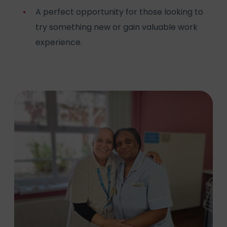
A perfect opportunity for those looking to
try something new or gain valuable work
experience.