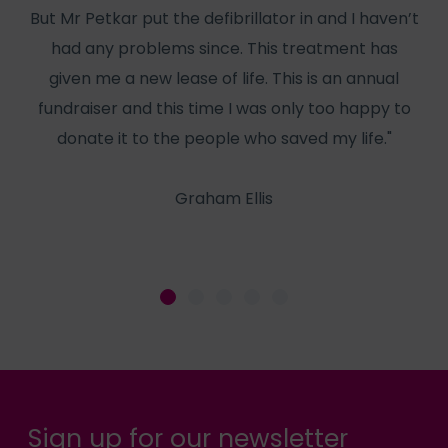
But Mr Petkar put the defibrillator in and I haven’t
W
had any problems since. This treatment has
has
given me a new lease of life. This is an annual
f
fundraiser and this time I was only too happy to
he
donate it to the people who saved my life."
Graham Ellis
Sign up for our newsletter