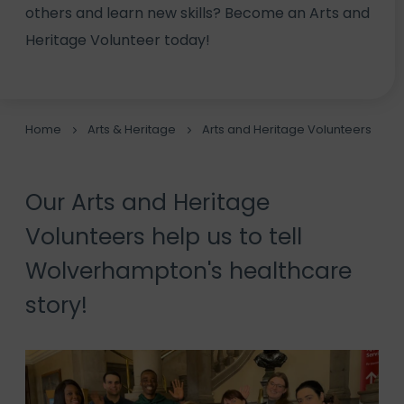
others and learn new skills? Become an Arts and
Heritage Volunteer today!
Home
Arts & Heritage
Arts and Heritage Volunteers
Our Arts and Heritage
Volunteers help us to tell
Wolverhampton's healthcare
story!
Video
Player