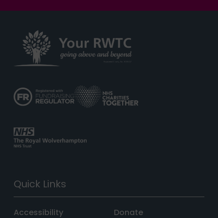
Quick Links
Accessibility
Donate