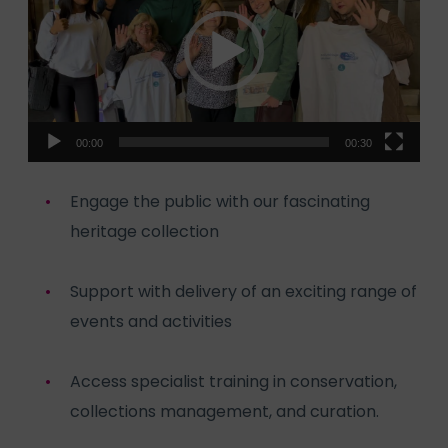
00:00
00:30
Engage the public with our fascinating
heritage collection
Support with delivery of an exciting range of
events and activities
Access specialist training in conservation,
collections management, and curation.