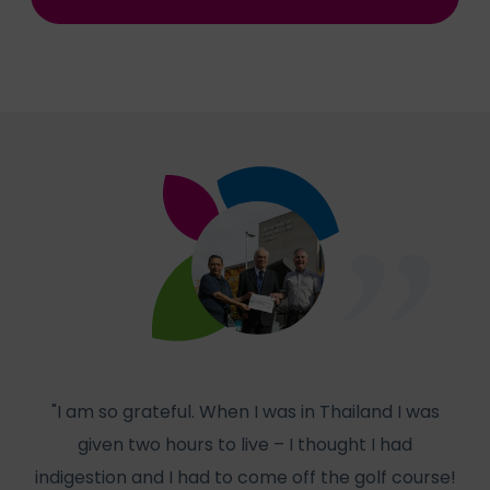
"I am so grateful. When I was in Thailand I was
given two hours to live – I thought I had
col
indigestion and I had to come off the golf course!