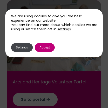
We are using cookies to give you the best
experience on our website.
You can find out more about which cookies we are
using or switch them off in
settings
.
Settings
Accept
Arts and Heritage Volunteer Portal
Go to portal