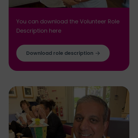
You can download the Volunteer Role
Description here
Download role description