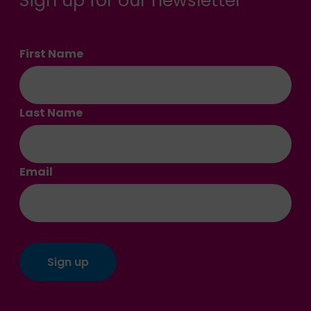
Sign up for our newsletter
First Name
Last Name
Email