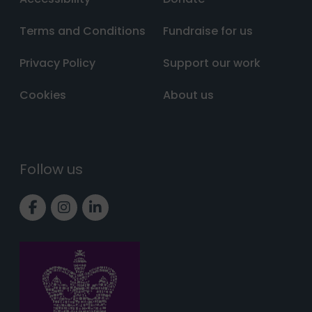
Terms and Conditions
Fundraise for us
Privacy Policy
Support our work
Cookies
About us
Follow us
Link to Facebook page
Link to Instagram page
Link to LinkedIn page