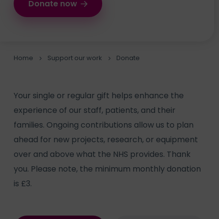
Donate now
Home
Support our work
Donate
Your single or regular gift helps enhance the
experience of our staff, patients, and their
families. Ongoing contributions allow us to plan
ahead for new projects, research, or equipment
over and above what the NHS provides. Thank
you. Please note, the minimum monthly donation
is £3.