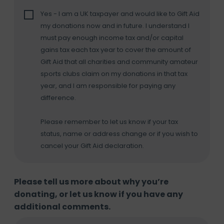
Yes - I am a UK taxpayer and would like to Gift Aid
my donations now and in future. I understand I
must pay enough income tax and/or capital
gains tax each tax year to cover the amount of
Gift Aid that all charities and community amateur
sports clubs claim on my donations in that tax
year, and I am responsible for paying any
difference.
Please remember to let us know if your tax
status, name or address change or if you wish to
cancel your Gift Aid declaration.
Please tell us more about why you’re
donating, or let us know if you have any
additional comments.