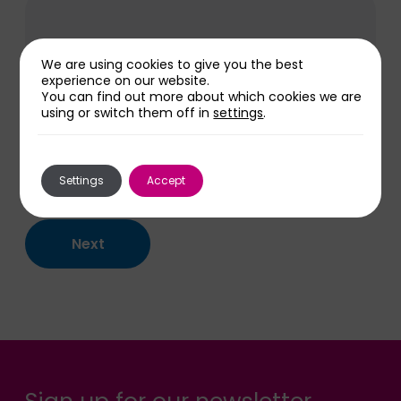
We are using cookies to give you the best
experience on our website.
You can find out more about which cookies we are
using or switch them off in
settings
.
Settings
Accept