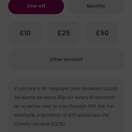
Donation
One-off
Monthly
method
(Required)
One-
£10
£25
£50
off
Donation
Amount
(Required)
Other amount
Gift
If you are a UK taxpayer your donation could
Aid
be worth an extra 25p for every £1 donated
Consent
at no extra cost to you through Gift Aid. For
example, a donation of £10 would see the
Charity receive £12.50.