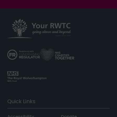
Quick Links
Accessibility
Donate