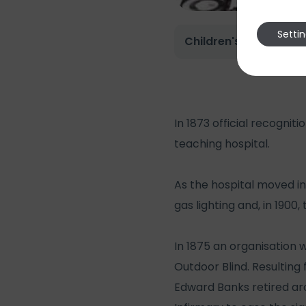
Setti
Children's Ward 1975
In 1873 official recogni
teaching hospital.
As the hospital moved in
gas lighting and, in 1900,
In 1875 an organisation 
Outdoor Blind. Resulting
Edward Banks retired arc