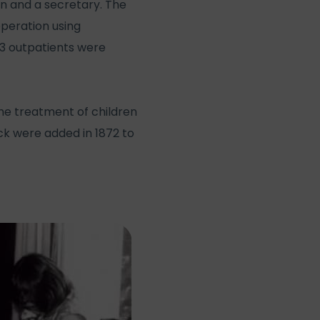
n and a secretary. The
operation using
853 outpatients were
the treatment of children
ock were added in 1872 to