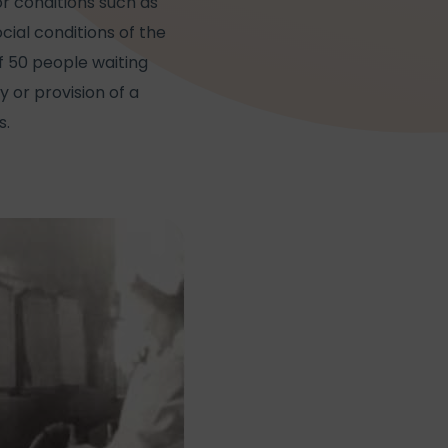
or conditions such as
al conditions of the
f 50 people waiting
y or provision of a
s.