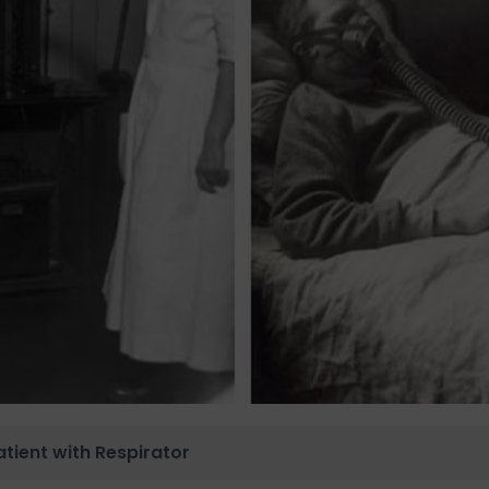
tient with Respirator