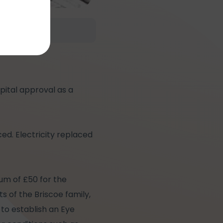
spital approval as a
ed. Electricity replaced
sum of £50 for the
s of the Briscoe family,
 to establish an Eye