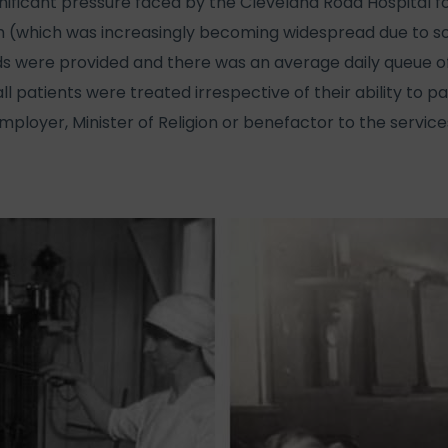
gnificant pressure faced by the Cleveland Road Hospital f
which was increasingly becoming widespread due to soci
 beds were provided and there was an average daily queue o
ll patients were treated irrespective of their ability to pa
mployer, Minister of Religion or benefactor to the service