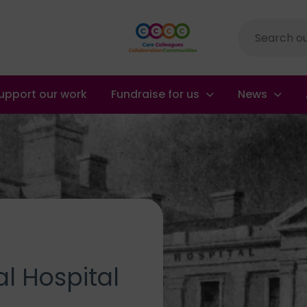
Site
search
upport our work
Fundraise for us
News
l Hospital