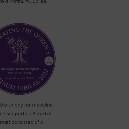
e a Platinum Jubilee,
able to pay for medicine
self-supporting Board of
taff consisted of a