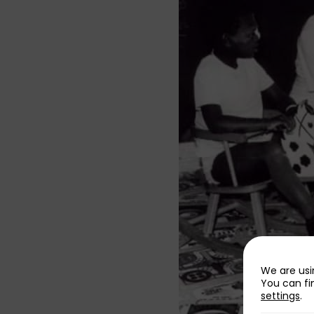
We are usi
You can fi
settings
.