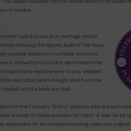
y The Queen became the first British Monarch to celebrat
ars of service.
NHS Trust is proud of its heritage and its
amily following the historic build of The Royal
only possible thanks to charitable donations
smen in Wolverhampton that determined that
a hospital as a replacement to a six-bedded
18,000 was raised which bought land from the
hospital with 84 beds was built.
doors on the 1 January 1849 to ‘patients who are such un
tute of funds to make provision for them’. It was run by 
y dependent for its complete running costs one original s