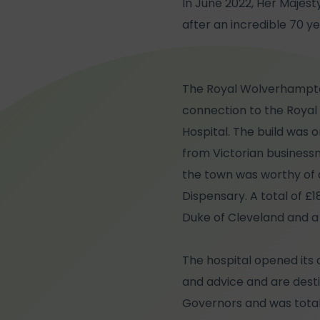
In June 2022, Her Majest
after an incredible 70 ye
The Royal Wolverhampton 
connection to the Royal f
Hospital. The build was 
from Victorian busines
the town was worthy of 
Dispensary. A total of £
Duke of Cleveland and a 
The hospital opened its 
and advice and are desti
Governors and was totall