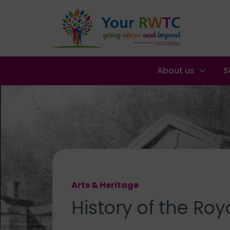
About us
S
Arts & Heritage
History of the
Roya