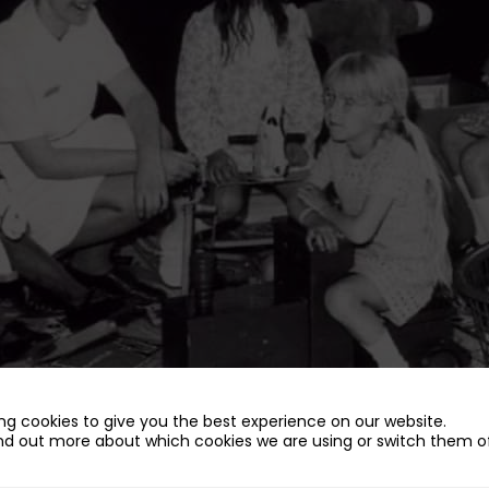
ng cookies to give you the best experience on our website.
nd out more about which cookies we are using or switch them of