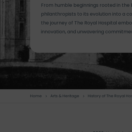
From humble beginnings rooted in the 
philanthropists to its evolution into a 
the journey of The Royal Hospital embod
innovation, and unwavering commitment
Home
Arts & Heritage
History of The Royal Ho