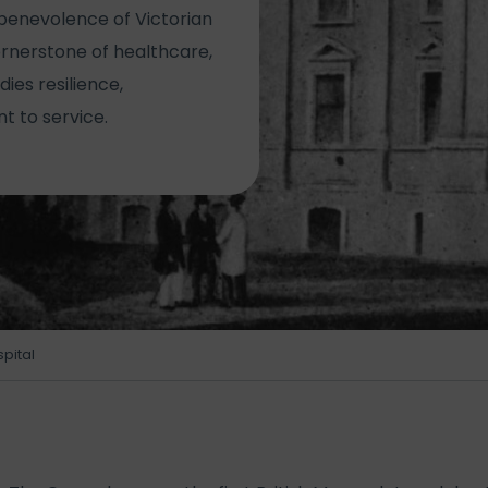
benevolence of Victorian
cornerstone of healthcare,
ies resilience,
 to service.
spital