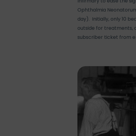
Infirmary to ease the si
Ophthalmia Neonatorum (
day). Initially, only 10
outside for treatments, a
subscriber ticket from e