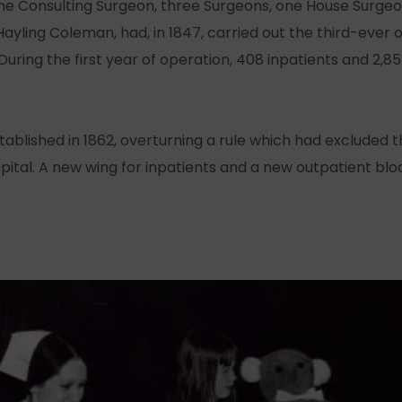
one Consulting Surgeon, three Surgeons, one House Surgeo
yling Coleman, had, in 1847, carried out the third-ever 
 During the first year of operation, 408 inpatients and 2,
tablished in 1862, overturning a rule which had excluded 
ospital. A new wing for inpatients and a new outpatient bl