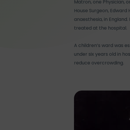
Matron, one Physician, 
House Surgeon, Edward Ha
anaesthesia, in England.
treated at the hospital.
A children’s ward was es
under six years old in h
reduce overcrowding.