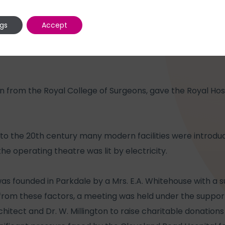
ngs
Accept
tion from the Royal College of Surgeons, gave the Royal Ho
to the 20th century many modern facilities were introduc
 the operating theatre was lit by electricity.
was founded in Parkdale by a Mrs. E.A. Whitehouse with a 
 from these factors, a meeting was held under the support
hitect and Dr. W. Millington to raise charitable donations