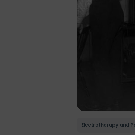
Electrotherapy and Pa