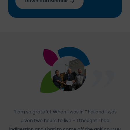
Download Memoir
"I am so grateful. When I was in Thailand I was
given two hours to live – I thought I had
col
indigestion and I had to come off the golf course!