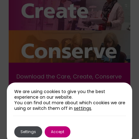
Download the Care, Create, Conserve
leaflet
We are using cookies to give you the best
experience on our website.
You can find out more about which cookies we are
Download Leaflet
using or switch them off in
settings
.
Settings
Accept