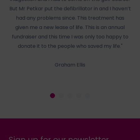
But Mr Petkar put the defibrillator in and I haven’t
W
had any problems since. This treatment has
has
given me a new lease of life. This is an annual
f
fundraiser and this time I was only too happy to
he
donate it to the people who saved my life."
Graham Ellis
Sign up for our newsletter