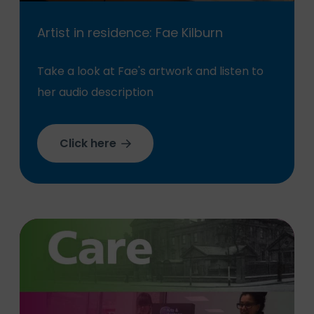
Artist in residence: Fae Kilburn
Take a look at Fae's artwork and listen to
her audio description
Click here