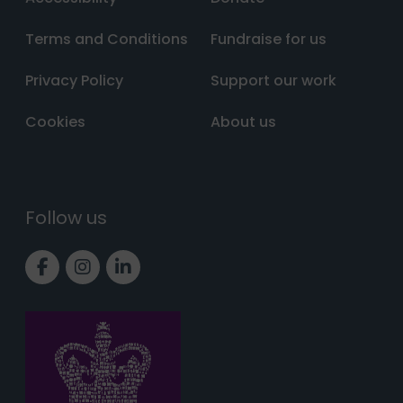
Terms and Conditions
Fundraise for us
Privacy Policy
Support our work
Cookies
About us
Follow us
Link to Facebook page
Link to Instagram page
Link to LinkedIn page