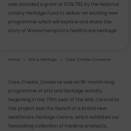
was awarded a grant of £139,792 by the National
Lottery Heritage Fund to deliver an exciting new
programme which will explore and share the
story of Wolverhampton’s healthcare heritage.
Home
Arts & Heritage
Care, Create, Conserve
Care, Create, Conserve was an 18-month long
programme of arts and heritage activity,
beginning in the 75th year of the NHS. Central to
this project was the launch of a brand new
Healthcare Heritage Centre, which exhibited our
fascinating collection of medical artefacts,