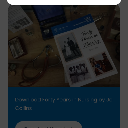
Download Forty Years in Nursing by Jo
Collins