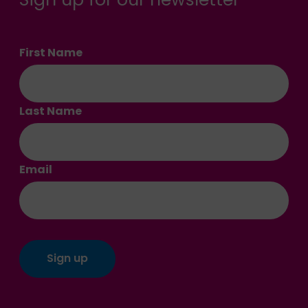
First Name
Last Name
Email