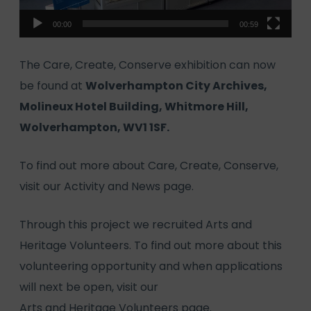
00:00
00:59
The Care, Create, Conserve exhibition can now
be found at
Wolverhampton City Archives,
Molineux Hotel Building, Whitmore Hill,
Wolverhampton, WV1 1SF.
To find out more about Care, Create, Conserve,
visit our
Activity and News
page.
Through this project we recruited Arts and
Heritage Volunteers. To find out more about this
volunteering opportunity and when applications
will next be open, visit our
Arts and Heritage Volunteers page.