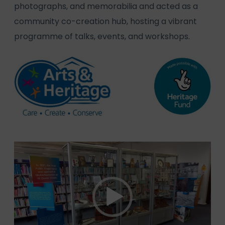
photographs, and memorabilia and acted as a
community co-creation hub, hosting a vibrant
programme of talks, events, and workshops.
Video
Player