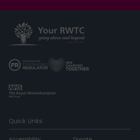
Quick Links
Accessibility
Donate