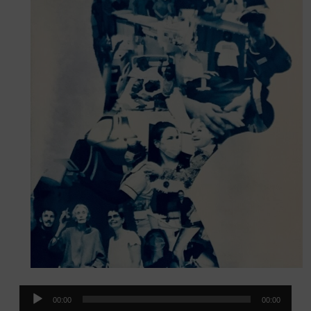
Audio
00:00
00:00