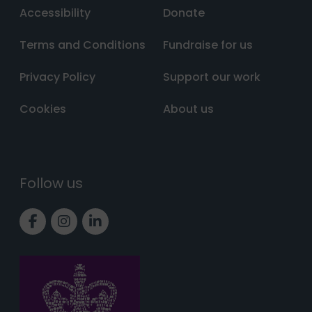
Accessibility
Donate
Terms and Conditions
Fundraise for us
Privacy Policy
Support our work
Cookies
About us
Follow us
Link to Facebook page
Link to Instagram page
Link to LinkedIn page