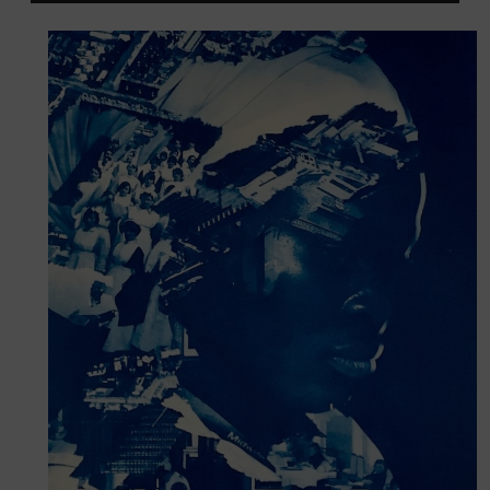
Player