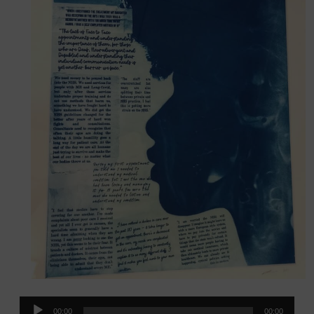
Audio
00:00
00:00