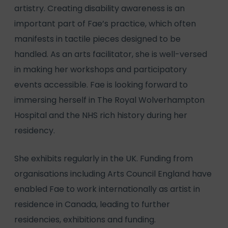
artistry. Creating disability awareness is an
important part of Fae’s practice, which often
manifests in tactile pieces designed to be
handled. As an arts facilitator, she is well-versed
in making her workshops and participatory
events accessible. Fae is looking forward to
immersing herself in The Royal Wolverhampton
Hospital and the NHS rich history during her
residency.
She exhibits regularly in the UK. Funding from
organisations including Arts Council England have
enabled Fae to work internationally as artist in
residence in Canada, leading to further
residencies, exhibitions and funding.