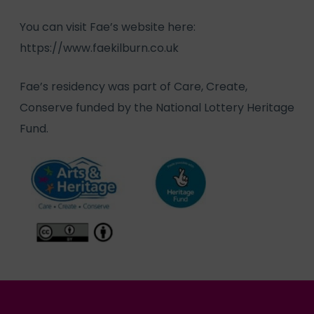
You can visit Fae’s website here:
https://www.faekilburn.co.uk
Fae’s residency was part of Care, Create,
Conserve funded by the National Lottery Heritage
Fund.