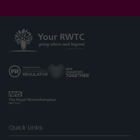
Quick Links