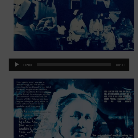
Audio
00:00
00:00
Player