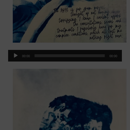
Audio
00:00
00:00
Player