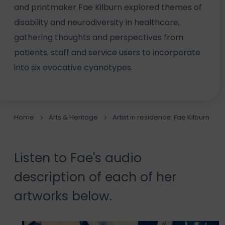
and printmaker Fae Kilburn explored themes of
disability and neurodiversity in healthcare,
gathering thoughts and perspectives from
patients, staff and service users to incorporate
into six evocative cyanotypes.
Home
Arts & Heritage
Artist in residence: Fae Kilburn
Listen to Fae's audio
description of each of her
artworks below.