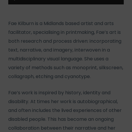
Player
Fae Kilburn is a Midlands based artist and arts
facilitator, specialising in printmaking, Fae’s art is
both research and process driven: incorporating
text, narrative, and imagery, interwoven in a
multidisciplinary visual language. She uses a
variety of methods such as monoprint, silkscreen,
collagraph, etching and cyanotype.
Fae’s work is inspired by history, identity and
disability. At times her work is autobiographical,
and often includes the lived experiences of other
disabled people. This has become an ongoing
collaboration between their narrative and her