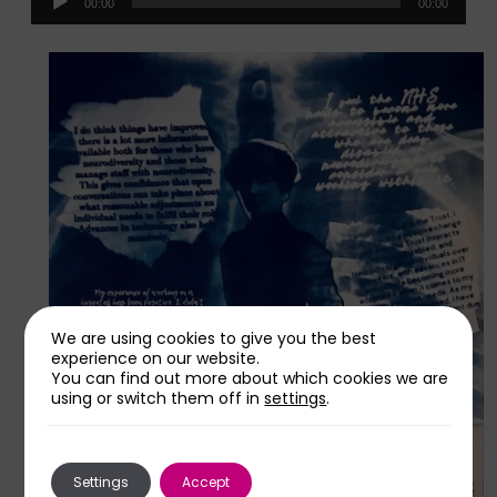
00:00
00:00
Player
We are using cookies to give you the best
experience on our website.
You can find out more about which cookies we are
using or switch them off in
settings
.
Settings
Accept