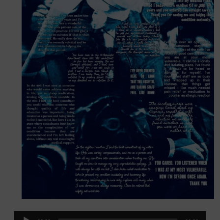
Audio