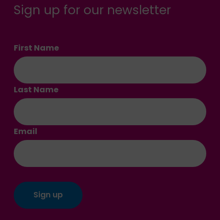
Sign up for our newsletter
First Name
Last Name
Email