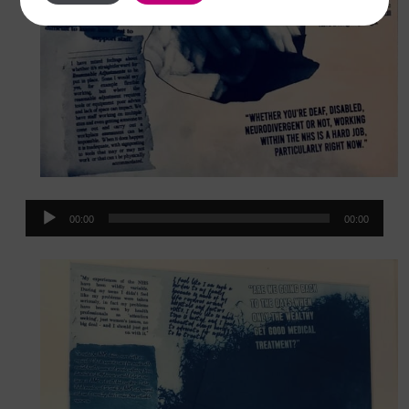
Audio
00:00
00:00
Player