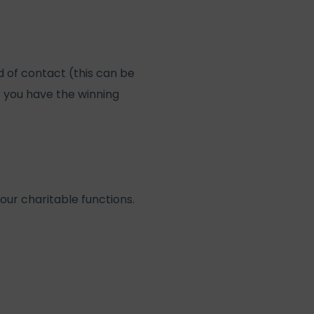
 of contact (this can be
f you have the winning
our charitable functions.