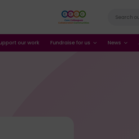
Site
search
upport our work
Fundraise for us
News