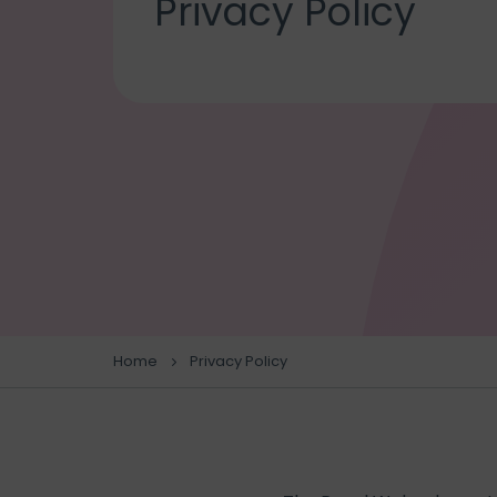
Privacy Policy
Home
Privacy Policy