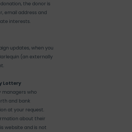
 donation, the donor is
r, email address and
ate interests.
aign updates, when you
Harlequin (an externally
t.
y Lottery
ry managers who
irth and bank
ion at your request.
ormation about their
is website and is not