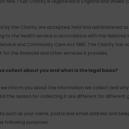
 NHS Trust Charity is registered in England and Wales 
ed by the Charity are accepted, held and administered a
ing to the health service in accordance with the National
 Service and Community Care Act 1990. The Charity has 
for the financial and other services it provides.
 collect about you and what is the legal basis?
at we inform you about the information we collect and why 
d the reason for collecting it are different for different
ta such as your name, postal and email address and te
the following purposes: