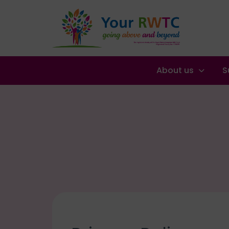
About us
S