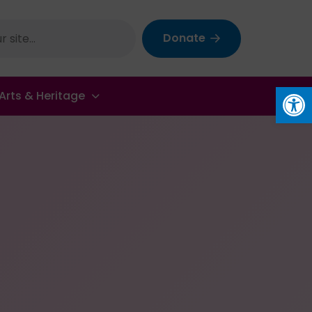
Donate
Op
Arts & Heritage