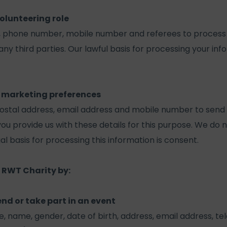
olunteering role
, phone number, mobile number and referees to process 
any third parties. Our lawful basis for processing your info
 marketing preferences
ostal address, email address and mobile number to send
 provide us with these details for this purpose. We do n
gal basis for processing this information is consent.
 RWT Charity by:
end or take part in an event
le, name, gender, date of birth, address, email address,