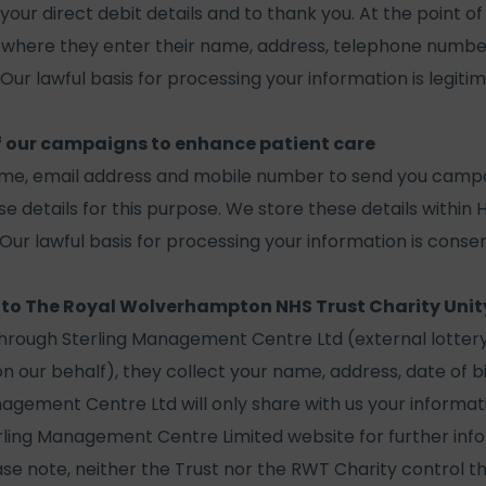
your direct debit details and to thank you. At the point of
where they enter their name, address, telephone numbe
 Our lawful basis for processing your information is legitim
f our campaigns to enhance patient care
ame, email address and mobile number to send you camp
se details for this purpose. We store these details within 
ur lawful basis for processing your information is consen
 to The Royal Wolverhampton NHS Trust Charity Unit
through Sterling Management Centre Ltd (external lotte
n our behalf), they collect your name, address, date of b
nagement Centre Ltd will only share with us your informat
erling Management Centre Limited website for further inf
ase note, neither the Trust nor the RWT Charity control th