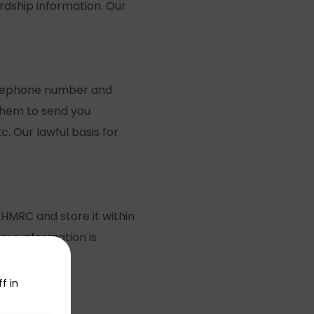
dship information. Our
 telephone number and
them to send you
c. Our lawful basis for
 HMRC and store it within
our information is
f in