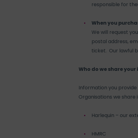
responsible for the
When you purchase
We will request yo
postal address, em
ticket. Our lawful b
Who do we share your 
Information you provide 
Organisations we share i
Harlequin – our ex
HMRC