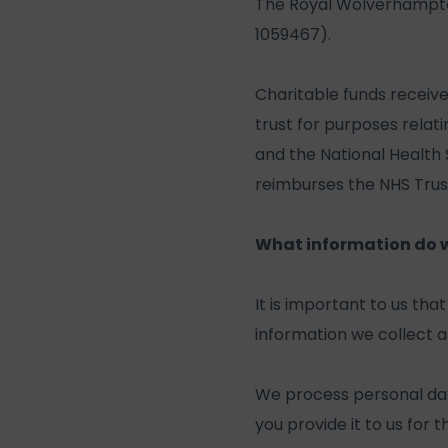
The Royal Wolverhampton
1059467).
Charitable funds receiv
trust for purposes relat
and the National Health
reimburses the NHS Trust 
What information do we
It is important to us th
information we collect an
We process personal da
you provide it to us for 