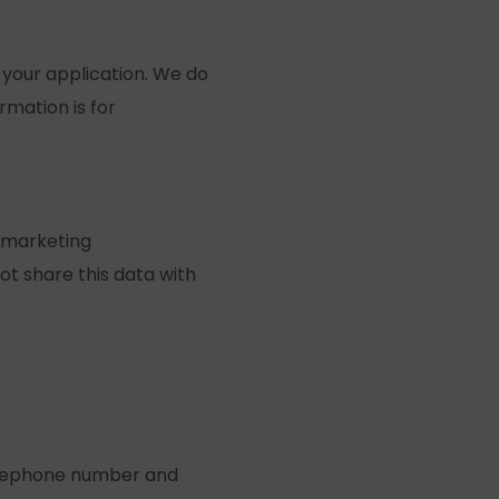
your application. We do
rmation is for
 marketing
ot share this data with
 telephone number and