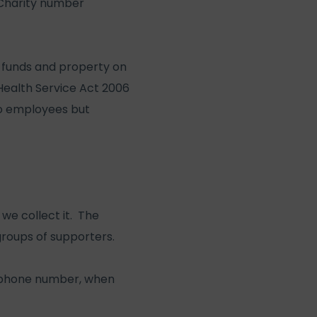
(Charity number
s funds and property on
 Health Service Act 2006
no employees but
we collect it. The
 groups of supporters.
lephone number, when