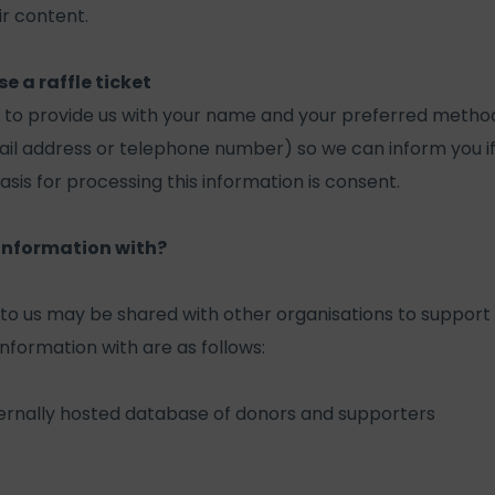
ir content.
 a raffle ticket
u to provide us with your name and your preferred method
ail address or telephone number) so we can inform you i
asis for processing this information is consent.
information with?
to us may be shared with other organisations to support 
nformation with are as follows:
ternally hosted database of donors and supporters