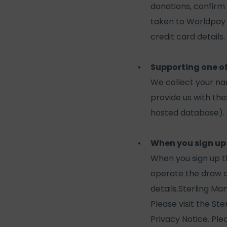
donations, confirm 
taken to Worldpay 
credit card details.
Supporting one o
We collect your n
provide us with the
hosted database). O
When you sign up
When you sign up 
operate the draw o
details.Sterling Ma
Please visit the St
Privacy Notice. Ple