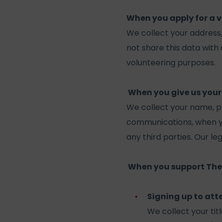
When you apply for a v
We collect your address
not share this data with 
volunteering purposes.
When you give us your
We collect your name, p
communications, when you
any third parties. Our le
When you support The
Signing up to att
We collect your tit