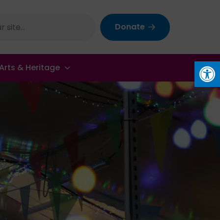
Donate
Op
Arts & Heritage