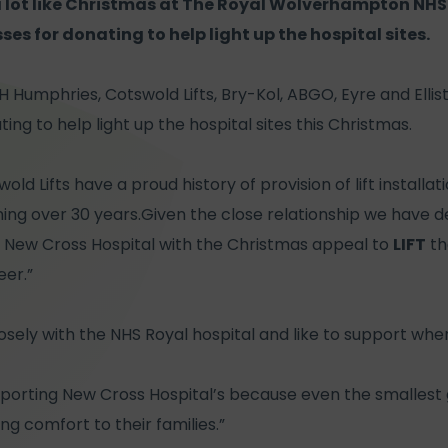
 a lot like Christmas at The Royal Wolverhampton NHS
es for donating to help light up the hospital sites.
 H Humphries, Cotswold Lifts, Bry-Kol, ABGO, Eyre and Elli
ng to help light up the hospital sites this Christmas.
wold Lifts have a proud history of provision of lift install
ing over 30 years.Given the close relationship we have d
 New Cross Hospital with the Christmas appeal to
LIFT
the
eer.”
osely with the NHS Royal hospital and like to support wher
pporting New Cross Hospital’s because even the smallest
ng comfort to their families.”