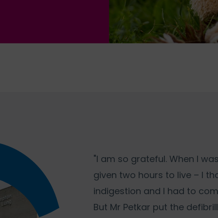
"I am so grateful. When I was
given two hours to live – I t
indigestion and I had to com
But Mr Petkar put the defibril