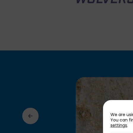
We are usi
You can fi
settings
.