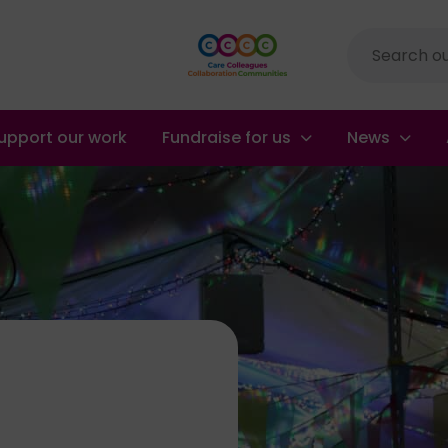
Site
search
upport our work
Fundraise for us
News