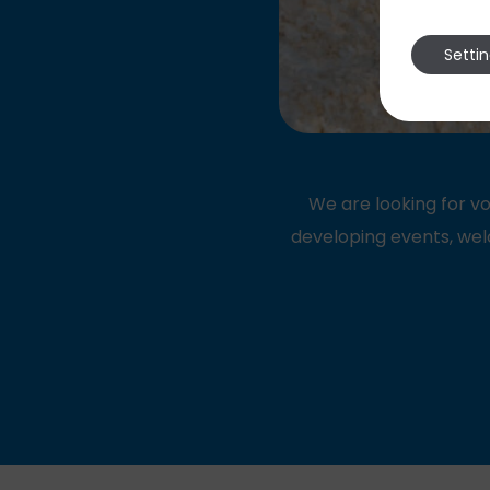
Setti
We are looking for vo
developing events, wel