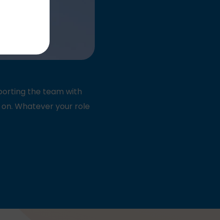
pporting the team with
 on. Whatever your role