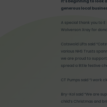
It’s beginning to look
generous local business
A special thank you to E
Wolverson Xray for donati
Cotswold Lifts said “Cots
various NHS Trusts spann
we are proud to support
spread a little festive ch
CT Pumps said “I work cl
Bry-Kol said “We are su
child’s Christmas and bri