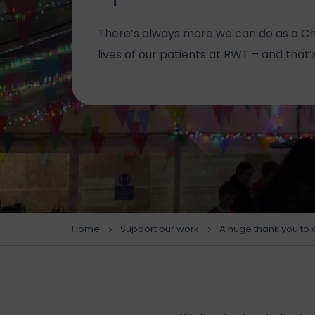
There’s always more we can do as a Ch
lives of our patients at RWT – and that
Home
Support our work
A huge thank you to 