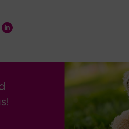
nd
s!