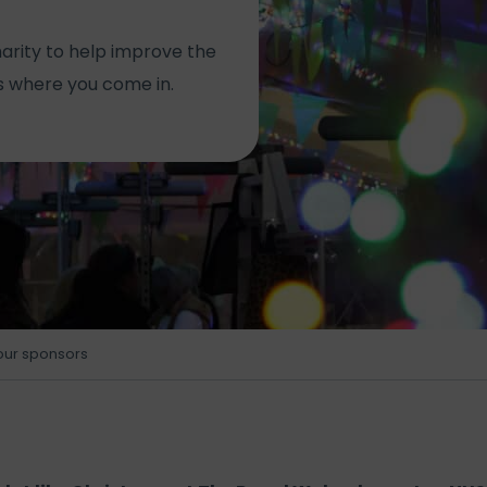
arity to help improve the
’s where you come in.
our sponsors