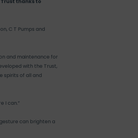
 Trust thanks to
ston, C T Pumps and
ation and maintenance for
eveloped with the Trust,
 spirits of all and
e I can.”
 gesture can brighten a