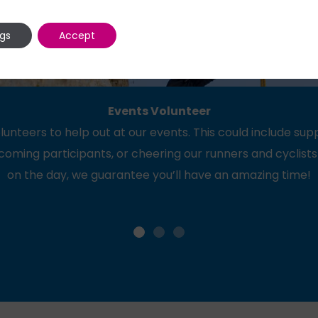
ngs
Accept
Events Volunteer
lunteers to help out at our events. This could include su
coming participants, or cheering our runners and cyclists
on the day, we guarantee you’ll have an amazing time!