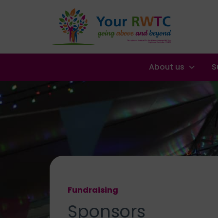
About us
S
Fundraising
Sponsors