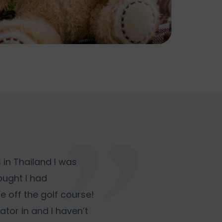
 in Thailand I was
hought I had
e off the golf course!
lator in and I haven’t