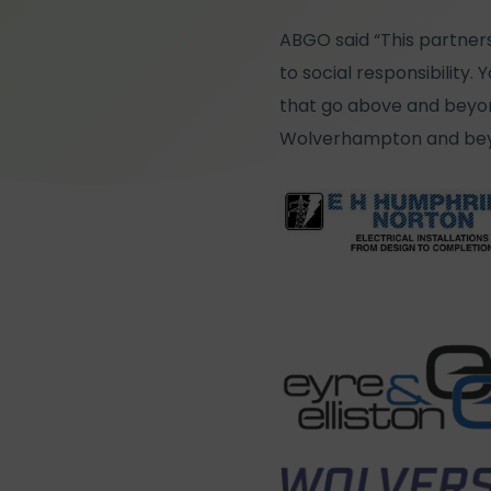
ABGO said “This partners
to social responsibility
that go above and beyond
Wolverhampton and bey