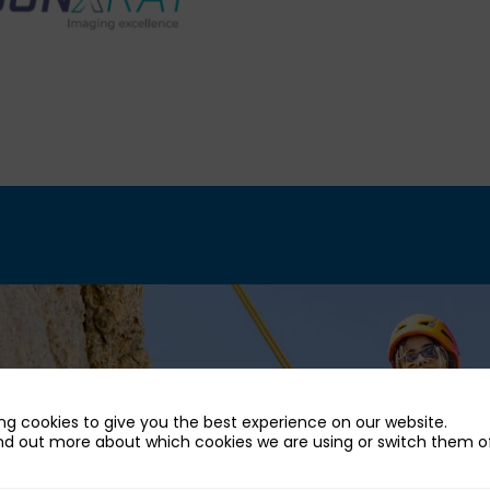
ng cookies to give you the best experience on our website.
nd out more about which cookies we are using or switch them of