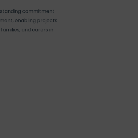
ong-standing commitment
onment, enabling projects
families, and carers in