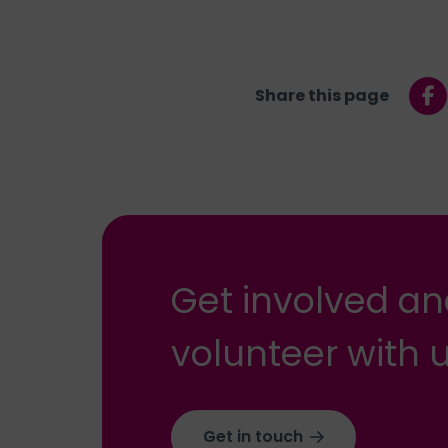
Share this page
Get involved a
volunteer with u
Get in touch