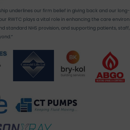
hip underlines our firm belief in giving back and our l
. Your RWTC plays a vital role in enhancing the care envir
 standard NHS provision, and supporting patients, staff, 
ond.”