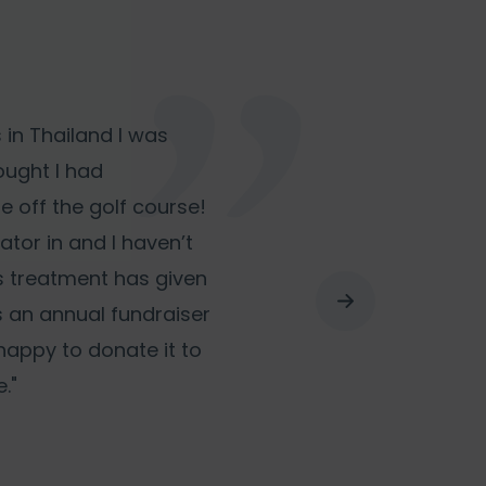
 in Thailand I was
hought I had
e off the golf course!
lator in and I haven’t
s treatment has given
is an annual fundraiser
 happy to donate it to
."