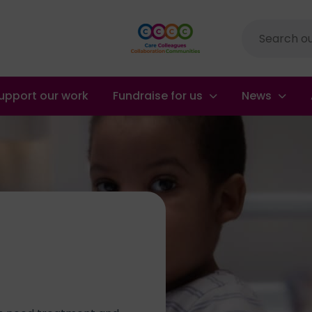
Site
search
upport our work
Fundraise for us
News