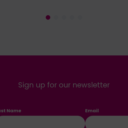
Sign up for our newsletter
ast Name
Email