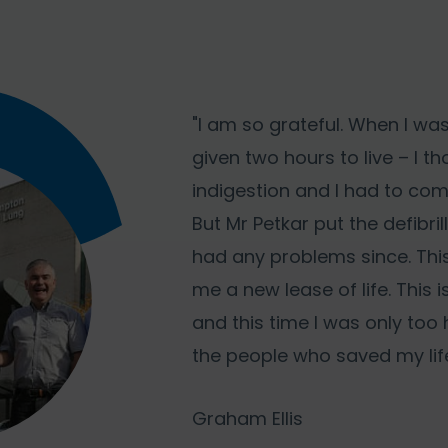
"I am so grateful. When I was
given two hours to live – I t
indigestion and I had to com
But Mr Petkar put the defibril
had any problems since. Thi
me a new lease of life. This 
and this time I was only too
the people who saved my life
Graham Ellis