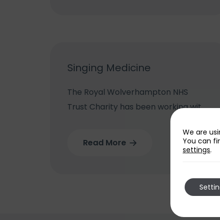
Supported by Your RWTC, The Royal
Wolverhampton...
Singing Medicine
The Royal Wolverhampton NHS
Trust Charity has been working with
the Ex-Cathedra Singing Medicine
We are usi
Team which brings its songs and
You can fi
Read More
settings
.
games to poorly youngsters in
hospital to improve their health...
Setti