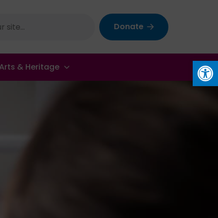
Donate
Op
Arts & Heritage