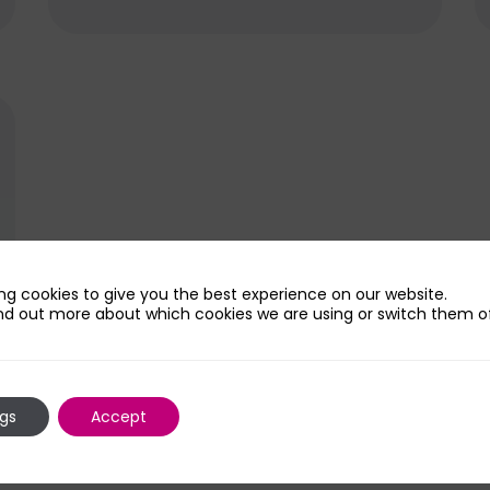
amount of chemotherapy...
ng cookies to give you the best experience on our website.
nd out more about which cookies we are using or switch them of
ngs
Accept