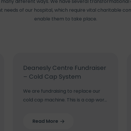
 many different ways. We have several transformational 
t needs of our hospital, which require vital charitable con
enable them to take place.
Deanesly Centre Fundraiser
– Cold Cap System
We are fundraising to replace our
cold cap machine. This is a cap worn
during some chemotherapy
treatments which reduces blood
Read More
flow to the scalp reducing the