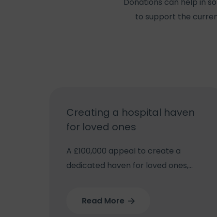
Donations can help in so
to support the curren
Creating a hospital haven
for loved ones
A £100,000 appeal to create a
dedicated haven for loved ones,
away from busy wards at
Wolverhampton’s New Cross
Read More
Hospital, has been launched.