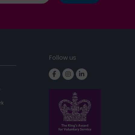
Follow us
Link to Facebook page
Link to Instagram pa
Link to LinkedIn 
s
rk