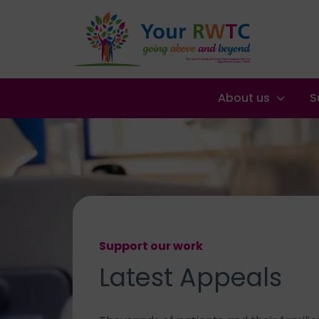
About us
S
Support our work
Latest
Appeals