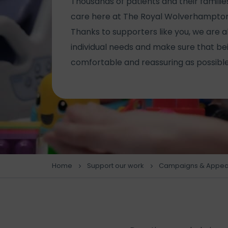
Thousands of patients and their famil
care here at The Royal Wolverhampton
Thanks to supporters like you, we are a
individual needs and make sure that bein
comfortable and reassuring as possible
Home
Support our work
Campaigns & Appea