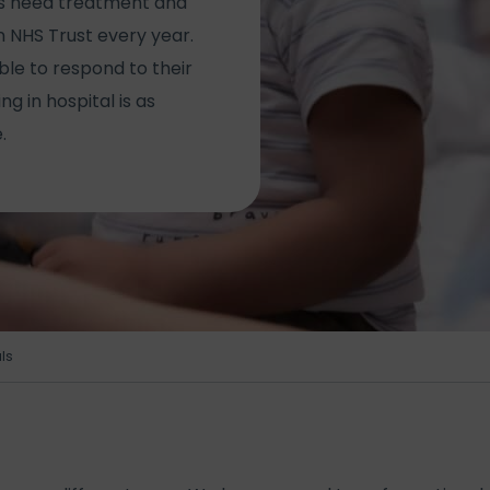
ies need treatment and
 NHS Trust every year.
ble to respond to their
g in hospital is as
.
ls