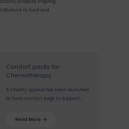
activity projects ongoing
tributions to fund and
Comfort packs for
Chemotherapy
A Charity appeal has been launched
to fund comfort bags to support
lung cancer patients through their
chemotherapy and radiotherapy
Read More
treatment at New Cross Hospital.