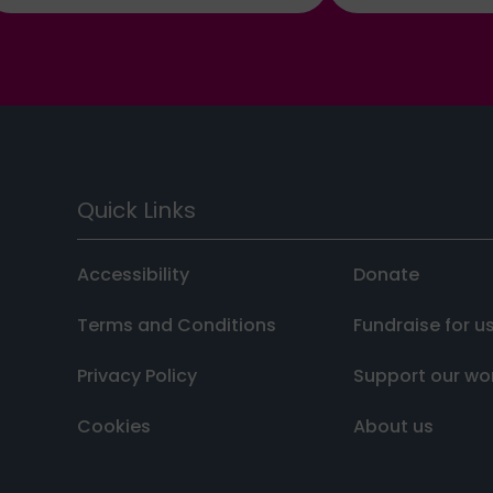
Quick Links
Accessibility
Donate
Terms and Conditions
Fundraise for u
Privacy Policy
Support our wo
Cookies
About us