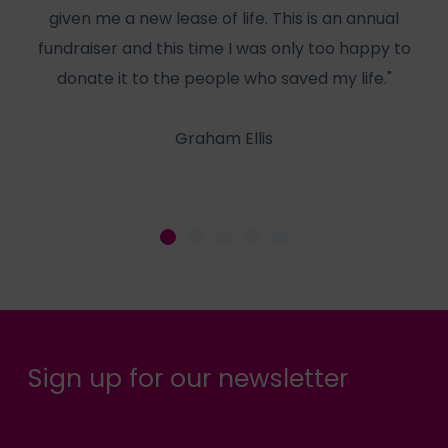
given me a new lease of life. This is an annual
f
fundraiser and this time I was only too happy to
he
donate it to the people who saved my life."
Graham Ellis
Sign up for our newsletter