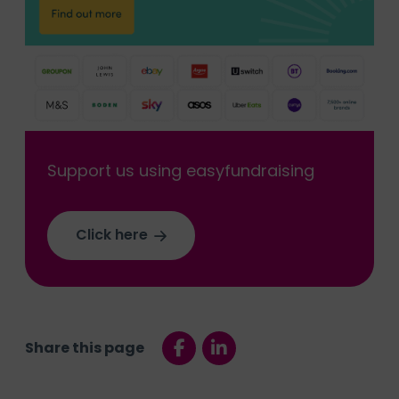
Support us using easyfundraising
Click here
Share this page