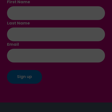
First Name
Last Name
Email