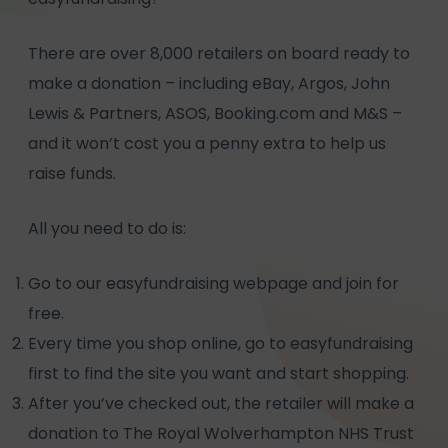
There are over 8,000 retailers on board ready to
make a donation – including eBay, Argos, John
Lewis & Partners, ASOS, Booking.com and M&S –
and it won’t cost you a penny extra to help us
raise funds.
All you need to do is:
Go to our
easyfundraising webpage
and join for
free.
Every time you shop online, go to easyfundraising
first to find the site you want and start shopping.
After you’ve checked out, the retailer will make a
donation to The Royal Wolverhampton NHS Trust