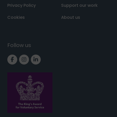
Privacy Policy
Support our work
Cookies
About us
Follow us
Link to Facebook page
Link to Instagram page
Link to LinkedIn page