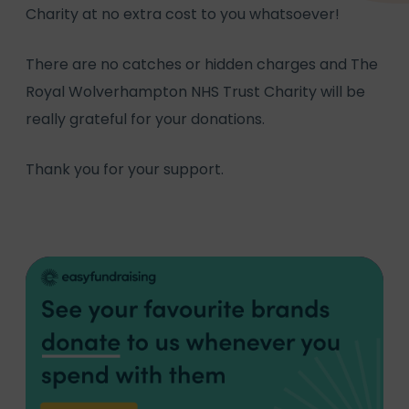
Charity at no extra cost to you whatsoever!
There are no catches or hidden charges and The
Royal Wolverhampton NHS Trust Charity will be
really grateful for your donations.
Thank you for your support.