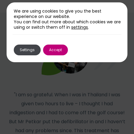
We are using cookies to give you the best
experience on our website.
You can find out more about which cookies we are
using or switch them off in
settings
.
Settings
Accept
"I am so grateful. When I was in Thailand I was
given two hours to live – I thought I had
col
indigestion and I had to come off the golf course!
But Mr Petkar put the defibrillator in and I haven’t
W
had any problems since. This treatment has
has