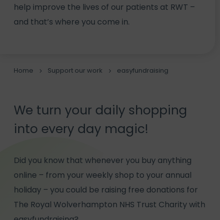
help improve the lives of our patients at RWT –
and that’s where you come in.
Home
Support our work
easyfundraising
We turn your daily shopping
into every day magic!
Did you know that whenever you buy anything
online – from your weekly shop to your annual
holiday – you could be raising free donations for
The Royal Wolverhampton NHS Trust Charity with
easyfundraising?