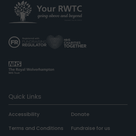
Quick Links
Accessibility
Donate
Terms and Conditions
Fundraise for us