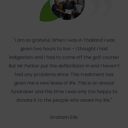
"I am so grateful. When I was in Thailand I was
given two hours to live – I thought I had
col
indigestion and I had to come off the golf course!
But Mr Petkar put the defibrillator in and I haven’t
W
had any problems since. This treatment has
has
given me a new lease of life. This is an annual
f
fundraiser and this time I was only too happy to
he
donate it to the people who saved my life."
Graham Ellis