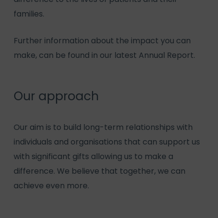
families.
Further information about the impact you can
make, can be found in our latest
Annual Report.
Our approach
Our aim is to build long-term relationships with
individuals and organisations that can support us
with significant gifts allowing us to make a
difference. We believe that together, we can
achieve even more.