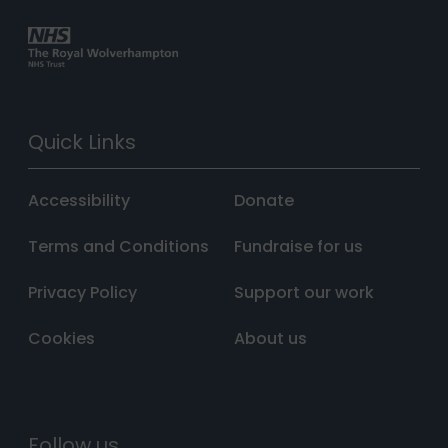
Quick Links
Accessibility
Donate
Terms and Conditions
Fundraise for us
Privacy Policy
Support our work
Cookies
About us
Follow us