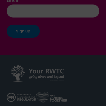
Email