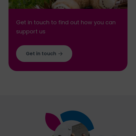
Get in touch to find out how you can
support us
Get in touch