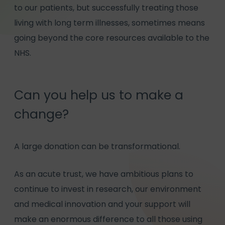
to our patients, but successfully treating those
living with long term illnesses, sometimes means
going beyond the core resources available to the
NHS.
Can you help us to make a
change?
A large donation can be transformational.
As an acute trust, we have ambitious plans to
continue to invest in research, our environment
and medical innovation and your support will
make an enormous difference to all those using