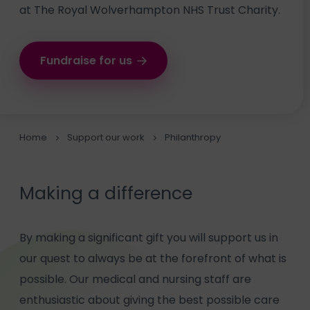
at The Royal Wolverhampton NHS Trust Charity.
Fundraise for us
Home
Support our work
Philanthropy
Making a difference
By making a significant gift you will support us in
our quest to always be at the forefront of what is
possible. Our medical and nursing staff are
enthusiastic about giving the best possible care