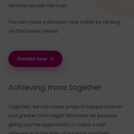
services across the trust.
You can make a donation now online by clicking
on the banner below;
Donate now
Achieving more together
Together, we can make projects happen sooner
and greater than might otherwise be possible,
giving you the opportunity to make a real
difference to the lives of patients and their