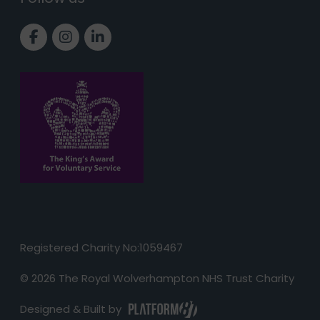
Link to Facebook page
Link to Instagram page
Link to LinkedIn page
Registered Charity No:1059467
© 2026 The Royal Wolverhampton NHS Trust Charity
Designed & Built by