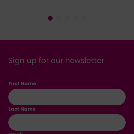
Sign up for our newsletter
First Name
Last Name