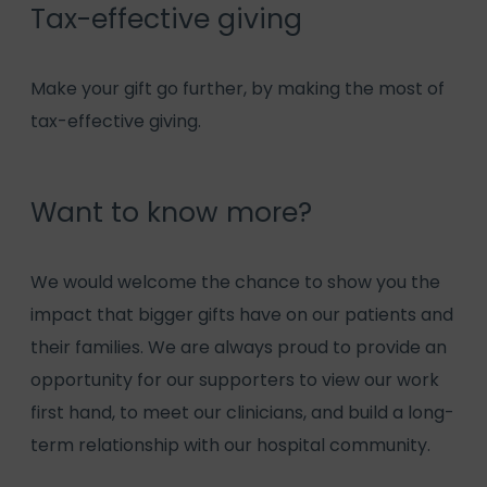
Tax-effective giving
Make your gift go further, by making the most of
tax-effective giving.
Want to know more?
We would welcome the chance to show you the
impact that bigger gifts have on our patients and
their families. We are always proud to provide an
opportunity for our supporters to view our work
first hand, to meet our clinicians, and build a long-
term relationship with our hospital community.