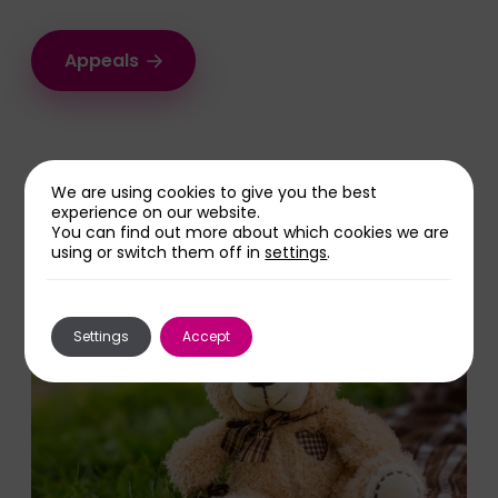
Appeals
We are using cookies to give you the best
Share this page
experience on our website.
You can find out more about which cookies we are
using or switch them off in
settings
.
Settings
Accept