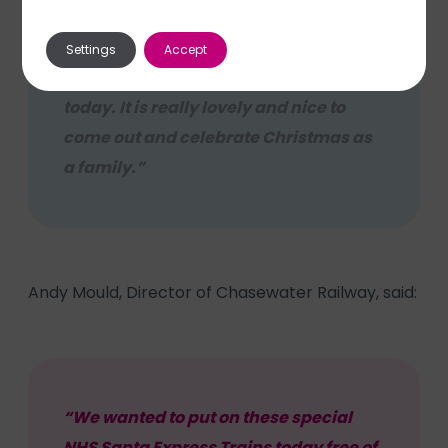
Settings
Accept
“We were all very excited to come here
today. It is really lovely and nice to
come out and celebrate Christmas as
a family.”
Andy Mould, Director of Chasewater Railway, said:
“We wanted to put on these special
NHS Santa Express Trains today free of