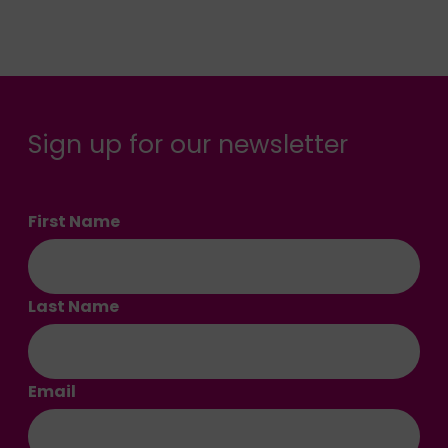
Sign up for our newsletter
First Name
Last Name
Email