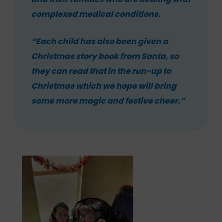
complexed medical conditions.
“Each child has also been given a
Christmas story book from Santa, so
they can read that in the run-up to
Christmas which we hope will bring
some more magic and festive cheer.”