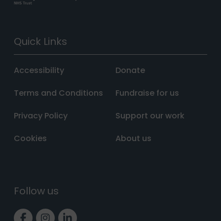
Quick Links
Accessibility
Donate
Terms and Conditions
Fundraise for us
Privacy Policy
Support our work
Cookies
About us
Follow us