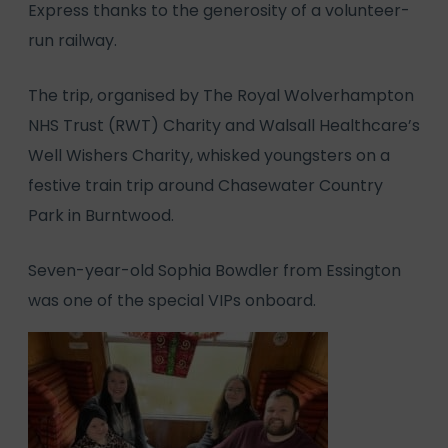
Express thanks to the generosity of a volunteer-
run railway.
The trip, organised by The Royal Wolverhampton
NHS Trust (RWT) Charity and Walsall Healthcare’s
Well Wishers Charity, whisked youngsters on a
festive train trip around Chasewater Country
Park in Burntwood.
Seven-year-old Sophia Bowdler from Essington
was one of the special VIPs onboard.