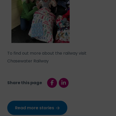
To find out more about the railway visit
Chasewater Railway
Share this page
Read more stories