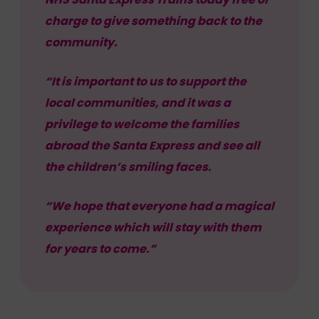
charge to give something back to the
community.
“It is important to us to support the
local communities, and it was a
privilege to welcome the families
abroad the Santa Express and see all
the children’s smiling faces.
“We hope that everyone had a magical
experience which will stay with them
for years to come.”