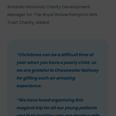
Amanda Winwood, Charity Development
Manager for The Royal Wolverhampton NHS
Trust Charity, added:
“Christmas can be a difficult time of
year when you have a poorly child, so
we are grateful to Chasewater Railway
for gifting such an amazing
experience.
“We have loved organising this
magical trip for all our young patients
and their families who are dealing with