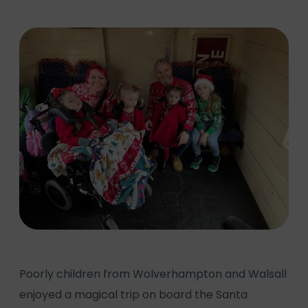
Poorly children from Wolverhampton and Walsall
enjoyed a magical trip on board the Santa