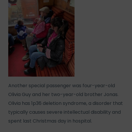
Another special passenger was four-year-old
Olivia Guy and her two-year-old brother Jonas.
Olivia has 1p36 deletion syndrome, a disorder that
typically causes severe intellectual disability and
spent last Christmas day in hospital.