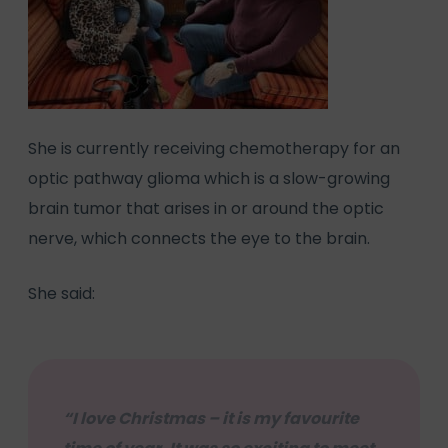
She is currently receiving chemotherapy for an
optic pathway glioma which is a slow-growing
brain tumor that arises in or around the optic
nerve, which connects the eye to the brain.
She said:
“I love Christmas – it is my favourite