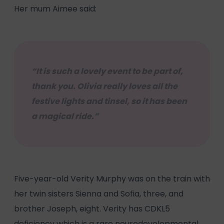
Her mum Aimee said:
“It is such a lovely event to be part of,
thank you. Olivia really loves all the
festive lights and tinsel, so it has been
a magical ride.”
Five-year-old Verity Murphy was on the train with
her twin sisters Sienna and Sofia, three, and
brother Joseph, eight. Verity has CDKL5
deficiency which is a rare neurodevelopmental