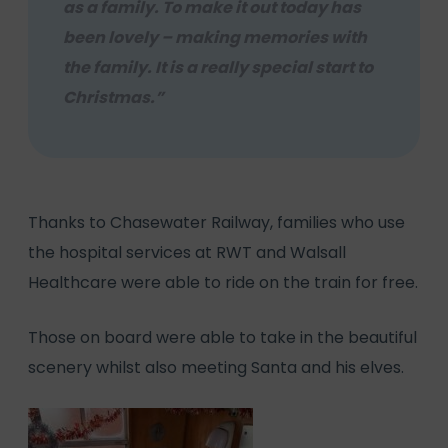
as a family. To make it out today has
been lovely – making memories with
the family. It is a really special start to
Christmas.”
Thanks to Chasewater Railway, families who use
the hospital services at RWT and Walsall
Healthcare were able to ride on the train for free.
Those on board were able to take in the beautiful
scenery whilst also meeting Santa and his elves.