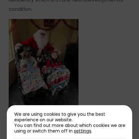
condition.
We are using cookies to give you the best
experience on our website.
Her mum Sarah said:
You can find out more about which cookies we are
using or switch them off in
settings
.