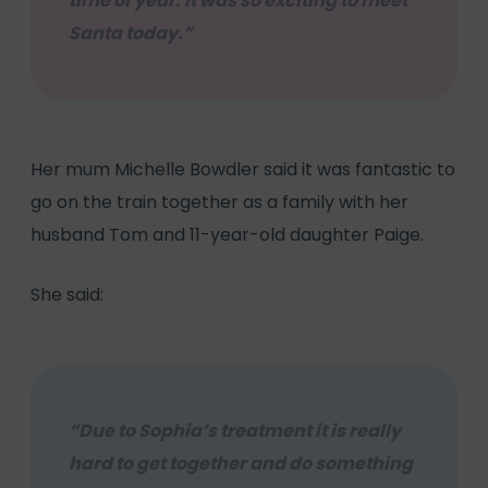
time of year. It was so exciting to meet
Santa today.”
Her mum Michelle Bowdler said it was fantastic to
go on the train together as a family with her
husband Tom and 11-year-old daughter Paige.
She said:
“Due to Sophia’s treatment it is really
hard to get together and do something