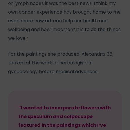
or lymph nodes it was the best news. I think my
own cancer experience has brought home to me
even more how art can help our health and
wellbeing and how important it is to do the things
we love.”
For the paintings she produced, Alexandra, 35,
looked at the work of herbologists in
gynaecology before medical advances.
“I wanted to incorporate flowers with
the speculum and colposcope
featured in the paintings which I’ve