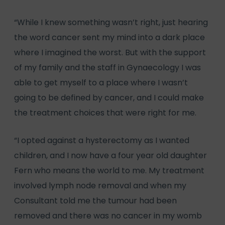
“While I knew something wasn’t right, just hearing
the word cancer sent my mind into a dark place
where I imagined the worst. But with the support
of my family and the staff in Gynaecology I was
able to get myself to a place where I wasn’t
going to be defined by cancer, and I could make
the treatment choices that were right for me.
“I opted against a hysterectomy as I wanted
children, and I now have a four year old daughter
Fern who means the world to me. My treatment
involved lymph node removal and when my
Consultant told me the tumour had been
removed and there was no cancer in my womb