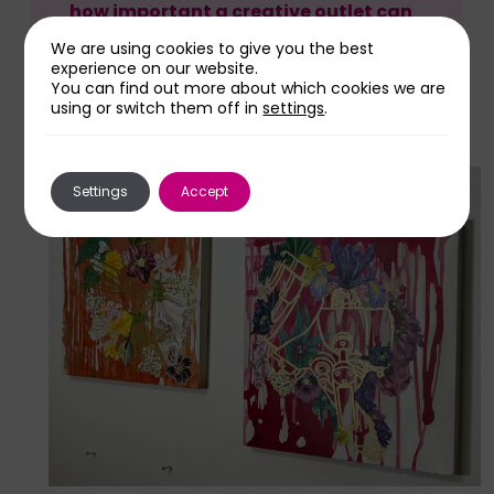
how important a creative outlet can
be in healthcare.”
We are using cookies to give you the best
experience on our website.
You can find out more about which cookies we are
using or switch them off in
settings
.
Settings
Accept