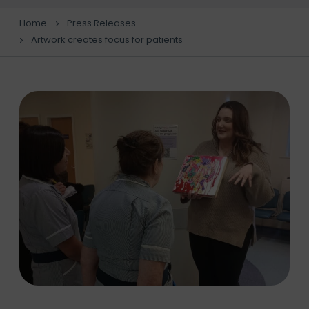
Home
Press Releases
Artwork creates focus for patients