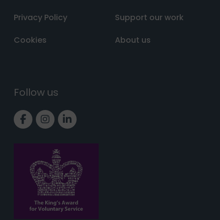
Privacy Policy
Support our work
Cookies
About us
Follow us
Link to Facebook page
Link to Instagram page
Link to LinkedIn page