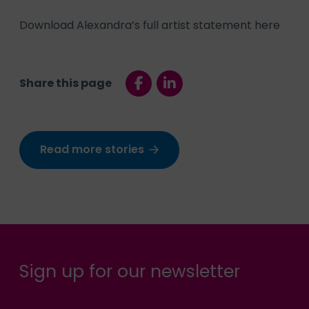
Download Alexandra’s full artist statement here
Share this page
Read more stories
Sign up for our newsletter