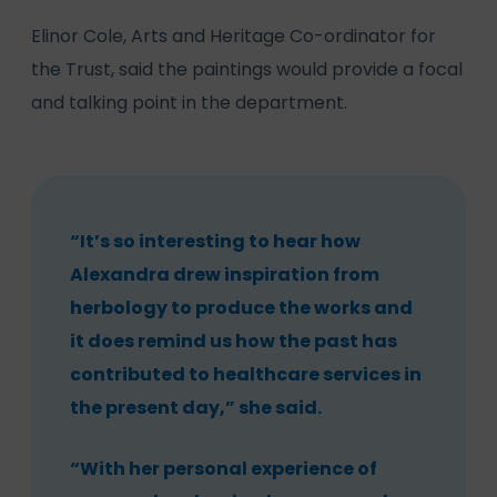
Elinor Cole, Arts and Heritage Co-ordinator for
the Trust, said the paintings would provide a focal
and talking point in the department.
“It’s so interesting to hear how
Alexandra drew inspiration from
herbology to produce the works and
it does remind us how the past has
contributed to healthcare services in
the present day,” she said.
“With her personal experience of