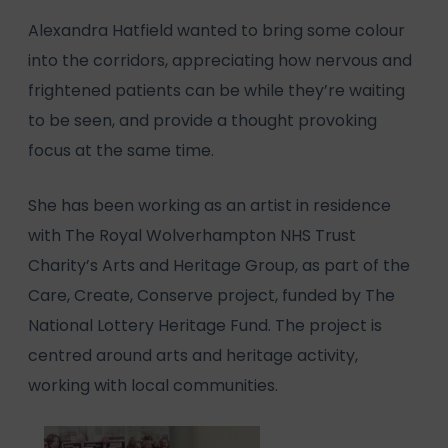
Alexandra Hatfield wanted to bring some colour
into the corridors, appreciating how nervous and
frightened patients can be while they’re waiting
to be seen, and provide a thought provoking
focus at the same time.
She has been working as an artist in residence
with The Royal Wolverhampton NHS Trust
Charity’s Arts and Heritage Group, as part of the
Care, Create, Conserve project, funded by The
National Lottery Heritage Fund. The project is
centred around arts and heritage activity,
working with local communities.