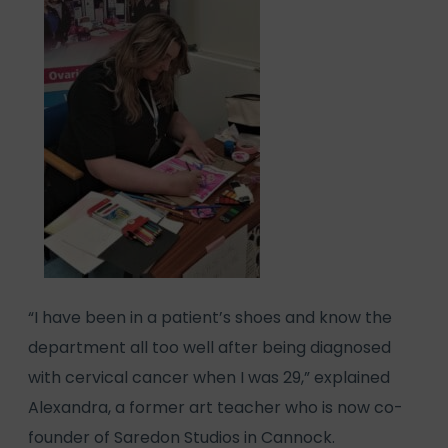
“I have been in a patient’s shoes and know the
department all too well after being diagnosed
with cervical cancer when I was 29,” explained
Alexandra, a former art teacher who is now co-
founder of Saredon Studios in Cannock.