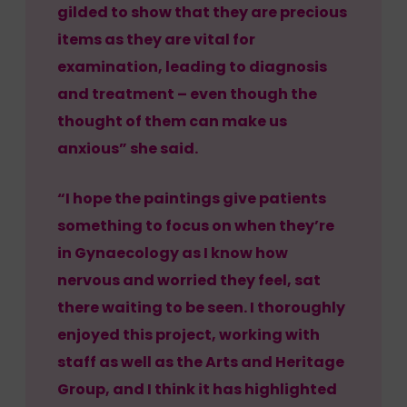
gilded to show that they are precious
items as they are vital for
examination, leading to diagnosis
and treatment – even though the
thought of them can make us
anxious” she said.
“I hope the paintings give patients
something to focus on when they’re
in Gynaecology as I know how
nervous and worried they feel, sat
there waiting to be seen. I thoroughly
enjoyed this project, working with
staff as well as the Arts and Heritage
Group, and I think it has highlighted