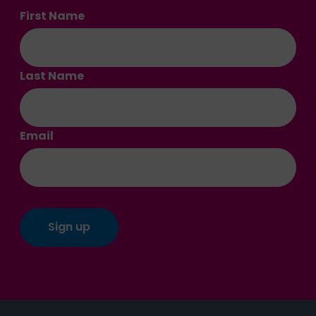
First Name
Last Name
Email