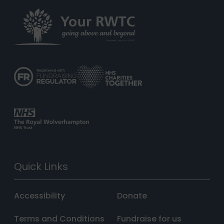
Quick Links
Accessibility
Donate
Terms and Conditions
Fundraise for us