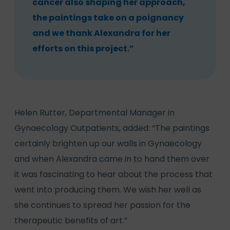
cancer also shaping her approach,
the paintings take on a poignancy
and we thank Alexandra for her
efforts on this project.”
Helen Rutter, Departmental Manager in
Gynaecology Outpatients, added: “The paintings
certainly brighten up our walls in Gynaecology
and when Alexandra came in to hand them over
it was fascinating to hear about the process that
went into producing them. We wish her well as
she continues to spread her passion for the
therapeutic benefits of art.”