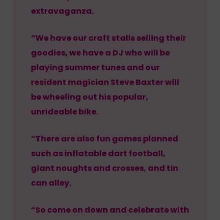
extravaganza.
“We have our craft stalls selling their
goodies, we have a DJ who will be
playing summer tunes and our
resident magician Steve Baxter will
be wheeling out his popular,
unrideable bike.
“There are also fun games planned
such as inflatable dart football,
giant noughts and crosses, and tin
can alley.
“So come on down and celebrate with