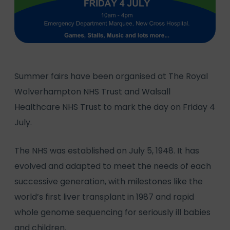
Summer fairs have been organised at The Royal
Wolverhampton NHS Trust and Walsall
Healthcare NHS Trust to mark the day on Friday 4
July.
The NHS was established on July 5, 1948. It has
evolved and adapted to meet the needs of each
successive generation, with milestones like the
world’s first liver transplant in 1987 and rapid
whole genome sequencing for seriously ill babies
and children.