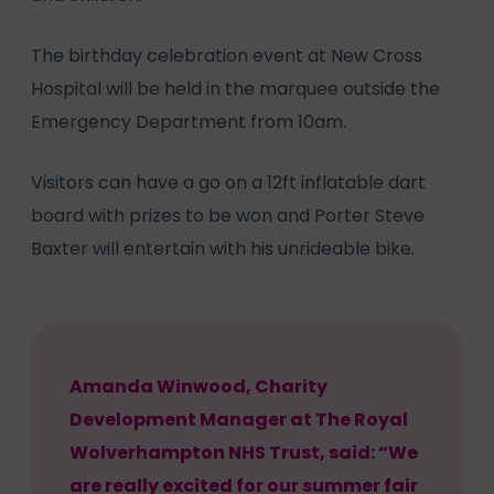
The birthday celebration event at New Cross
Hospital will be held in the marquee outside the
Emergency Department from 10am.
Visitors can have a go on a 12ft inflatable dart
board with prizes to be won and Porter Steve
Baxter will entertain with his unrideable bike.
Amanda Winwood, Charity
Development Manager at The Royal
Wolverhampton NHS Trust, said: “We
are really excited for our summer fair