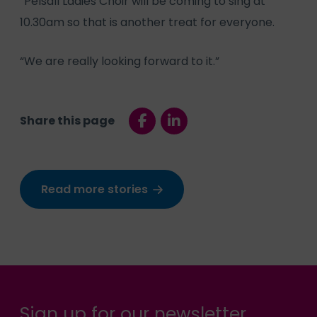
“Pelsall Ladies Choir will be coming to sing at
10.30am so that is another treat for everyone.
“We are really looking forward to it.”
Share this page
Read more stories
Sign up for our newsletter