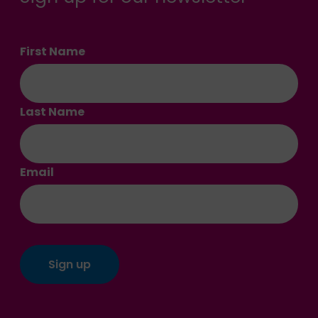
First Name
Last Name
Email