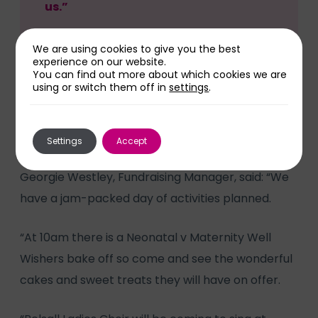
us.”
We are using cookies to give you the best
experience on our website.
You can find out more about which cookies we are
using or switch them off in
settings
.
At Walsall Manor Hospital there will be a selection
of market stalls in the main atrium from 9am until
5pm.
Settings
Accept
Georgie Westley, Fundraising Manager, said: “We
have a jam-packed day of activities planned.
“At 10am there is a Neonatal v Maternity Well
Wishers bake off so come and see the wonderful
cakes and sweet treats they will have on offer.