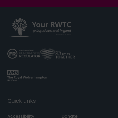
Quick Links
Accessibility
Donate