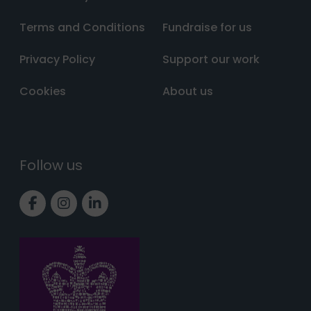
Terms and Conditions
Fundraise for us
Privacy Policy
Support our work
Cookies
About us
Follow us
Link to Facebook page
Link to Instagram page
Link to LinkedIn page