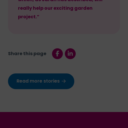
really help our exciting garden
project.”
Share this page
Read more stories