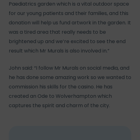
Paediatrics garden which is a vital outdoor space
for our young patients and their families, and this
donation will help us fund artwork in the garden. It
was a tired area that really needs to be
brightened up and we’re excited to see the end
result which Mr Murals is also involved in.”
John said: “I follow Mr Murals on social media, and
he has done some amazing work so we wanted to
commission his skills for the casino. He has
created an Ode to Wolverhampton which
captures the spirit and charm of the city.