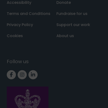
Accessibility
Donate
Terms and Conditions
Fundraise for us
Privacy Policy
Support our work
Cookies
About us
Follow us
Link to Facebook page
Link to Instagram page
Link to LinkedIn page