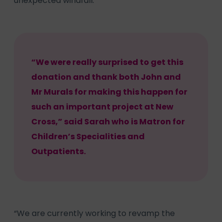
unexpected windfall.
“We were really surprised to get this
donation and thank both John and
Mr Murals for making this happen for
such an important project at New
Cross,” said Sarah who is Matron for
Children’s Specialities and
Outpatients.
“We are currently working to revamp the