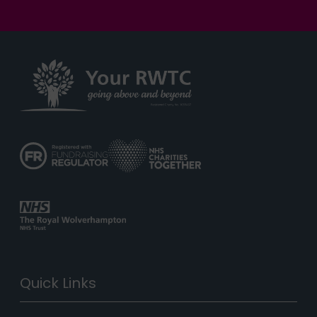
Quick Links