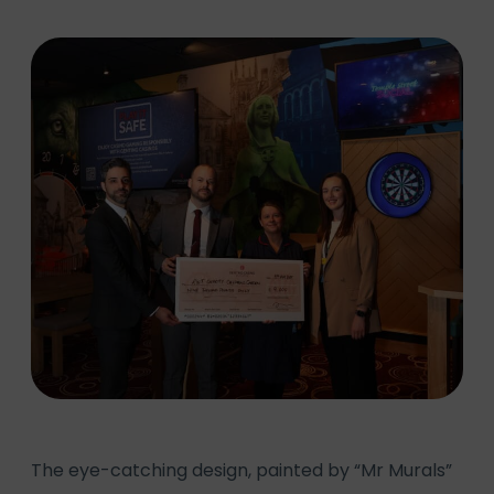
The eye-catching design, painted by “Mr Murals”