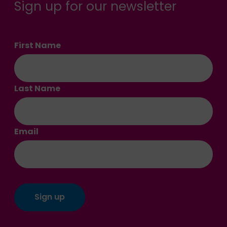
Sign up for our newsletter
First Name
Last Name
Email