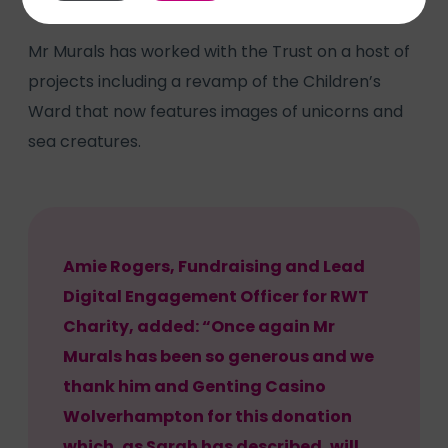
Mr Murals has worked with the Trust on a host of
projects including a revamp of the Children’s
Ward that now features images of unicorns and
sea creatures.
Amie Rogers, Fundraising and Lead
Digital Engagement Officer for RWT
Charity, added: “Once again Mr
Murals has been so generous and we
thank him and Genting Casino
Wolverhampton for this donation
which, as Sarah has described, will