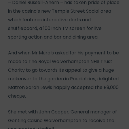
– Daniel Russell-Ahern – has taken pride of place
in the casino’s new Temple Street Social area
which features interactive darts and
shuffleboard, a 100 inch TV screen for live
sporting action and bar and dining area.
And when Mr Murals asked for his payment to be
made to The Royal Wolverhampton NHS Trust
Charity to go towards its appeal to give a huge
makeover to the garden in Paediatrics, delighted
Matron Sarah Lewis happily accepted the £9,000
cheque.
She met with John Cooper, General manager of
Genting Casino Wolverhampton to receive the