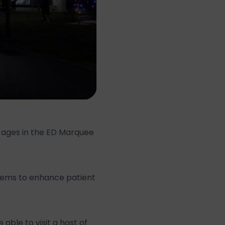
l ages in the ED Marquee
 items to enhance patient
able to visit a host of