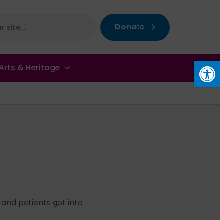
Donate
Op
Arts & Heritage
 and patients got into