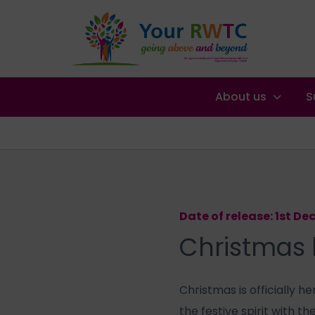
About us
S
Date of release: 1st D
Christmas 
Christmas is officially 
the festive spirit with th