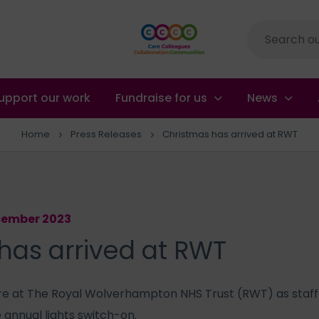
Site
search
upport our work
Fundraise for us
News
Home
Press Releases
Christmas has arrived at RWT
ecember 2023
has arrived at RWT
here at The Royal Wolverhampton NHS Trust (RWT) as staff
e annual lights switch-on.