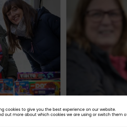
ng cookies to give you the best experience on our website.
nd out more about which cookies we are using or switch them of