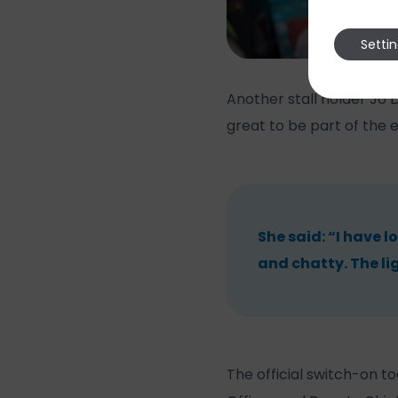
Setti
Another stall holder Jo 
great to be part of the 
She said: “I have l
and chatty. The li
The official switch-on 