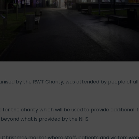
ganised by the RWT Charity, was attended by people of al
d for the charity which will be used to provide additional
beyond what is provided by the NHS.
 Christmas market where staff, patients and visitors were 