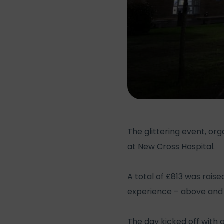
The glittering event, or
at New Cross Hospital.
A total of £813 was raise
experience – above and 
The day kicked off with a