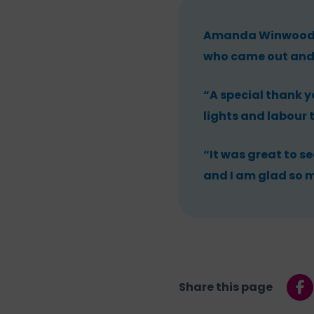
Amanda Winwood, C
who came out and
“A special thank y
lights and labour 
“It was great to se
and I am glad so m
Share this page