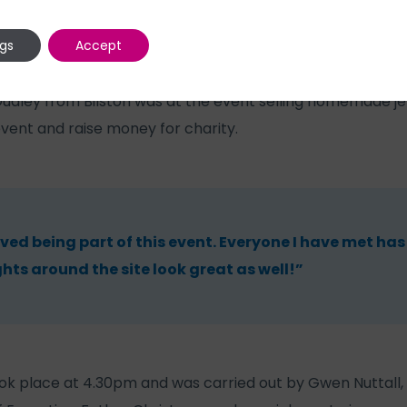
ngs
Accept
Dudley from Bilston was at the event selling homemade jew
event and raise money for charity.
oved being part of this event. Everyone I have met has
ghts around the site look great as well!”
took place at 4.30pm and was carried out by Gwen Nuttall