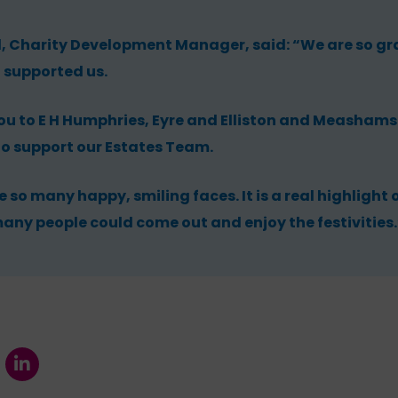
harity Development Manager, said: “We are so gra
 supported us.
ou to E H Humphries, Eyre and Elliston and Meashams 
to support our Estates Team.
e so many happy, smiling faces. It is a real highlight 
any people could come out and enjoy the festivities.