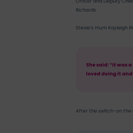
Officer and Deputy Chief
Richards.
Stevie’s mum Kayleigh Ri
She said: “It was a
loved doing it and
After the switch-on the