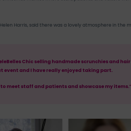
, Helen Harris, said there was a lovely atmosphere in the 
leBelles Chic selling handmade scrunchies and hair 
at event and I have really enjoyed taking part.
y to meet staff and patients and showcase my items.