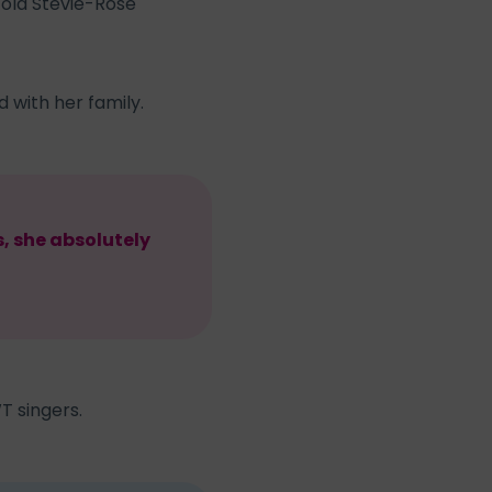
-old Stevie-Rose
 with her family.
s, she absolutely
T singers.