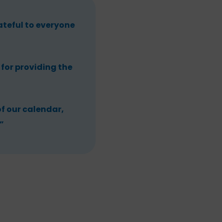
teful to everyone
for providing the
of our calendar,
”