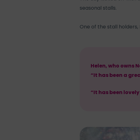
seasonal stalls.
One of the stall holders
Helen, who owns Ne
“It has been a gre
“It has been lovel