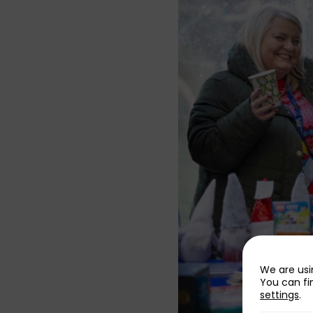
We are usi
You can fi
settings
.