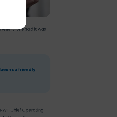
ellery. She said it was
 been so friendly
, RWT Chief Operating