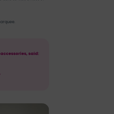
marquee.
accessories, said:
”