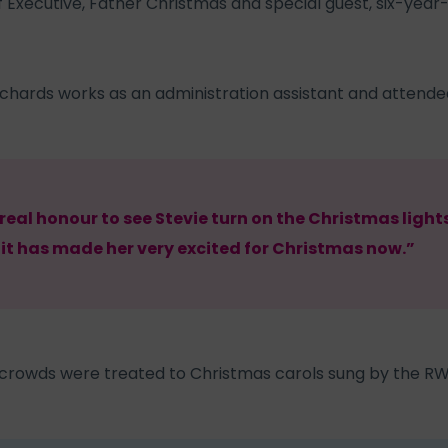
 Executive, Father Christmas and special guest, six-year
chards works as an administration assistant and attended
 real honour to see Stevie turn on the Christmas light
 it has made her very excited for Christmas now.”
 crowds were treated to Christmas carols sung by the RW