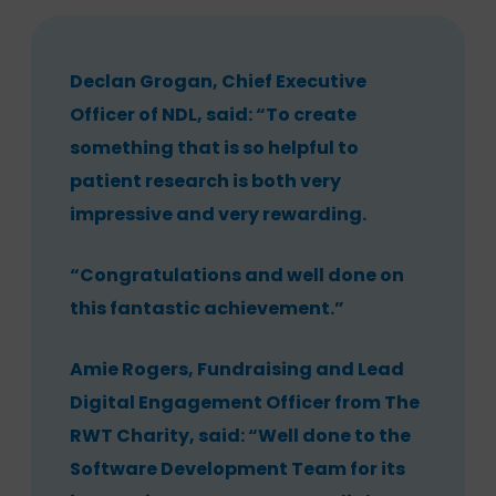
Declan Grogan, Chief Executive
Officer of NDL, said: “To create
something that is so helpful to
patient research is both very
impressive and very rewarding.
“Congratulations and well done on
this fantastic achievement.”
Amie Rogers, Fundraising and Lead
Digital Engagement Officer from The
RWT Charity, said: “Well done to the
Software Development Team for its