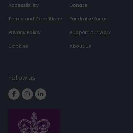
Accessibility
Donate
Terms and Conditions
Fundraise for us
Privacy Policy
Support our work
Cookies
About us
Follow us
Link to Facebook page
Link to Instagram page
Link to LinkedIn page