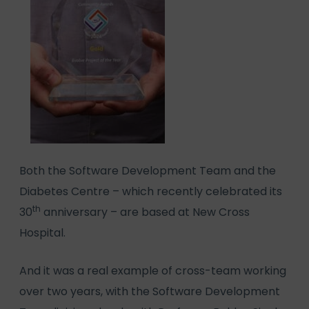
Both the Software Development Team and the
Diabetes Centre – which recently celebrated its
th
30
anniversary – are based at New Cross
Hospital.
And it was a real example of cross-team working
over two years, with the Software Development