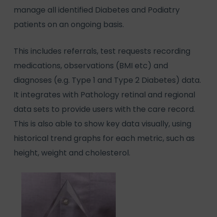
manage all identified Diabetes and Podiatry
patients on an ongoing basis.
This includes referrals, test requests recording
medications, observations (BMI etc) and
diagnoses (e.g. Type 1 and Type 2 Diabetes) data.
It integrates with Pathology retinal and regional
data sets to provide users with the care record.
This is also able to show key data visually, using
historical trend graphs for each metric, such as
height, weight and cholesterol.