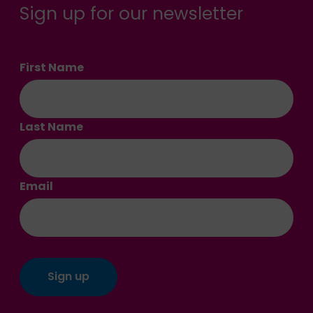
Sign up for our newsletter
First Name
Last Name
Email