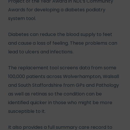
Project of the Year Award in NDL’s Community
Awards for developing a diabetes podiatry
system tool.
Diabetes can reduce the blood supply to feet
and cause a loss of feeling. These problems can
lead to ulcers and infections.
The replacement tool screens data from some
100,000 patients across Wolverhampton, Walsall
and South Staffordshire from GPs and Pathology
as well as retinas so the condition can be
identified quicker in those who might be more
susceptible to it.
It also provides a full summary care record to