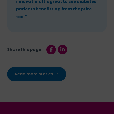
innovation. It’s great to see diabetes
patients benefitting from the prize
too.”
Share this page
Read more stories