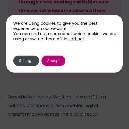
through close dealings with him over
time we have become aware of how
big a problem diabetes is in this
We are using cookies to give you the best
region.
experience on our website.
You can find out more about which cookies we are
using or switch them off in
settings
.
“A lot of people don’t know they have
diabetes and this tool should identify
patients with the condition quicker.”
Settings
Accept
Based in Wetherby, West Yorkshire, NDL is a
national company which enables digital
transformation across the public sector.