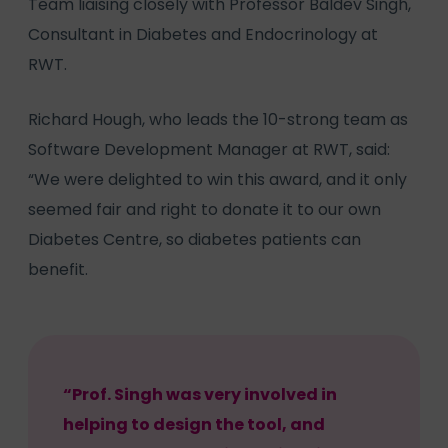
Team liaising closely with Professor Baldev Singh,
Consultant in Diabetes and Endocrinology at
RWT.
Richard Hough, who leads the 10-strong team as
Software Development Manager at RWT, said:
“We were delighted to win this award, and it only
seemed fair and right to donate it to our own
Diabetes Centre, so diabetes patients can
benefit.
“Prof. Singh was very involved in
helping to design the tool, and