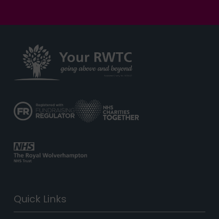
Quick Links