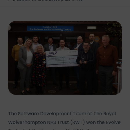
The Software Development Team at The Royal
Wolverhampton NHS Trust (RWT) won the Evolve