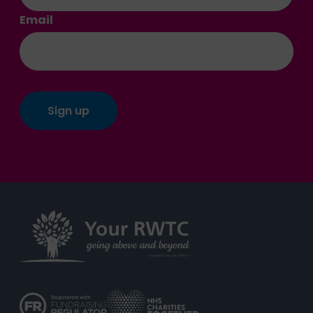
Email