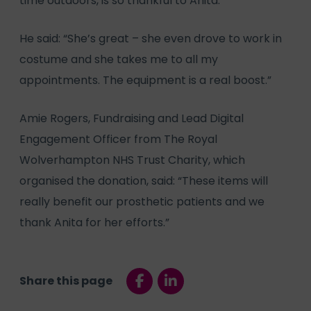
time outdoors, is so thankful to Anita.
He said: “She’s great – she even drove to work in
costume and she takes me to all my
appointments. The equipment is a real boost.”
Amie Rogers, Fundraising and Lead Digital
Engagement Officer from The Royal
Wolverhampton NHS Trust Charity, which
organised the donation, said: “These items will
really benefit our prosthetic patients and we
thank Anita for her efforts.”
Share this page