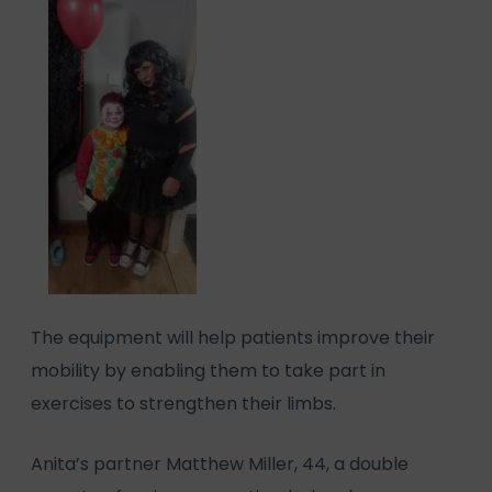
The equipment will help patients improve their
mobility by enabling them to take part in
exercises to strengthen their limbs.
Anita’s partner Matthew Miller, 44, a double