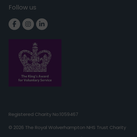
Follow us
Link to Facebook page
Link to Instagram page
Link to LinkedIn page
Registered Charity No:1059467
© 2026 The Royal Wolverhampton NHS Trust Charity