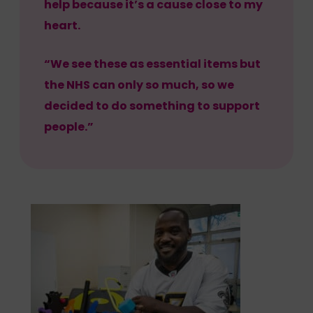
help because it’s a cause close to my
heart.
“We see these as essential items but
the NHS can only so much, so we
decided to do something to support
people.”