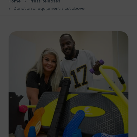
Home
Press Releases
Donation of equipment is cut above