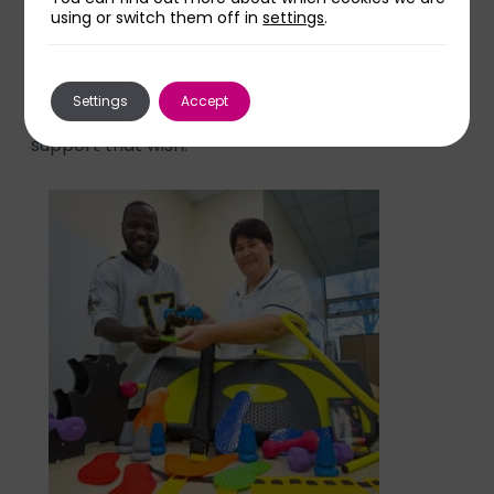
thinking of our service in their fundraising.
using or switch them off in
settings
.
“Matthew wanted to ensure we could support
Settings
Accept
others in their rehab and Anita wanted to
support that wish.”