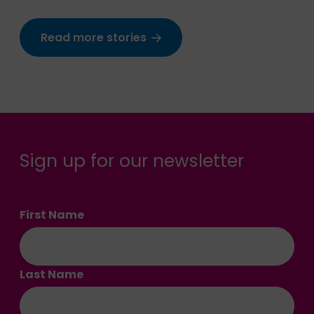
Read more stories
Sign up for our newsletter
First Name
Last Name