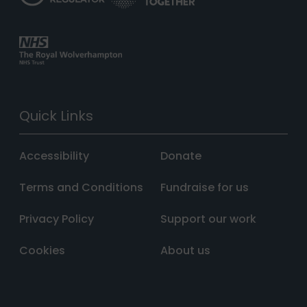
Quick Links
Accessibility
Donate
Terms and Conditions
Fundraise for us
Privacy Policy
Support our work
Cookies
About us