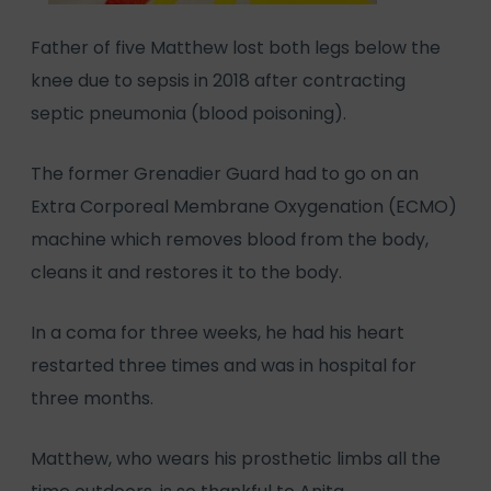
Father of five Matthew lost both legs below the
knee due to sepsis in 2018 after contracting
septic pneumonia (blood poisoning).
The former Grenadier Guard had to go on an
Extra Corporeal Membrane Oxygenation (ECMO)
machine which removes blood from the body,
cleans it and restores it to the body.
In a coma for three weeks, he had his heart
restarted three times and was in hospital for
three months.
Matthew, who wears his prosthetic limbs all the