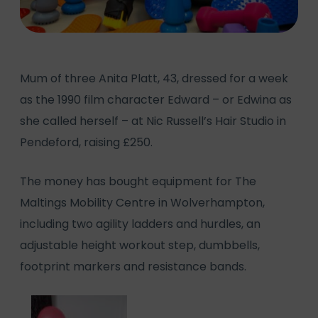
Mum of three Anita Platt, 43, dressed for a week
as the 1990 film character Edward – or Edwina as
she called herself – at Nic Russell’s Hair Studio in
Pendeford, raising £250.
The money has bought equipment for The
Maltings Mobility Centre in Wolverhampton,
including two agility ladders and hurdles, an
adjustable height workout step, dumbbells,
footprint markers and resistance bands.