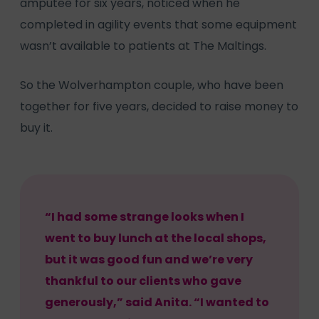
amputee for six years, noticed when he
completed in agility events that some equipment
wasn’t available to patients at The Maltings.
So the Wolverhampton couple, who have been
together for five years, decided to raise money to
buy it.
“I had some strange looks when I
went to buy lunch at the local shops,
but it was good fun and we’re very
thankful to our clients who gave
generously,” said Anita. “I wanted to