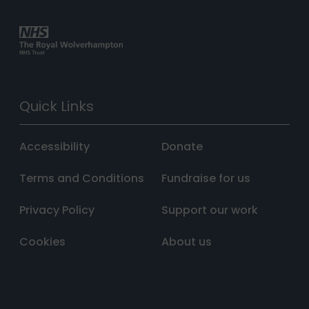
Quick Links
Accessibility
Donate
Terms and Conditions
Fundraise for us
Privacy Policy
Support our work
Cookies
About us