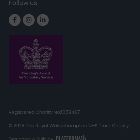
Follow us
Link to Facebook page
Link to Instagram page
Link to LinkedIn page
Registered Charity No:1059467
© 2026 The Royal Wolverhampton NHS Trust Charity
Designed & Built by