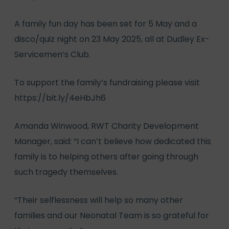
A family fun day has been set for 5 May and a
disco/quiz night on 23 May 2025, all at Dudley Ex-
Servicemen’s Club.
To support the family’s fundraising please visit
https://bit.ly/4eHbJh6
Amanda Winwood, RWT Charity Development
Manager, said: “I can’t believe how dedicated this
family is to helping others after going through
such tragedy themselves.
“Their selflessness will help so many other
families and our Neonatal Team is so grateful for