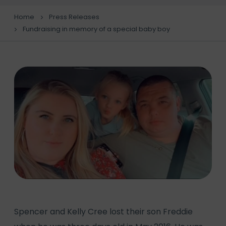
Home
Press Releases
Fundraising in memory of a special baby boy
Spencer and Kelly Cree lost their son Freddie