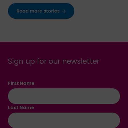
Read more stories
Sign up for our newsletter
First Name
Last Name