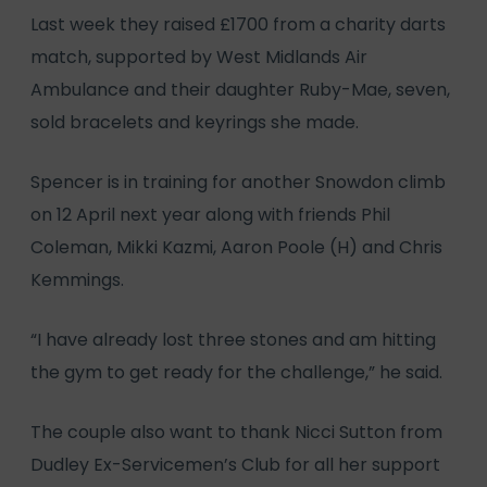
Last week they raised £1700 from a charity darts
match, supported by West Midlands Air
Ambulance and their daughter Ruby-Mae, seven,
sold bracelets and keyrings she made.
Spencer is in training for another Snowdon climb
on 12 April next year along with friends Phil
Coleman, Mikki Kazmi, Aaron Poole (H) and Chris
Kemmings.
“I have already lost three stones and am hitting
the gym to get ready for the challenge,” he said.
The couple also want to thank Nicci Sutton from
Dudley Ex-Servicemen’s Club for all her support