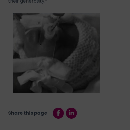
their generosity.”
Share this page