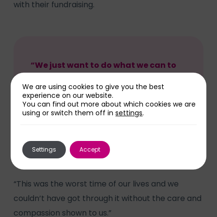
with their fundraising.
“We just want to do what we can to
help other families – whether that’s
We are using cookies to give you the best
money for extra milk warmers or
experience on our website.
You can find out more about which cookies we are
more equipment for Neonatal,”
using or switch them off in
settings
.
added Kelly.
Settings
Accept
“This was the worst time of our lives and we
couldn’t have got through it without the care and
compassion shown to us.”