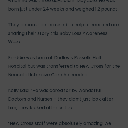
when he was three days old in May 2016. He was
born just under 24 weeks and weighed 1.2 pounds.
They became determined to help others and are
sharing their story this Baby Loss Awareness
Week.
Freddie was born at Dudley’s Russells Hall
Hospital but was transferred to New Cross for the
Neonatal Intensive Care he needed.
Kelly said: “He was cared for by wonderful
Doctors and Nurses – they didn’t just look after
him, they looked after us too.
“New Cross staff were absolutely amazing, we