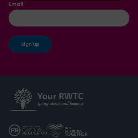
Email