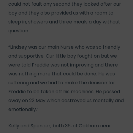
could not fault any second they looked after our
boy and they also provided us with a room to
sleep in, showers and three meals a day without
question.
“Lindsey was our main Nurse who was so friendly
and supportive. Our little boy fought on but we
were told Freddie was not improving and there
was nothing more that could be done. He was
suffering and we had to make the decision for
Freddie to be taken off his machines. He passed
away on 22 May which destroyed us mentally and
emotionally.”
Kelly and Spencer, both 36, of Oakham near