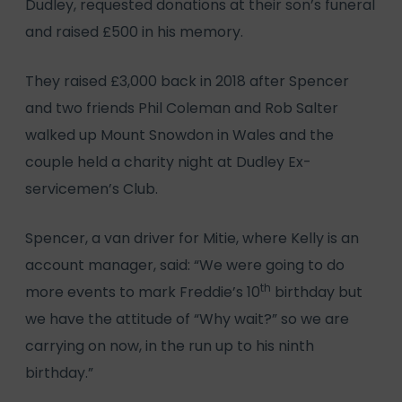
Dudley, requested donations at their son’s funeral
and raised £500 in his memory.
They raised £3,000 back in 2018 after Spencer
and two friends Phil Coleman and Rob Salter
walked up Mount Snowdon in Wales and the
couple held a charity night at Dudley Ex-
servicemen’s Club.
Spencer, a van driver for Mitie, where Kelly is an
account manager, said: “We were going to do
th
more events to mark Freddie’s 10
birthday but
we have the attitude of “Why wait?” so we are
carrying on now, in the run up to his ninth
birthday.”