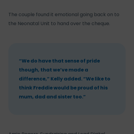
The couple found it emotional going back on to
the Neonatal Unit to hand over the cheque.
“We do have that sense of pride
though, that we’ve made a
difference,” Kelly added. “We like to
think Freddie would be proud of his
mum, dad and sister too.”