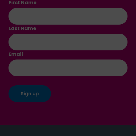
First Name
Last Name
Email