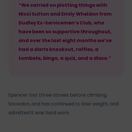
“We carried on plotting things with
Nicci Sutton and Emily Wheldon from
Dudley Ex-Servicemen’s Club, who
have been so supportive throughout,
and over the last eight months we’ve
had a darts knockout, raffles, a
tombola, bingo, a quiz, and a disco.”
Spencer lost three stones before climbing
Snowdon, and has continued to lose weight, and
admitted it was hard work.