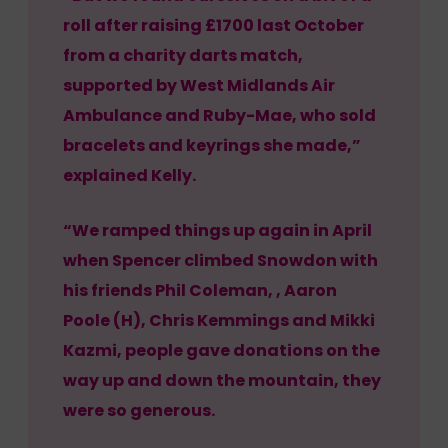
roll after raising £1700 last October
from a charity darts match,
supported by West Midlands Air
Ambulance and Ruby-Mae, who sold
bracelets and keyrings she made,”
explained Kelly.
“We ramped things up again in April
when Spencer climbed Snowdon with
his friends Phil Coleman, , Aaron
Poole (H), Chris Kemmings and Mikki
Kazmi, people gave donations on the
way up and down the mountain, they
were so generous.