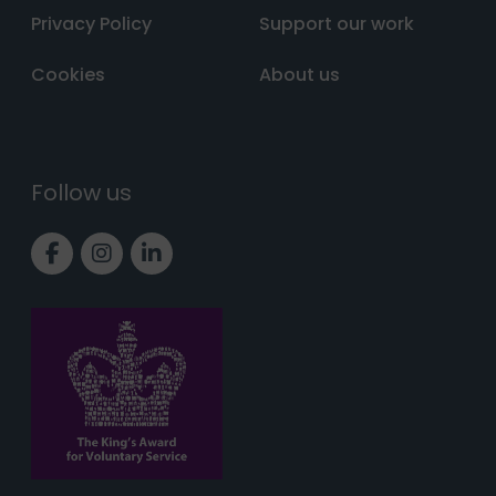
Privacy Policy
Support our work
Cookies
About us
Follow us
Link to Facebook page
Link to Instagram page
Link to LinkedIn page