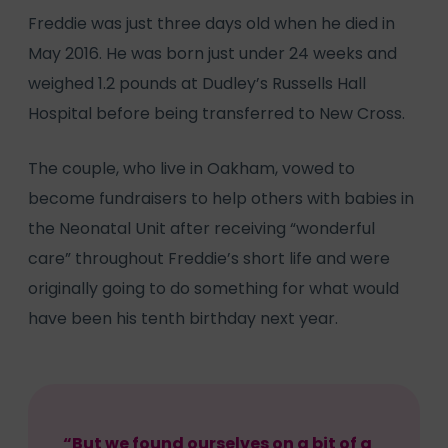
Freddie was just three days old when he died in
May 2016. He was born just under 24 weeks and
weighed 1.2 pounds at Dudley’s Russells Hall
Hospital before being transferred to New Cross.
The couple, who live in Oakham, vowed to
become fundraisers to help others with babies in
the Neonatal Unit after receiving “wonderful
care” throughout Freddie’s short life and were
originally going to do something for what would
have been his tenth birthday next year.
“But we found ourselves on a bit of a