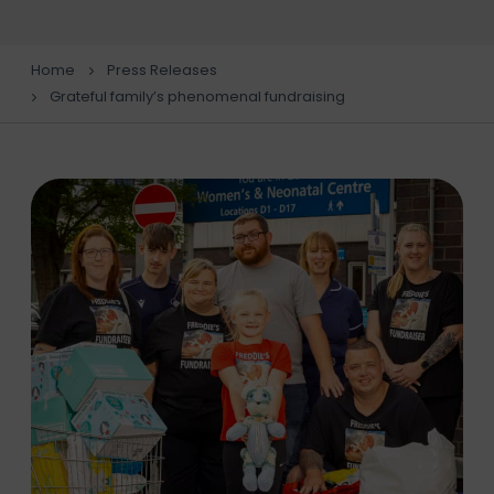
Home
Press Releases
Grateful family’s phenomenal fundraising