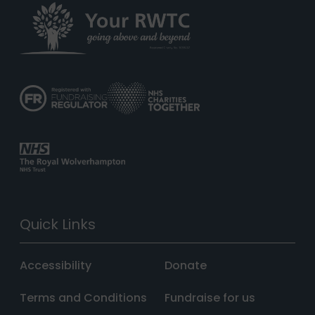
Quick Links
Accessibility
Donate
Terms and Conditions
Fundraise for us