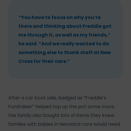
“You have to focus on why you’re
there and thinking about Freddie got
me through it, as well as my friends,”
he said. “And we really wanted to do
something else to thank staff at New
Cross for their care.”
After a car boot sale, badged as “Freddie’s
Fundraiser” helped top up the pot some more,
the family also bought lots of items they knew
families with babies in Neonatal care would need.