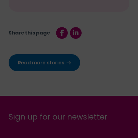
Share this page
Read more stories
Sign up for our newsletter