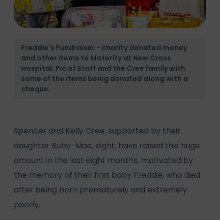
Freddie's Fundraiser - charity donated money
and other items to Materity at New Cross
Hospital. Pic of Staff and the Cree family with
some of the items being donated along with a
cheque.
Spencer and Kelly Cree, supported by their
daughter Ruby-Mae, eight, have raised this huge
amount in the last eight months, motivated by
the memory of their first baby Freddie, who died
after being born prematurely and extremely
poorly.