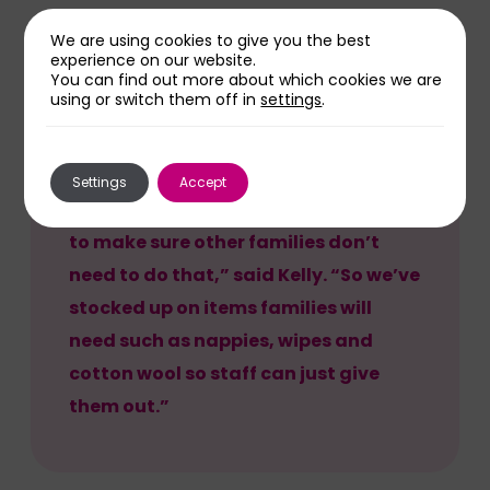
We are using cookies to give you the best
experience on our website.
You can find out more about which cookies we are
using or switch them off in
settings
.
“I remember having to leave Freddie
to run out and get nappies as no-one
is prepared for the circumstances of
Settings
Accept
such a premature birth and I wanted
to make sure other families don’t
need to do that,” said Kelly. “So we’ve
stocked up on items families will
need such as nappies, wipes and
cotton wool so staff can just give
them out.”