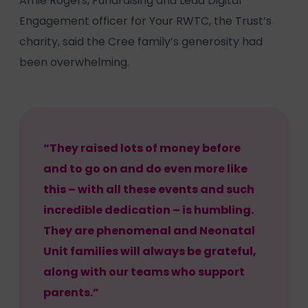
Amie Rogers, Fundraising and Lead Digital
Engagement officer for Your RWTC, the Trust’s
charity, said the Cree family’s generosity had
been overwhelming.
“They raised lots of money before
and to go on and do even more like
this – with all these events and such
incredible dedication – is humbling.
They are phenomenal and Neonatal
Unit families will always be grateful,
along with our teams who support
parents.”