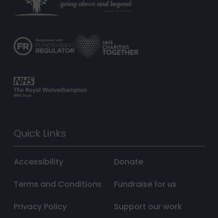
Quick Links
Accessibility
Donate
Terms and Conditions
Fundraise for us
Privacy Policy
Support our work