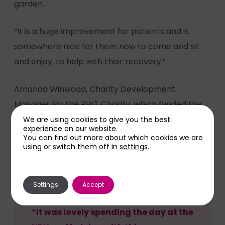
garden.
“It is a huge improvement for patients and is
somewhere nice for them now to come and sit
and enjoy, to help with their recovery.”
Amanda Winwood, Charity Development
Manager for the RWT Charity, which funded the
project through a donation from Willenhall Area
We are using cookies to give you the best
experience on our website.
Relief Rehabilitation and Nursing Trust
You can find out more about which cookies we are
using or switch them off in
settings
.
(WARRANT), said:
Settings
Accept
“It was lovely spending the day at the