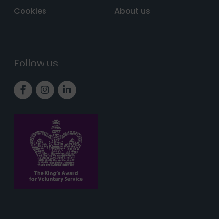
Cookies
About us
Follow us
Link to Facebook page
Link to Instagram page
Link to LinkedIn page