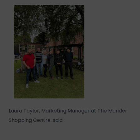
Laura Taylor, Marketing Manager at The Mander
Shopping Centre, said: