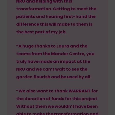
NRU and helping with this
transformation. Getting to meet the
patients and hearing first-hand the
difference this will make to them is
the best part of my job.
“A huge thanks to Laura and the
teams from the Mander Centre, you
truly have made an impact at the
NRU and we can’t wait to see the
garden flourish and be used by all.
“We also want to thank WARRANT for
the donation of funds for this project.
Without them we wouldn’t have been
able to make the transformation and