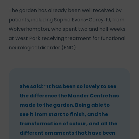
The garden has already been well received by
patients, including Sophie Evans-Carey, 19, from
Wolverhampton, who spent two and half weeks
at West Park receiving treatment for functional
neurological disorder (FND).
She said: “It has been so lovely to see
the difference the Mander Centre has
made to the garden. Being able to
see it from start to finish, and the
transformation of colour, and all the
different ornaments that have been