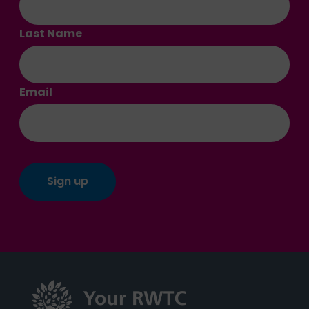
Last Name
Email