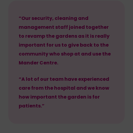
“Our security, cleaning and
management staff joined together
to revamp the gardens as it is really
important for us to give back to the
community who shop at and use the
Mander Centre.
“A lot of our team have experienced
care from the hospital and we know
how important the garden is for
patients.”