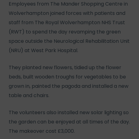
Employees from The Mander Shopping Centre in
Wolverhampton joined forces with patients and
staff from The Royal Wolverhampton NHS Trust
(RWT) to spend the day revamping the green
space outside the Neurological Rehabilitation Unit
(NRU) at West Park Hospital.
They planted new flowers, tidied up the flower
beds, built wooden troughs for vegetables to be
grown in, painted the pagoda and installed a new
table and chairs.
The volunteers also installed new solar lighting so
the garden can be enjoyed at all times of the day.
The makeover cost £3,000.