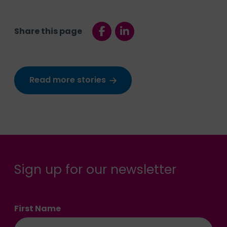
Share this page
Read more stories
Sign up for our newsletter
First Name