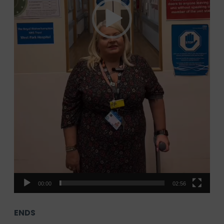
00:00
02:56
ENDS