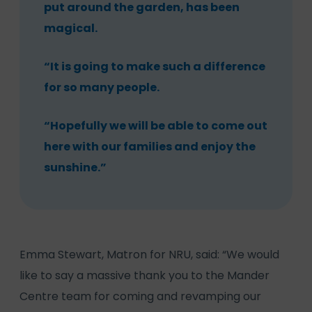
put around the garden, has been
magical.
“It is going to make such a difference
for so many people.
“Hopefully we will be able to come out
here with our families and enjoy the
sunshine.”
Emma Stewart, Matron for NRU, said: “We would
like to say a massive thank you to the Mander
Centre team for coming and revamping our