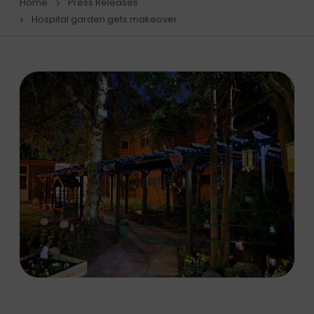
Home
Press Releases
Hospital garden gets makeover