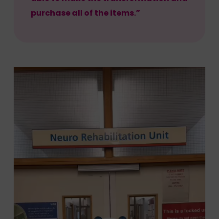
purchase all of the items.”
Video
Player