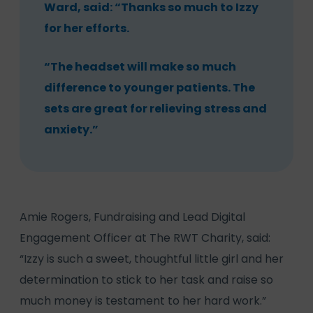
Ward, said: “Thanks so much to Izzy
for her efforts.
“The headset will make so much
difference to younger patients. The
sets are great for relieving stress and
anxiety.”
Amie Rogers, Fundraising and Lead Digital
Engagement Officer at The RWT Charity, said:
“Izzy is such a sweet, thoughtful little girl and her
determination to stick to her task and raise so
much money is testament to her hard work.”