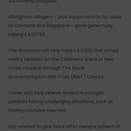
40, running alongside.
Albrighton villagers – plus supporters as far away
as Cornwall and Singapore – gave generously,
raising £4,217.50.
The donations will help fund a £7,000 first virtual
reality headset on the Children’s Ward at New
Cross Hospital through The Royal
Wolverhampton NHS Trust (RWT) Charity.
These sets help relieve anxiety in younger
patients facing challenging situations, such as
having cannulas inserted.
Izzy wanted to give back after being a patient at