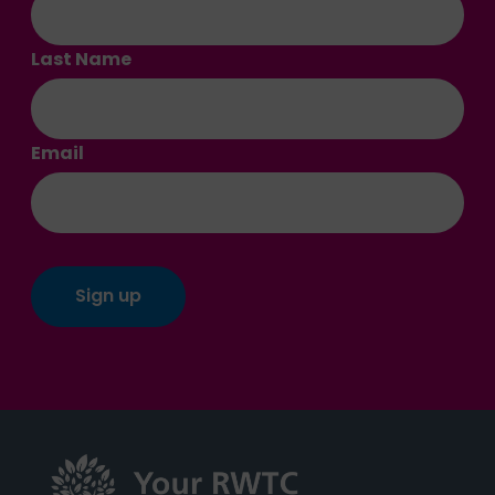
Last Name
Email