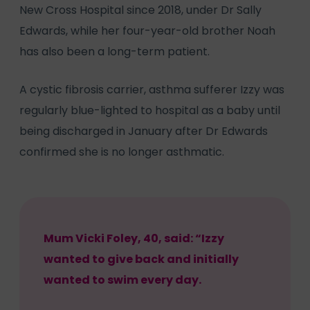
New Cross Hospital since 2018, under Dr Sally
Edwards, while her four-year-old brother Noah
has also been a long-term patient.
A cystic fibrosis carrier, asthma sufferer Izzy was
regularly blue-lighted to hospital as a baby until
being discharged in January after Dr Edwards
confirmed she is no longer asthmatic.
Mum Vicki Foley, 40, said: “Izzy
wanted to give back and initially
wanted to swim every day.