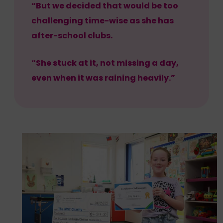
“But we decided that would be too
challenging time-wise as she has
after-school clubs.
“She stuck at it, not missing a day,
even when it was raining heavily.”