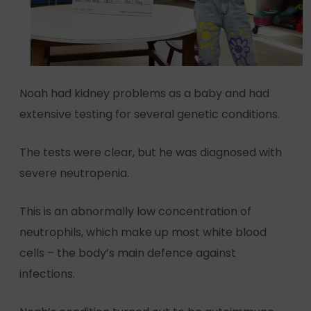
Noah had kidney problems as a baby and had
extensive testing for several genetic conditions.
The tests were clear, but he was diagnosed with
severe neutropenia.
This is an abnormally low concentration of
neutrophils, which make up most white blood
cells – the body’s main defence against
infections.