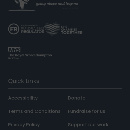
Quick Links
Accessibility
Donate
Terms and Conditions
Fundraise for us
Privacy Policy
Support our work