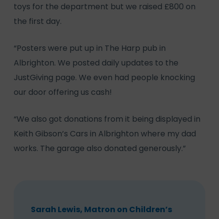
toys for the department but we raised £800 on
the first day.
“Posters were put up in The Harp pub in
Albrighton. We posted daily updates to the
JustGiving page. We even had people knocking
our door offering us cash!
“We also got donations from it being displayed in
Keith Gibson’s Cars in Albrighton where my dad
works. The garage also donated generously.”
Sarah Lewis, Matron on Children’s