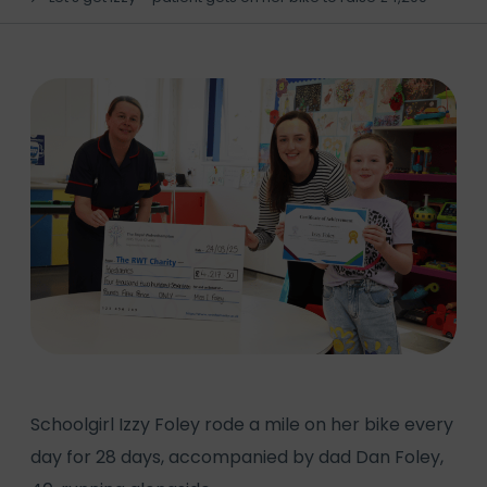
Schoolgirl Izzy Foley rode a mile on her bike every
day for 28 days, accompanied by dad Dan Foley,