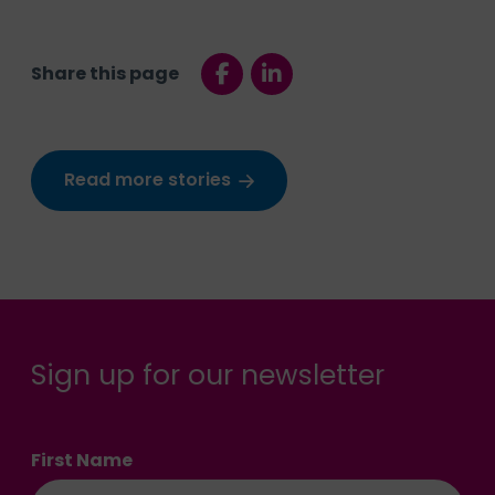
Share this page
Read more stories
Sign up for our newsletter
First Name