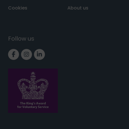
Cookies
About us
Follow us
Link to Facebook page
Link to Instagram page
Link to LinkedIn page