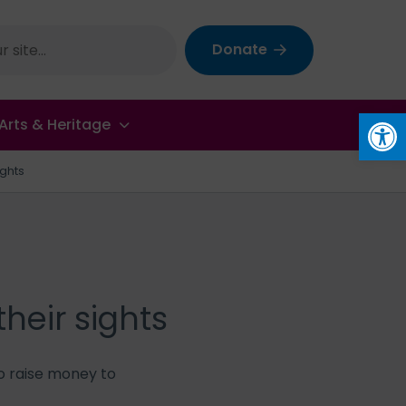
Donate
Op
Arts & Heritage
ights
heir sights
o raise money to