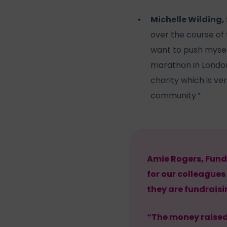
Michelle Wilding, 
over the course of t
want to push myself
marathon in London
charity which is ve
community.”
Amie Rogers, Fund
for our colleagues
they are fundraisin
“The money raised 