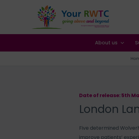
About us
S
Ho
Date of release: 5th M
London Lan
Five determined Wolverh
improve patients’ exper