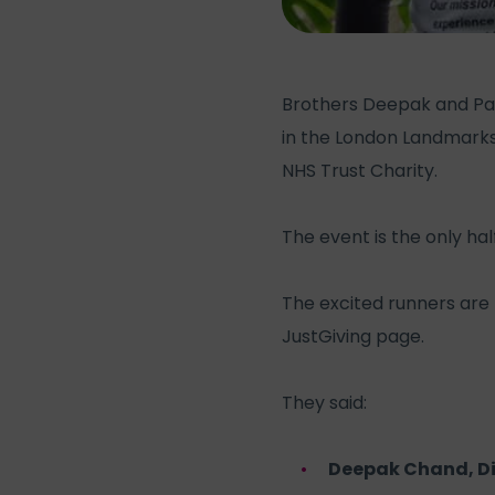
Brothers Deepak and Par
in the London Landmarks
NHS Trust Charity.
The event is the only h
The excited runners are 
JustGiving page.
They said:
Deepak Chand, D