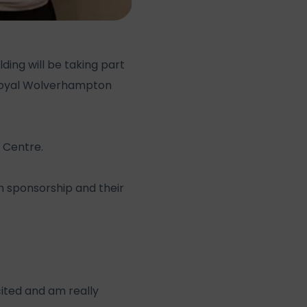
ing will be taking part
 Royal Wolverhampton
 Centre.
gh sponsorship and their
cited and am really