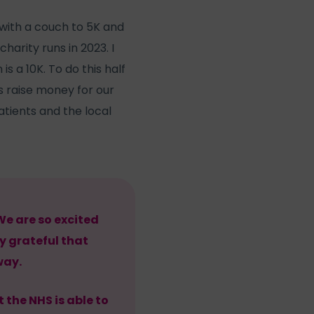
 with a couch to 5K and
harity runs in 2023. I
s a 10K. To do this half
s raise money for our
atients and the local
We are so excited
y grateful that
way.
 the NHS is able to