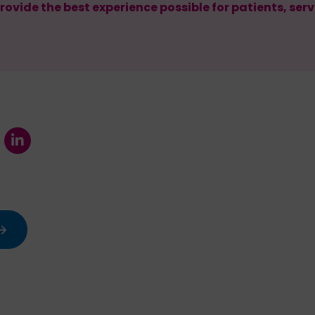
rovide the best experience possible for patients, ser