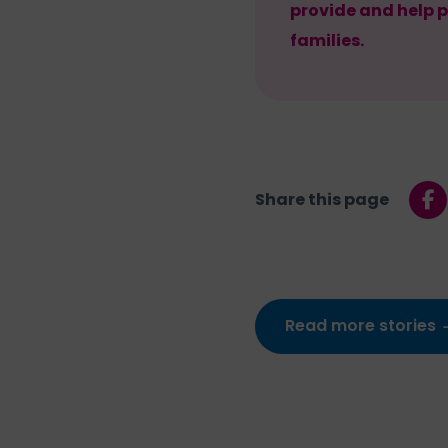
provide and help p
families.
Share this page
Read more stories