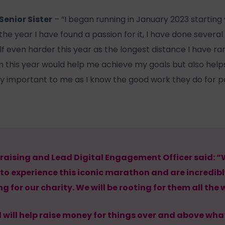
Senior Sister
– “I began running in January 2023 starting
he year I have found a passion for it, I have done several c
 even harder this year as the longest distance I have ran i
 this year would help me achieve my goals but also help
ry important to me as I know the good work they do for p
raising and Lead Digital Engagement Officer said: “
 to experience this iconic marathon and are incredibl
g for our charity. We will be rooting for them all the 
will help raise money for things over and above what