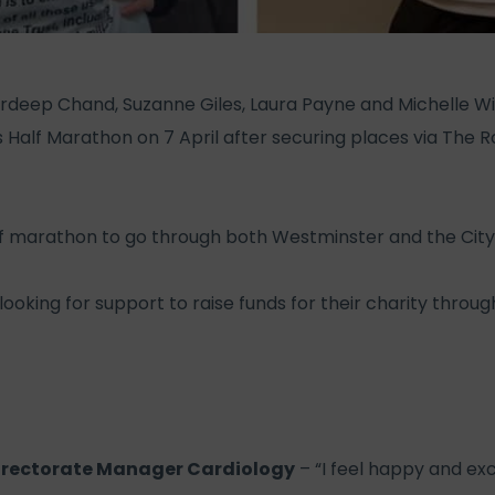
deep Chand, Suzanne Giles, Laura Payne and Michelle Wild
 Half Marathon on 7 April after securing places via The
alf marathon to go through both Westminster and the City
looking for support to raise funds for their charity throu
irectorate Manager Cardiology
– “I feel happy and ex