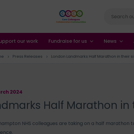
Site
search
upport our work
Fundraise for us
News
me
Press Releases
London Landmarks Half Marathon in their s
arch 2024
dmarks Half Marathon in t
ampton NHS colleagues are taking on a half marathon t
ience.