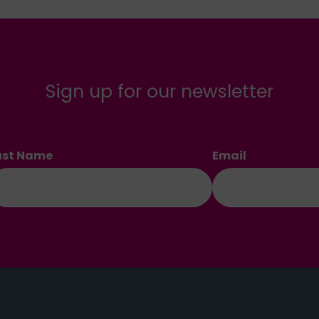
Sign up for our newsletter
ast Name
Email