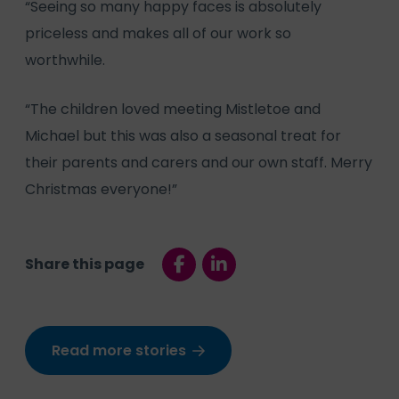
“Seeing so many happy faces is absolutely
priceless and makes all of our work so
worthwhile.
“The children loved meeting Mistletoe and
Michael but this was also a seasonal treat for
their parents and carers and our own staff. Merry
Christmas everyone!”
Share this page
Read more stories