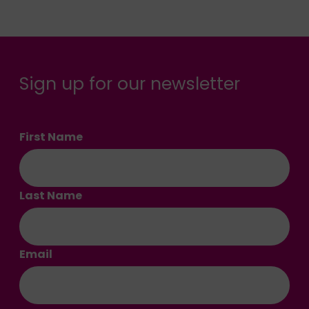
Sign up for our newsletter
First Name
Last Name
Email