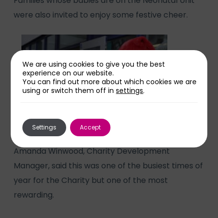
Families whose babies are on the Neonatal Unit
were also invited to enjoy some festive cheer.
We are using cookies to give you the best
experience on our website.
You can find out more about which cookies we are
using or switch them off in
settings
.
Settings
Accept
Amanda Winwood, Charity Development
Manager, said this was one of the busiest times of
year for the Charity but one of the most
rewarding.