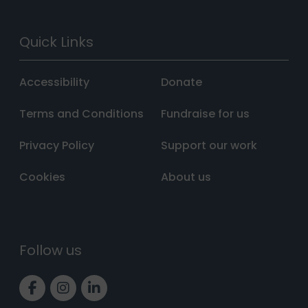
Quick Links
Accessibility
Donate
Terms and Conditions
Fundraise for us
Privacy Policy
Support our work
Cookies
About us
Follow us
Link to Facebook page
Link to Instagram page
Link to LinkedIn page