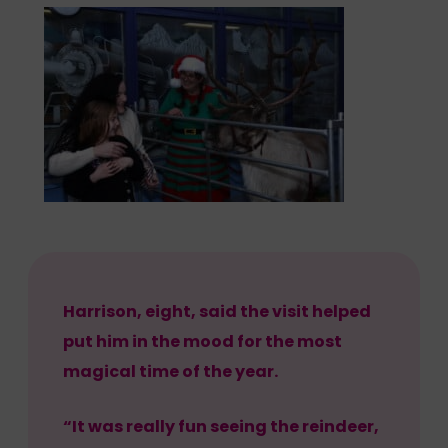
Harrison, eight, said the visit helped
put him in the mood for the most
magical time of the year.
“It was really fun seeing the reindeer,