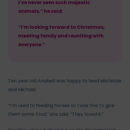
I’ve never seen such majestic
animals,” he said.
“I’m looking forward to Christmas,
meeting family and reuniting with
everyone.”
Ten year old Anabell was happy to feed Mistletoe
and Michael.
“I’m used to feeding horses so I was fine to give
them some food,” she said. “They loved it.”