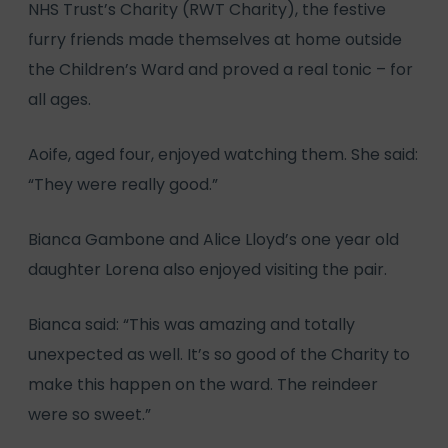
NHS Trust’s Charity (RWT Charity), the festive
furry friends made themselves at home outside
the Children’s Ward and proved a real tonic – for
all ages.
Aoife, aged four, enjoyed watching them. She said:
“They were really good.”
Bianca Gambone and Alice Lloyd’s one year old
daughter Lorena also enjoyed visiting the pair.
Bianca said: “This was amazing and totally
unexpected as well. It’s so good of the Charity to
make this happen on the ward. The reindeer
were so sweet.”