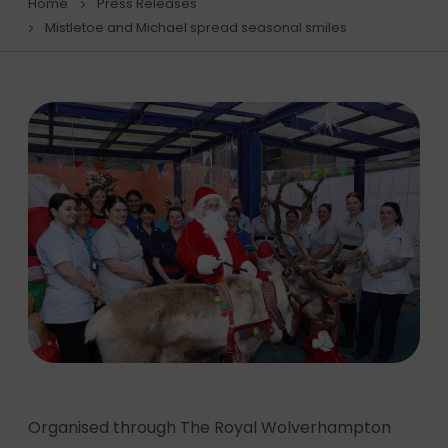
Home
Press Releases
Mistletoe and Michael spread seasonal smiles
Organised through The Royal Wolverhampton