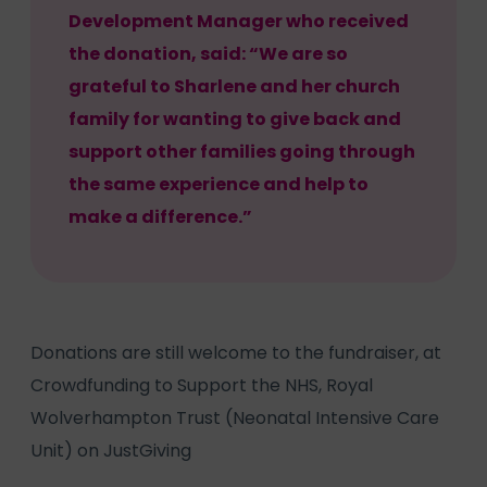
Development Manager who received
the donation, said: “We are so
grateful to Sharlene and her church
family for wanting to give back and
support other families going through
the same experience and help to
make a difference.”
Donations are still welcome to the fundraiser, at
Crowdfunding to Support the NHS, Royal
Wolverhampton Trust (Neonatal Intensive Care
Unit) on JustGiving