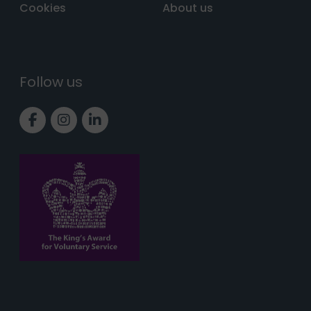
Cookies
About us
Follow us
Link to Facebook page
Link to Instagram page
Link to LinkedIn page