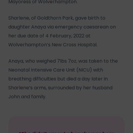
Mayoress of Wolverhampton.
Sharlene, of Goldthorn Park, gave birth to
daughter Anaya via emergency caesarean on
her due date of 4 February, 2022 at
Wolverhampton’s New Cross Hospital.
Anaya, who weighed 7lbs 7oz, was taken to the
Neonatal Intensive Care Unit (NICU) with
breathing difficulties but died a day later in
Sharlene’s arms, surrounded by her husband
John and family.