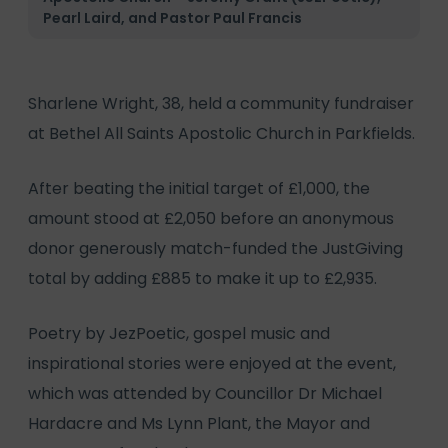
Pearl Laird, and Pastor Paul Francis
Sharlene Wright, 38, held a community fundraiser
at Bethel All Saints Apostolic Church in Parkfields.
After beating the initial target of £1,000, the
amount stood at £2,050 before an anonymous
donor generously match-funded the JustGiving
total by adding £885 to make it up to £2,935.
Poetry by JezPoetic, gospel music and
inspirational stories were enjoyed at the event,
which was attended by Councillor Dr Michael
Hardacre and Ms Lynn Plant, the Mayor and