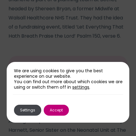
headed by Shereen Bryan, a former Midwife at
Walsall Healthcare NHS Trust. They had the idea
of a fundraising event, titled ‘Let Everything That
Hath Breath Praise the Lord’ Psalm 150, verse 6.
We are using cookies to give you the best
“I’d never heard of the unit until our
experience on our website.
You can find out more about which cookies we are
experiences,” said Sharlene.
using or switch them off in
settings
.
Settings
Accept
Among the speakers at the concert were Kerry
Harnett, Senior Sister on the Neonatal Unit at The