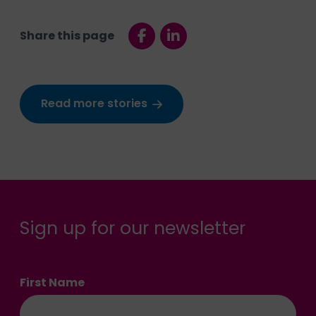
Share this page
Read more stories
Sign up for our newsletter
First Name