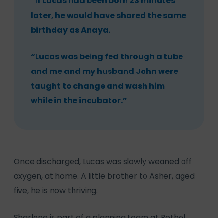
“If Lucas had been born 23 minutes
later, he would have shared the same
birthday as Anaya.
“Lucas was being fed through a tube
and me and my husband John were
taught to change and wash him
while in the incubator.”
Once discharged, Lucas was slowly weaned off
oxygen, at home. A little brother to Asher, aged
five, he is now thriving.
Sharlene is part of a planning team at Bethel,