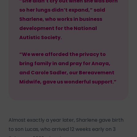
“She didn’t cry out when she was born
so her lungs didn’t expand,” said
Sharlene, who works in business
development for the National
Autistic Society.
“We were afforded the privacy to
bring family in and pray for Anaya,
and Carole Sadler, our Bereavement
Midwife, gave us wonderful support.”
Almost exactly a year later, Sharlene gave birth
to son Lucas, who arrived 12 weeks early on 3