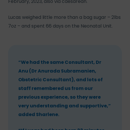
February, 2023, also via caesarean.
Lucas weighed little more than a bag sugar – 2lbs
7oz – and spent 66 days on the Neonatal Unit.
“We had the same Consultant, Dr
Anu (Dr Anurada Subramanien,
Obstetric Consultant), and lots of
staff remembered us from our
previous experience, so they were
very understanding and supportive,”
added Sharlene.