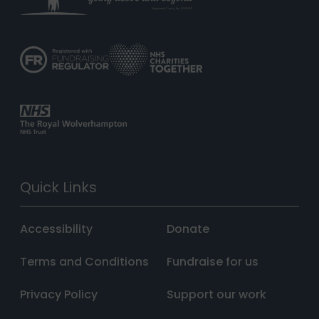
Quick Links
Accessibility
Donate
Terms and Conditions
Fundraise for us
Privacy Policy
Support our work