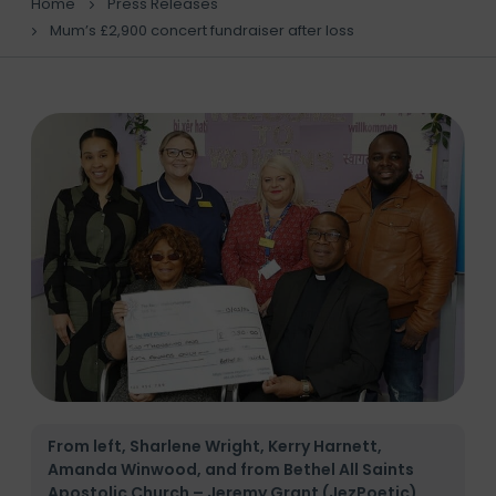
Home
Press Releases
Mum’s £2,900 concert fundraiser after loss
From left, Sharlene Wright, Kerry Harnett,
Amanda Winwood, and from Bethel All Saints
Apostolic Church – Jeremy Grant (JezPoetic),