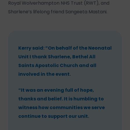
Royal Wolverhampton NHS Trust (RWT), and
Sharlene’s lifelong friend Sangeeta Mastani.
Kerry said: “On behalf of the Neonatal
Unit I thank Sharlene, Bethel All
Saints Apostolic Church and all
involved in the event.
“It was an evening full of hope,
thanks and belief. It is humbling to
witness how communities we serve
continue to support our unit.