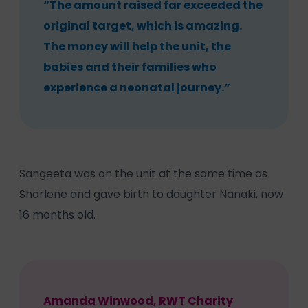
“The amount raised far exceeded the
original target, which is amazing.
The money will help the unit, the
babies and their families who
experience a neonatal journey.”
Sangeeta was on the unit at the same time as
Sharlene and gave birth to daughter Nanaki, now
16 months old.
Amanda Winwood, RWT Charity