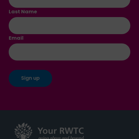
Last Name
Email