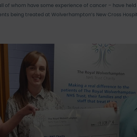
ll of whom have some experience of cancer – have held 
ients being treated at Wolverhampton’s New Cross Hospit