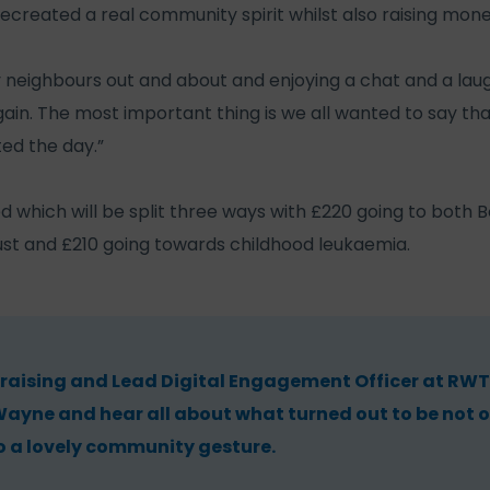
ecreated a real community spirit whilst also raising mone
 neighbours out and about and enjoying a chat and a laug
again. The most important thing is we all wanted to say t
ed the day.”
ed which will be split three ways with £220 going to both
st and £210 going towards childhood leukaemia.
raising and Lead Digital Engagement Officer at RWT,
ayne and hear all about what turned out to be not o
o a lovely community gesture.