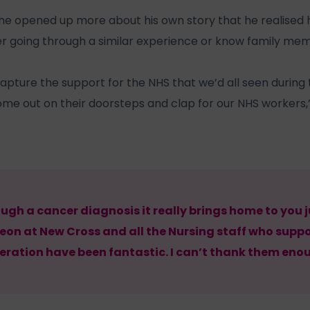
l he opened up more about his own story that he realised
r going through a similar experience or know family mem
capture the support for the NHS that we’d all seen duri
e out on their doorsteps and clap for our NHS workers,”
ugh a cancer diagnosis it really brings home to you
geon at New Cross and all the Nursing staff who sup
eration have been fantastic. I can’t thank them eno