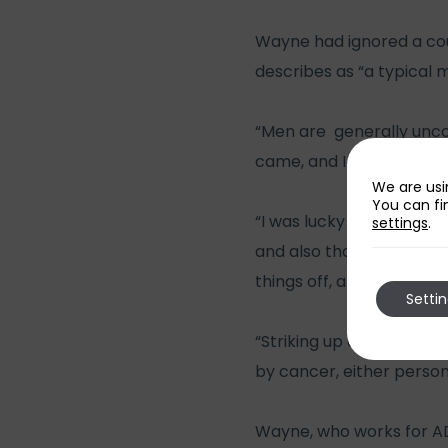
Wayne had ignored a cou
describes as “a typical 
“Men are generally uncomf
came, and I was contacte
We are usi
You can fi
“I was lucky to be offere
settings
.
and also that we do talk
things off, and some for
Setti
“Striking up conversatio
by cancer, either perso
Wayne, who works for AD