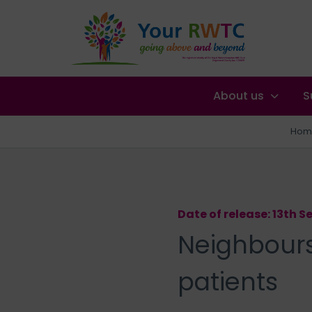
About us
S
Hom
Date of release: 13th 
Neighbours 
patients