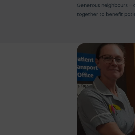
Generous neighbours – a
together to benefit pat