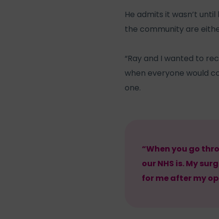
He admits it wasn’t unti
the community are eithe
“Ray and I wanted to re
when everyone would com
one.
“When you go thro
our NHS is. My sur
for me after my op