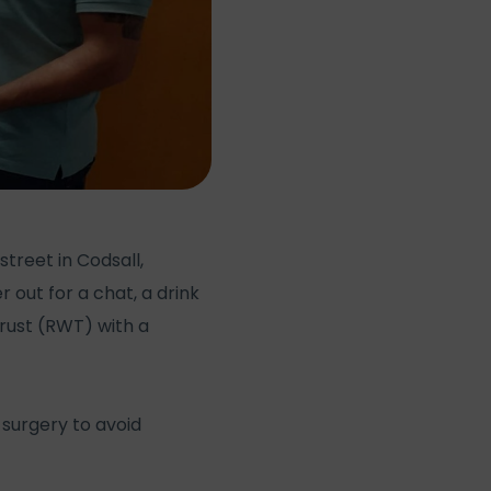
treet in Codsall,
ut for a chat, a drink
rust (RWT) with a
 surgery to avoid