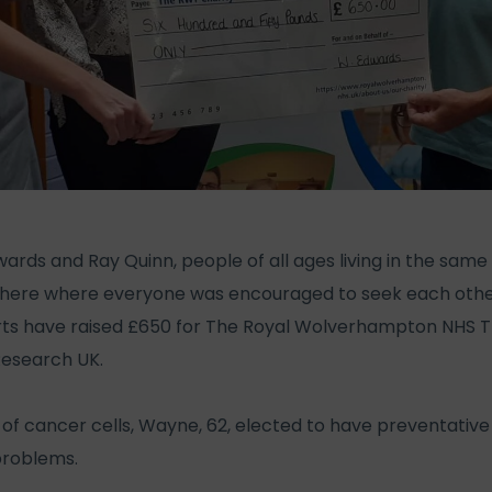
ds and Ray Quinn, people of all ages living in the same s
ere where everyone was encouraged to seek each other o
orts have raised £650 for The Royal Wolverhampton NHS T
Research UK.
of cancer cells, Wayne, 62, elected to have preventative
problems.