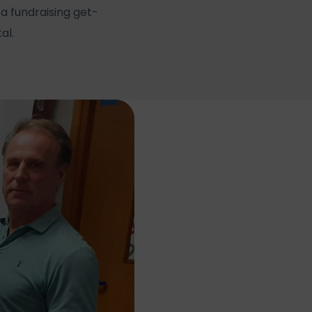
a fundraising get-
al.