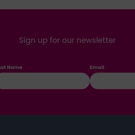
Sign up for our newsletter
ast Name
Email