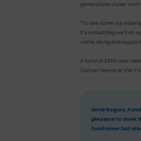
generations closer and r
“To see some our elderly
it’s something we’ll do 
came along and support
A total of £650 was rais
Cancer teams at the Tru
Amie Rogers, Fund
pleasure to meet W
fundraiser but als