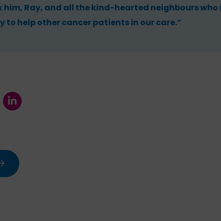
k him, Ray, and all the kind-hearted neighbours who
y to help other cancer patients in our care.”