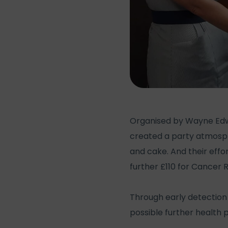
Organised by Wayne Edwar
created a party atmosph
and cake. And their eff
further £110 for Cancer 
Through early detection 
possible further health 