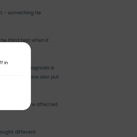
st – something he
he third test when it
f in
rtant early diagnosis is
 people who have also put
 thought.
 many of us are affected
ought different