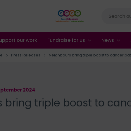
Site
search
upport our work
Fundraise for us
News
e
Press Releases
Neighbours bring triple boost to cancer pat
September 2024
bring triple boost to can