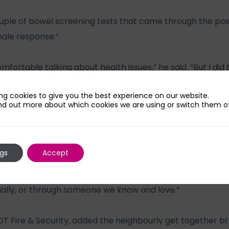
ple of bowel screening tests that came through the po
male response.”
ortable talking about health issues,” he said. “But I did t
d for a follow up which then led to my diagnosis.
ng cookies to give you the best experience on our website.
nd out more about which cookies we are using or switch them of
d robotic resection surgery. It just goes to show how impo
 about these things. I have since had conversations with
 whom a diagnosis came too late which is a very sobering
ngs
Accept
ns in our street and wider community you realise just how
nally, or through someone we know and love.”
T Fire & Security, added the neighbourly get together br