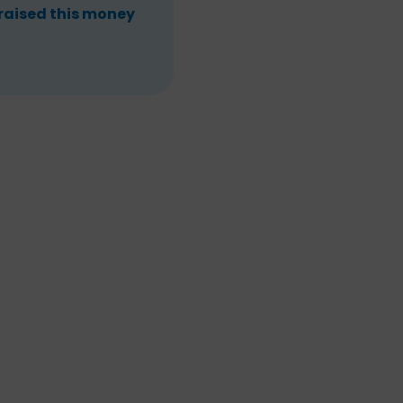
 raised this money