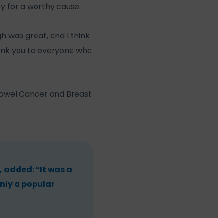
y for a worthy cause.
h was great, and I think
hank you to everyone who
 Bowel Cancer and Breast
 added: “It was a
nly a popular