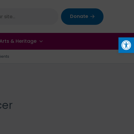
Donate
Op
Arts & Heritage
ients
cer