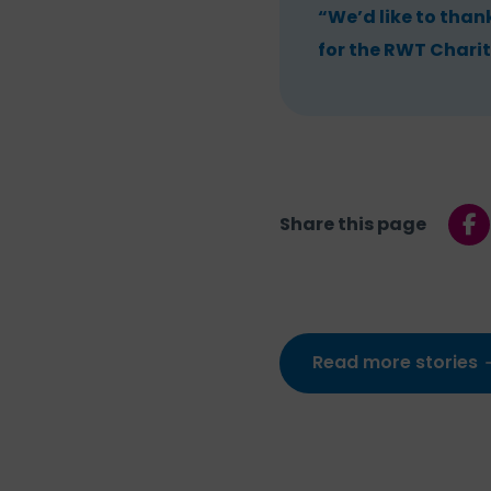
“We’d like to than
for the RWT Charit
Share this page
Read more stories