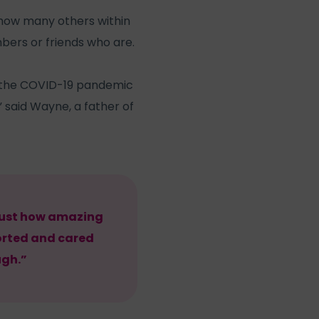
 how many others within
bers or friends who are.
ng the COVID-19 pandemic
 said Wayne, a father of
 just how amazing
ported and cared
ugh.”