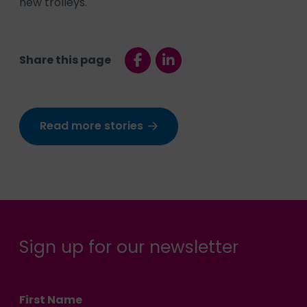
new trolleys.
Share this page
Read more stories
Sign up for our newsletter
First Name