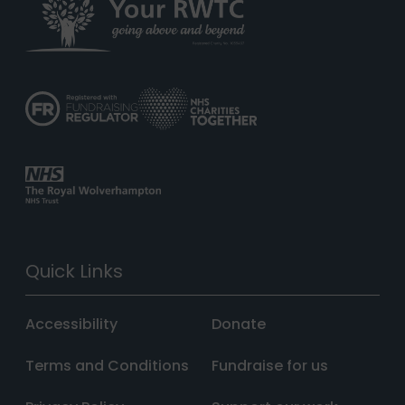
Quick Links
Accessibility
Donate
Terms and Conditions
Fundraise for us