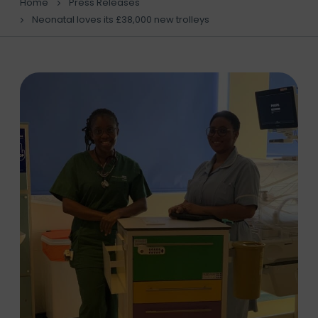
Home
Press Releases
Neonatal loves its £38,000 new trolleys