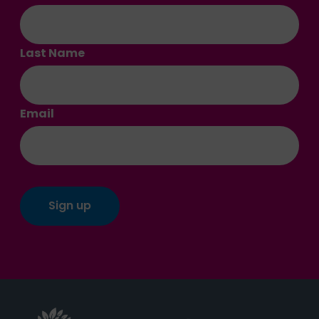
Last Name
Email