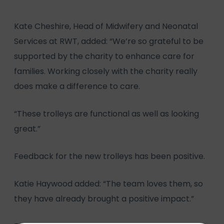
Kate Cheshire, Head of Midwifery and Neonatal
Services at RWT, added: “We’re so grateful to be
supported by the charity to enhance care for
families. Working closely with the charity really
does make a difference to care.
“These trolleys are functional as well as looking
great.”
Feedback for the new trolleys has been positive.
Katie Haywood added: “The team loves them, so
they have already brought a positive impact.”