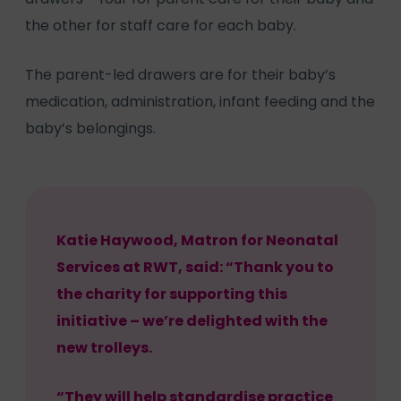
the other for staff care for each baby.
The parent-led drawers are for their baby’s
medication, administration, infant feeding and the
baby’s belongings.
Katie Haywood, Matron for Neonatal
Services at RWT, said: “Thank you to
the charity for supporting this
initiative – we’re delighted with the
new trolleys.
“They will help standardise practice