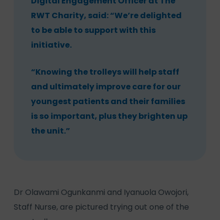
Digital Engagement Officer at The
RWT Charity, said: “We’re delighted
to be able to support with this
initiative.
“Knowing the trolleys will help staff
and ultimately improve care for our
youngest patients and their families
is so important, plus they brighten up
the unit.”
Dr Olawami Ogunkanmi and Iyanuola Owojori,
Staff Nurse, are pictured trying out one of the