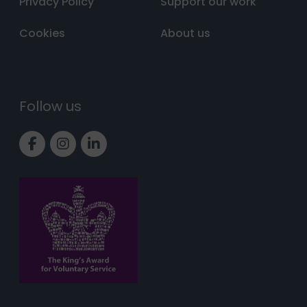
Privacy Policy
Support our work
Cookies
About us
Follow us
Link to Facebook page
Link to Instagram page
Link to LinkedIn page