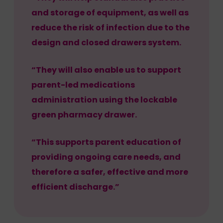
and storage of equipment, as well as
reduce the risk of infection due to the
design and closed drawers system.
“They will also enable us to support
parent-led medications
administration using the lockable
green pharmacy drawer.
“This supports parent education of
providing ongoing care needs, and
therefore a safer, effective and more
efficient discharge.”