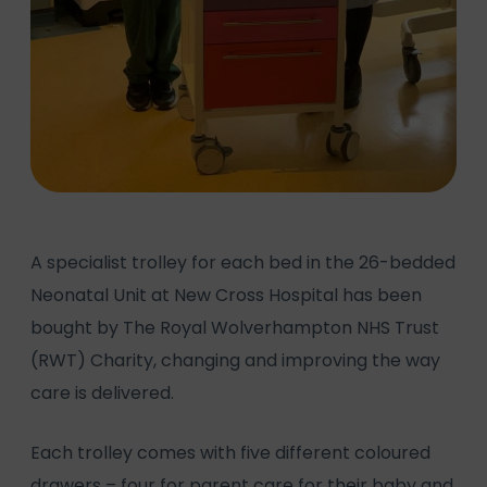
A specialist trolley for each bed in the 26-bedded
Neonatal Unit at New Cross Hospital has been
bought by The Royal Wolverhampton NHS Trust
(RWT) Charity, changing and improving the way
care is delivered.
Each trolley comes with five different coloured
drawers – four for parent care for their baby and