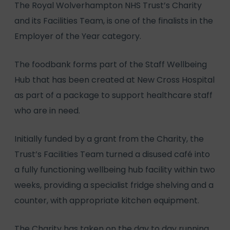
The Royal Wolverhampton NHS Trust’s Charity
and its Facilities Team, is one of the finalists in the
Employer of the Year category.
The foodbank forms part of the Staff Wellbeing
Hub that has been created at New Cross Hospital
as part of a package to support healthcare staff
who are in need.
Initially funded by a grant from the Charity, the
Trust’s Facilities Team turned a disused café into
a fully functioning wellbeing hub facility within two
weeks, providing a specialist fridge shelving and a
counter, with appropriate kitchen equipment.
The Charity has taken on the day to day running