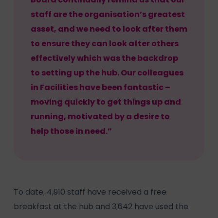
staff are the organisation’s greatest
asset, and we need to look after them
to ensure they can look after others
effectively which was the backdrop
to setting up the hub. Our colleagues
in Facilities have been fantastic –
moving quickly to get things up and
running, motivated by a desire to
help those in need.”
To date, 4,910 staff have received a free
breakfast at the hub and 3,642 have used the