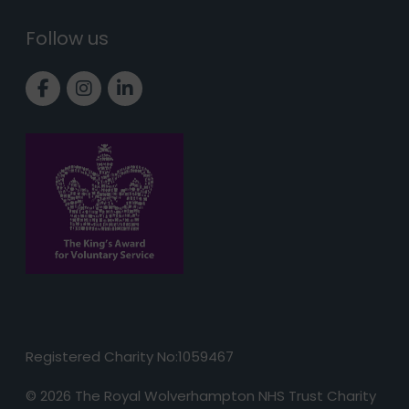
Follow us
Link to Facebook page
Link to Instagram page
Link to LinkedIn page
Registered Charity No:1059467
© 2026 The Royal Wolverhampton NHS Trust Charity