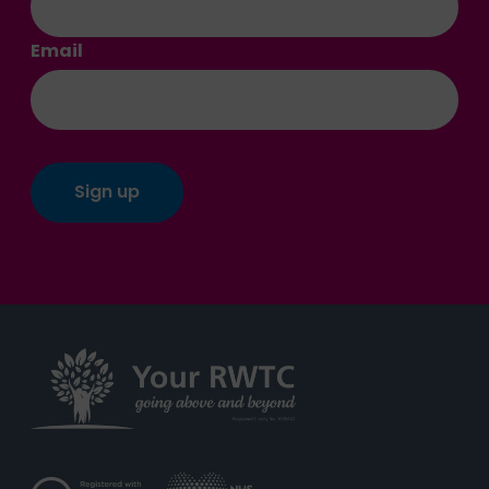
Email