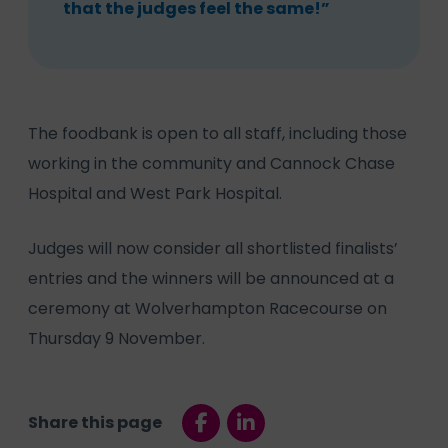
that the judges feel the same!”
The foodbank is open to all staff, including those
working in the community and Cannock Chase
Hospital and West Park Hospital.
Judges will now consider all shortlisted finalists’
entries and the winners will be announced at a
ceremony at Wolverhampton Racecourse on
Thursday 9 November.
Share this page