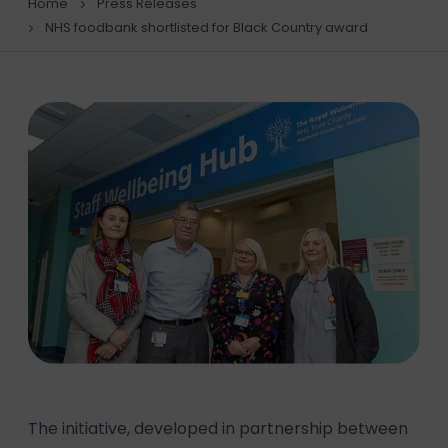
Home
Press Releases
NHS foodbank shortlisted for Black Country award
The initiative, developed in partnership between