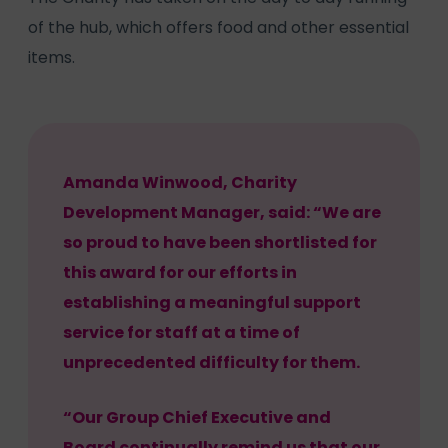
of the hub, which offers food and other essential
items.
Amanda Winwood, Charity
Development Manager, said: “We are
so proud to have been shortlisted for
this award for our efforts in
establishing a meaningful support
service for staff at a time of
unprecedented difficulty for them.
“Our Group Chief Executive and
Board continually remind us that our