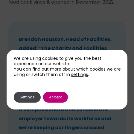
food bank since it opened in December 2022.
Brendan Houston, Head of Facilities,
added: “The Charity and Facilities
made a great team when it came to
We are using cookies to give you the best
experience on our website.
getting this much-needed support
You can find out more about which cookies we are
using or switch them off in
settings
.
established at New Cross Hospital.
“We believe that such provision
Settings
Accept
means we are showing the Trust to be
a compassionate and considerate
employer towards its workforce and
we’re keeping our fingers crossed