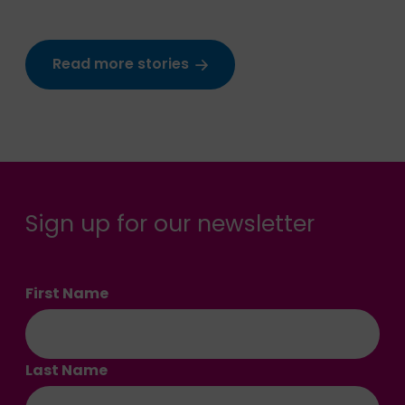
Read more stories
Sign up for our newsletter
First Name
Last Name