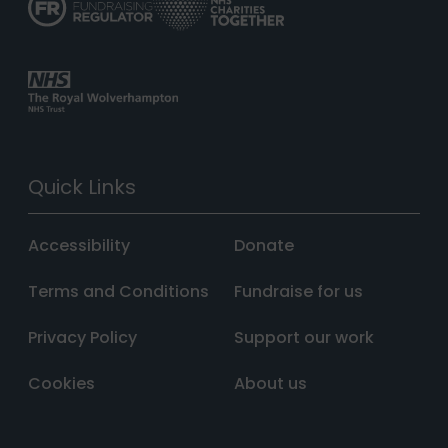
Quick Links
Accessibility
Donate
Terms and Conditions
Fundraise for us
Privacy Policy
Support our work
Cookies
About us