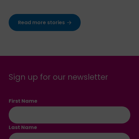
Read more stories
Sign up for our newsletter
First Name
Last Name