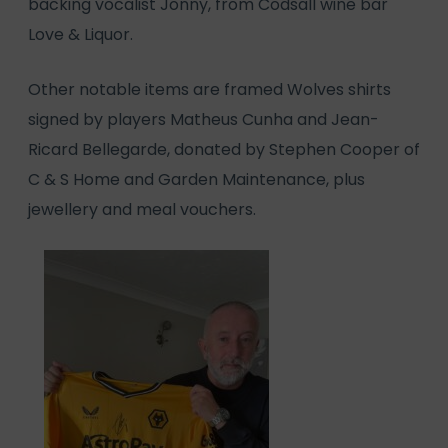
backing vocalist Jonny, from Codsall wine bar
Love & Liquor.
Other notable items are framed Wolves shirts
signed by players Matheus Cunha and Jean-
Ricard Bellegarde, donated by Stephen Cooper of
C & S Home and Garden Maintenance, plus
jewellery and meal vouchers.