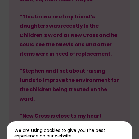
“This time one of my friend’s
daughters was recently in the
Children’s Ward at New Cross and he
could see the televisions and other
items were in need of replacement.
“Stephen and I set about raising
funds to improve the environment for
the children being treated on the
ward.
“New Cross is close to my heart
having been diagnosed with a rare
We are using cookies to give you the best
blood condition myself in 2022.
experience on our website.