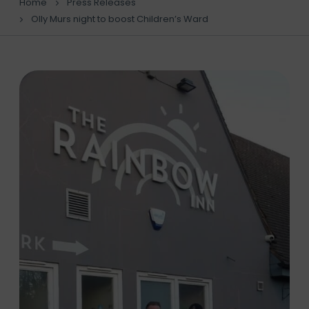
Home
Press Releases
Olly Murs night to boost Children’s Ward