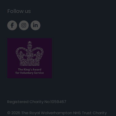
Follow us
Link to Facebook page
Link to Instagram page
Link to LinkedIn page
Registered Charity No:1059467
© 2026 The Royal Wolverhampton NHS Trust Charity