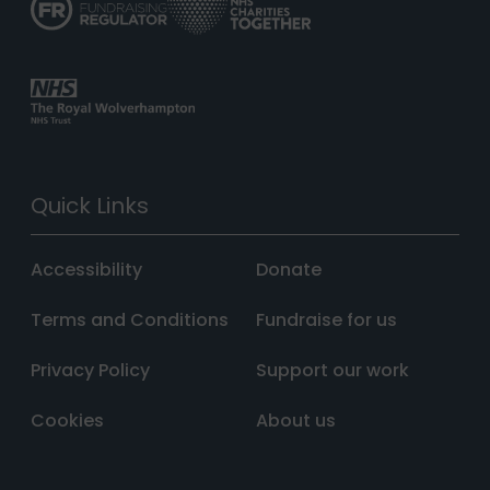
Quick Links
Accessibility
Donate
Terms and Conditions
Fundraise for us
Privacy Policy
Support our work
Cookies
About us