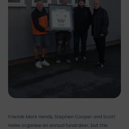
Friends Mark Hands, Stephen Cooper and Scott
Hales organise an annual fundraiser, but this