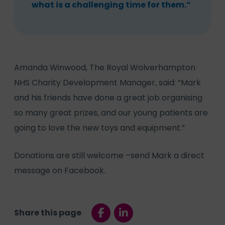
what is a challenging time for them.”
Amanda Winwood, The Royal Wolverhampton
NHS Charity Development Manager, said: “Mark
and his friends have done a great job organising
so many great prizes, and our young patients are
going to love the new toys and equipment.”
Donations are still welcome –send Mark a direct
message on Facebook.
Share this page