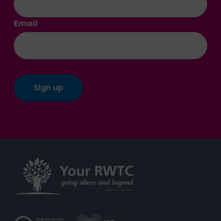
Email