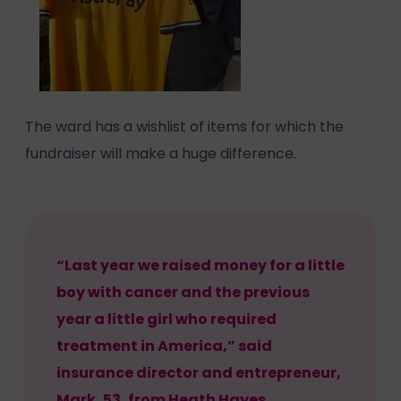
The ward has a wishlist of items for which the
fundraiser will make a huge difference.
“Last year we raised money for a little
boy with cancer and the previous
year a little girl who required
treatment in America,” said
insurance director and entrepreneur,
Mark, 53, from Heath Hayes.