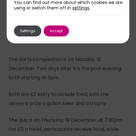
You can find out more about which cookies we are
using or switch them off in
settings
.
“The care I’ve received has been
tremendous and saved my life.”
Settings
Accept
The darts competition is on Monday, 16
December. Two days later it’s the pool evening,
both starting at 6pm.
Both are £2 entry to include food, with the
winner’s prize a gallon beer and a trophy.
The quiz is on Thursday, 19 December at 7.30pm.
For £5 a head, participants receive food, while