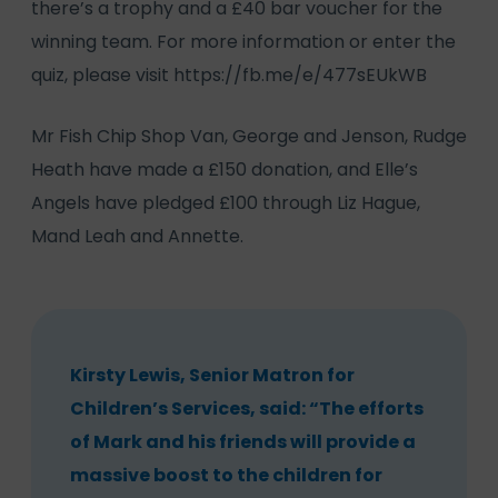
there’s a trophy and a £40 bar voucher for the
winning team. For more information or enter the
quiz, please visit
https://fb.me/e/477sEUkWB
Mr Fish Chip Shop Van, George and Jenson, Rudge
Heath have made a £150 donation, and Elle’s
Angels have pledged £100 through Liz Hague,
Mand Leah and Annette.
Kirsty Lewis, Senior Matron for
Children’s Services, said: “The efforts
of Mark and his friends will provide a
massive boost to the children for