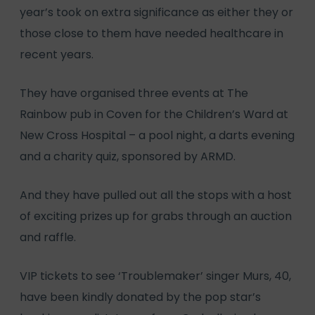
year’s took on extra significance as either they or
those close to them have needed healthcare in
recent years.
They have organised three events at The
Rainbow pub in Coven for the Children’s Ward at
New Cross Hospital – a pool night, a darts evening
and a charity quiz, sponsored by ARMD.
And they have pulled out all the stops with a host
of exciting prizes up for grabs through an auction
and raffle.
VIP tickets to see ‘Troublemaker’ singer Murs, 40,
have been kindly donated by the pop star’s