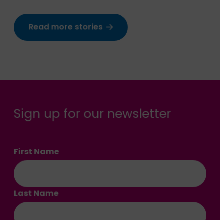
Read more stories
Sign up for our newsletter
First Name
Last Name