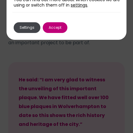
using or switch them off in
settings
.
plaques to sites around the city since 1983 and is
run by volunteers.
Settings
Accept
David Dungar, Chairman of the society, said it was
an important project to be part of.
He said: “I am very glad to witness
the unveiling of this important
plaque. We have fitted well over 100
blue plaques in Wolverhampton to
date so this shows the rich history
and heritage of the city.”