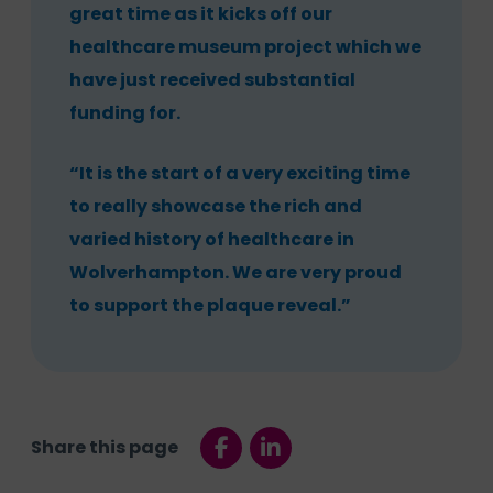
great time as it kicks off our
healthcare museum project which we
have just received substantial
funding for.
“It is the start of a very exciting time
to really showcase the rich and
varied history of healthcare in
Wolverhampton. We are very proud
to support the plaque reveal.”
Share this page