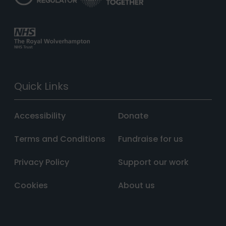
Quick Links
Accessibility
Donate
Terms and Conditions
Fundraise for us
Privacy Policy
Support our work
Cookies
About us