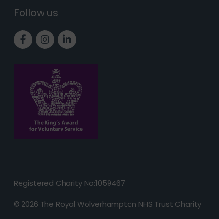
Follow us
Link to Facebook page
Link to Instagram page
Link to LinkedIn page
Registered Charity No:1059467
© 2026 The Royal Wolverhampton NHS Trust Charity