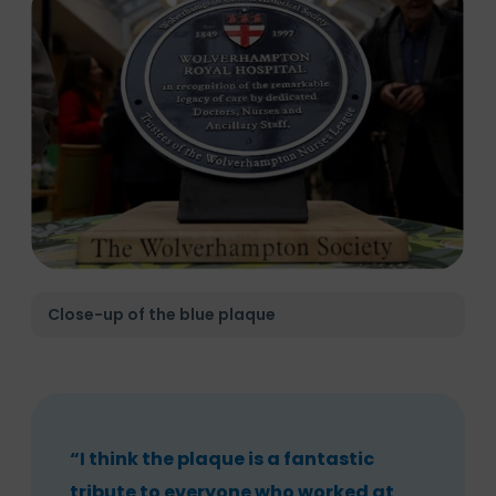
Close-up of the blue plaque
“I think the plaque is a fantastic
tribute to everyone who worked at