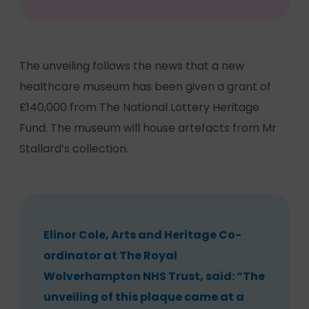
The unveiling follows the news that a new
healthcare museum has been given a grant of
£140,000 from The National Lottery Heritage
Fund. The museum will house artefacts from Mr
Stallard’s collection.
Elinor Cole, Arts and Heritage Co-
ordinator at The Royal
Wolverhampton NHS Trust, said: “The
unveiling of this plaque came at a