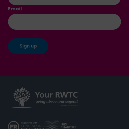
Email