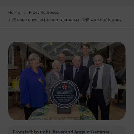
Home
Press Releases
Plaque unveiled to commemorate NHS workers’ legacy
From left to right: Reverend Angela Gemmer-