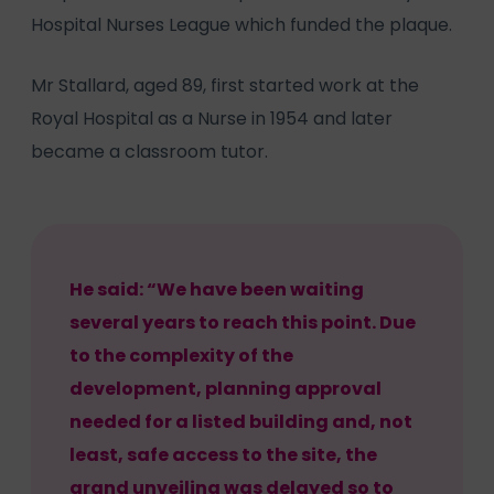
Hospital Nurses League which funded the plaque.
Mr Stallard, aged 89, first started work at the
Royal Hospital as a Nurse in 1954 and later
became a classroom tutor.
He said: “We have been waiting
several years to reach this point. Due
to the complexity of the
development, planning approval
needed for a listed building and, not
least, safe access to the site, the
grand unveiling was delayed so to