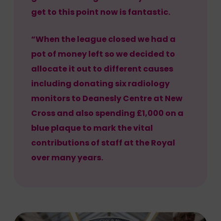
get to this point now is fantastic.
“When the league closed we had a
pot of money left so we decided to
allocate it out to different causes
including donating six radiology
monitors to Deanesly Centre at New
Cross and also spending £1,000 on a
blue plaque to mark the vital
contributions of staff at the Royal
over many years.