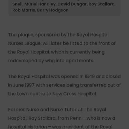
Snell, Muriel Handley, David Dungar, Roy Stallard,
Rob Marris, Barry Hodgson
The plaque, sponsored by the Royal Hospital
Nurses League, will later be fitted to the front of
the Royal Hospital, which is currently being
redeveloped by whg into apartments.
The Royal Hospital was opened in 1849 and closed
in June 1997 with services being transferred out of
the town centre to New Cross Hospital.
Former Nurse and Nurse Tutor at The Royal
Hospital, Roy Stallard, from Penn – who is now a
hospital historian – was president of the Royal