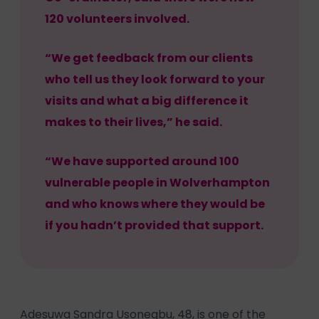
120 volunteers involved.
“We get feedback from our clients
who tell us they look forward to your
visits and what a big difference it
makes to their lives,” he said.
“We have supported around 100
vulnerable people in Wolverhampton
and who knows where they would be
if you hadn’t provided that support.
Adesuwa Sandra Usonegbu, 48, is one of the