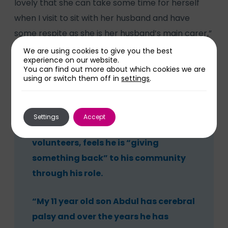
lovely that she can take some time for herself
when I visit to sit with her husband and have
some respite as she is her husband’s main carer,”
he said. “We had to build up gradually to this but
We are using cookies to give you the best
experience on our website.
now it is working well.”
You can find out more about which cookies we are
using or switch them off in
settings
.
Settings
Accept
Idris Azeez, like many HOPE
volunteers, feels he is “giving
something back” to his community
through his role.
“My 11 year old son Abdul has cerebral
palsy and over the years he has