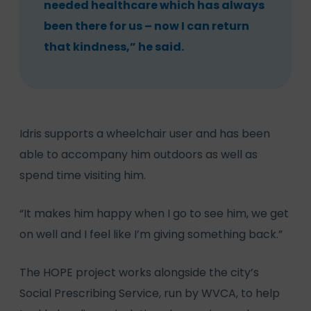
needed healthcare which has always
been there for us – now I can return
that kindness,” he said.
Idris supports a wheelchair user and has been
able to accompany him outdoors as well as
spend time visiting him.
“It makes him happy when I go to see him, we get
on well and I feel like I’m giving something back.”
The HOPE project works alongside the city’s
Social Prescribing Service, run by WVCA, to help