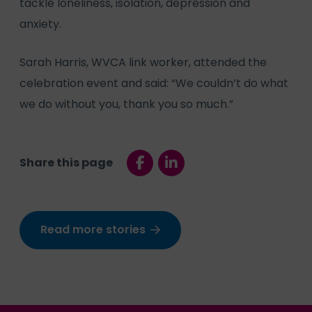
tackle loneliness, isolation, depression and
anxiety.
Sarah Harris, WVCA link worker, attended the
celebration event and said: “We couldn’t do what
we do without you, thank you so much.”
Share this page
Read more stories