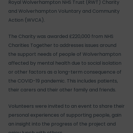
Royal Wolverhampton NHS Trust (RWT) Charity
and Wolverhampton Voluntary and Community
Action (WVCA).
The Charity was awarded £220,000 from NHS
Charities Together to addresses issues around
the support needs of people of Wolverhampton
affected by mental health due to social isolation
or other factors as a long-term consequence of
the COVID-19 pandemic. This includes patients,
their carers and their other family and friends.
Volunteers were invited to an event to share their
personal experiences of supporting people, gain
an insight into the progress of the project and
enjoy lunch with others.