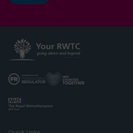
Quick Links