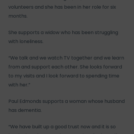
volunteers and she has been in her role for six
months.
She supports a widow who has been struggling
with loneliness.
“We talk and we watch TV together and we learn
from and support each other. She looks forward
to my visits and I look forward to spending time
with her.”
Paul Edmonds supports a woman whose husband
has dementia.
“We have built up a good trust now and it is so