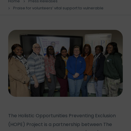
Home
Press Releases
Praise for volunteers’ vital support to vulnerable
The Holistic Opportunities Preventing Exclusion
(HOPE) Project is a partnership between The