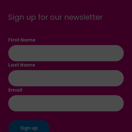
Sign up for our newsletter
First Name
Last Name
Email