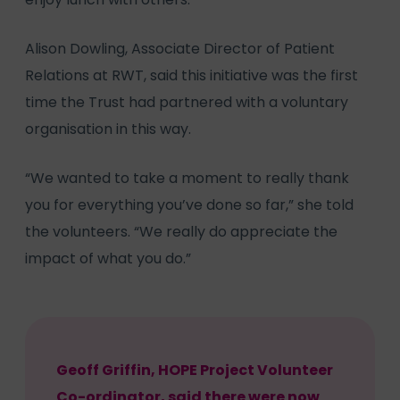
Alison Dowling, Associate Director of Patient
Relations at RWT, said this initiative was the first
time the Trust had partnered with a voluntary
organisation in this way.
“We wanted to take a moment to really thank
you for everything you’ve done so far,” she told
the volunteers. “We really do appreciate the
impact of what you do.”
Geoff Griffin, HOPE Project Volunteer
Co-ordinator, said there were now