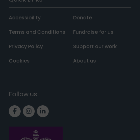
Accessibility
Donate
Terms and Conditions
Fundraise for us
Privacy Policy
Support our work
Cookies
About us
Follow us
Link to Facebook page
Link to Instagram page
Link to LinkedIn page