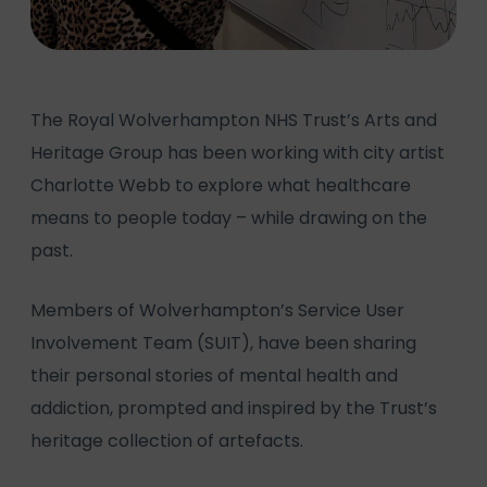
The Royal Wolverhampton NHS Trust’s Arts and
Heritage Group has been working with city artist
Charlotte Webb to explore what healthcare
means to people today – while drawing on the
past.
Members of Wolverhampton’s Service User
Involvement Team (SUIT), have been sharing
their personal stories of mental health and
addiction, prompted and inspired by the Trust’s
heritage collection of artefacts.