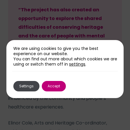
“The project has also created an
opportunity to explore the shared
difficulties of conserving heritage
and the care of people with mental
and physical health conditions.”
We are using cookies to give you the best
experience on our website.
You can find out more about which cookies we are
using or switch them off in
settings
.
At the end of this project, participants will
Settings
Accept
produce a multi-media artwork, shaped and
influenced by the community and people’s
healthcare experiences.
Elinor Cole, Arts and Heritage Co-ordinator,