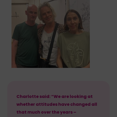
Charlotte said: “We are looking at
whether attitudes have changed all
that much over the years –