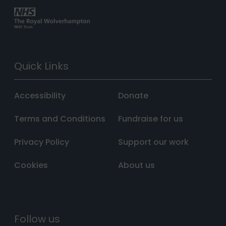
Quick Links
Accessibility
Donate
Terms and Conditions
Fundraise for us
Privacy Policy
Support our work
Cookies
About us
Follow us