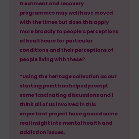
treatment and recovery
programmes may well have moved
with the times but does this apply
more broadly to people’s perceptions
of healthcare for particular
conditions and their perceptions of
people living with these?
“Using the heritage collection as our
starting point has helped prompt
some fascinating discussions and I
think all of us involved in this
important project have gained some
real insight into mental health and
addiction issues.