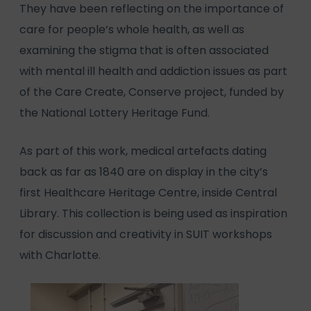
They have been reflecting on the importance of
care for people’s whole health, as well as
examining the stigma that is often associated
with mental ill health and addiction issues as part
of the Care Create, Conserve project, funded by
the National Lottery Heritage Fund.
As part of this work, medical artefacts dating
back as far as 1840 are on display in the city’s
first Healthcare Heritage Centre, inside Central
Library. This collection is being used as inspiration
for discussion and creativity in SUIT workshops
with Charlotte.