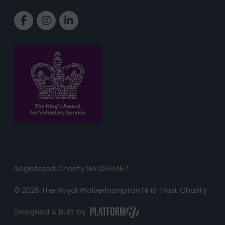
Link to Facebook page
Link to Instagram page
Link to LinkedIn page
Registered Charity No:1059467
© 2026 The Royal Wolverhampton NHS Trust Charity
Designed & Built by