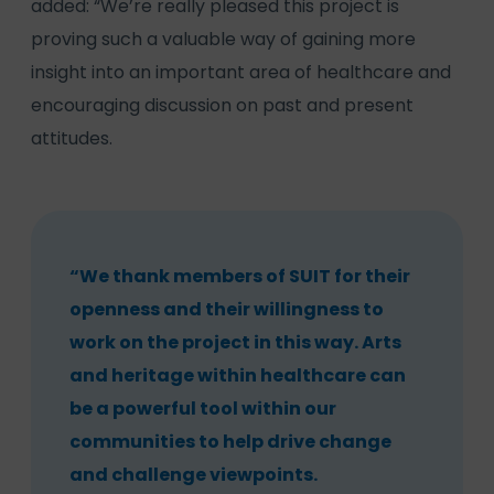
added: “We’re really pleased this project is
proving such a valuable way of gaining more
insight into an important area of healthcare and
encouraging discussion on past and present
attitudes.
“We thank members of SUIT for their
openness and their willingness to
work on the project in this way. Arts
and heritage within healthcare can
be a powerful tool within our
communities to help drive change
and challenge viewpoints.