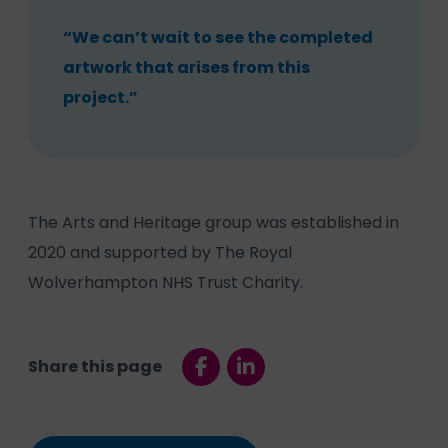
“We can’t wait to see the completed
artwork that arises from this
project.”
The Arts and Heritage group was established in
2020 and supported by The Royal
Wolverhampton NHS Trust Charity.
Share this page