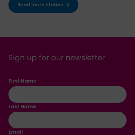
Read more stories
Sign up for our newsletter
First Name
Last Name
Email