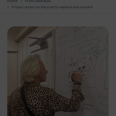
Home
Press Releases
Project draws on the past to explore the present