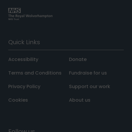
Quick Links
Accessibility
Donate
Terms and Conditions
Fundraise for us
Privacy Policy
Support our work
Cookies
About us
Follow us