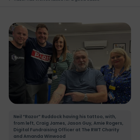
Neil “Razor” Ruddock having his tattoo, with,
from left, Craig James, Jason Guy, Amie Rogers,
Digital Fundraising Officer at The RWT Charity
and Amanda Winwood