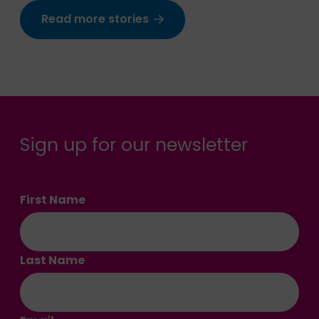
Read more stories
Sign up for our newsletter
First Name
Last Name