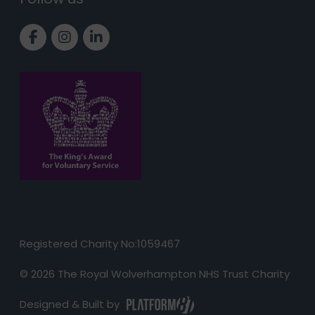
Link to Facebook page
Link to Instagram page
Link to LinkedIn page
Registered Charity No:1059467
© 2026 The Royal Wolverhampton NHS Trust Charity
Designed & Built by