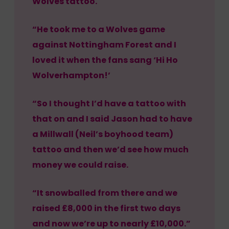
Wolves tattoo.
“He took me to a Wolves game
against Nottingham Forest and I
loved it when the fans sang ‘Hi Ho
Wolverhampton!’
“So I thought I’d have a tattoo with
that on and I said Jason had to have
a Millwall (Neil’s boyhood team)
tattoo and then we’d see how much
money we could raise.
“It snowballed from there and we
raised £8,000 in the first two days
and now we’re up to nearly £10,000.”