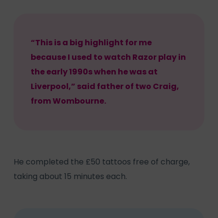
“This is a big highlight for me
because I used to watch Razor play in
the early 1990s when he was at
Liverpool,” said father of two Craig,
from Wombourne.
He completed the £50 tattoos free of charge,
taking about 15 minutes each.