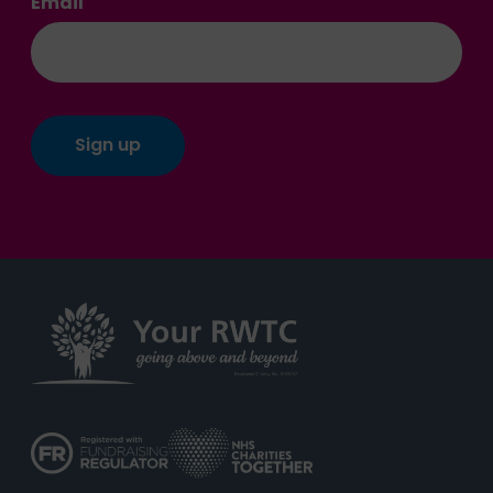
Email