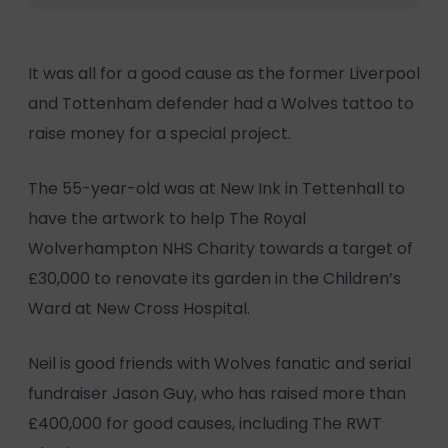
It was all for a good cause as the former Liverpool
and Tottenham defender had a Wolves tattoo to
raise money for a special project.
The 55-year-old was at New Ink in Tettenhall to
have the artwork to help The Royal
Wolverhampton NHS Charity towards a target of
£30,000 to renovate its garden in the Children’s
Ward at New Cross Hospital.
Neil is good friends with Wolves fanatic and serial
fundraiser Jason Guy, who has raised more than
£400,000 for good causes, including The RWT