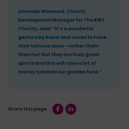
Amanda Winwood, Charity
Development Manager for The RWT
Charity, said: “It’s a wonderful
gesture by Razor and Jason to have
their tattoos done – rather them
than me! But they are truly great
sports and this will raise a lot of
money towards our garden fund.”
Share this page