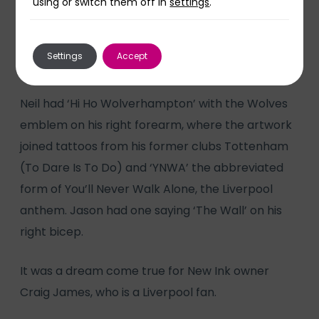
using or switch them off in
settings
.
come.”
Settings
Accept
Neil had ‘Hi Ho Wolverhampton’ with the Wolves
emblem on his right forearm, where the artwork
joined tattoos from his former clubs Tottenham
(To Dare Is To Do) and ‘YNWA’ the abbreviated
form of You’ll Never Walk Alone, the Liverpool
anthem. Jason had one saying ‘The Wall’ on his
right bicep.
It was a dream come true for New Ink owner
Craig James, who is a Liverpool fan.