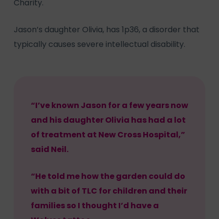
Charity.
Jason’s daughter Olivia, has 1p36, a disorder that
typically causes severe intellectual disability.
“I’ve known Jason for a few years now
and his daughter Olivia has had a lot
of treatment at New Cross Hospital,”
said Neil.
“He told me how the garden could do
with a bit of TLC for children and their
families so I thought I’d have a