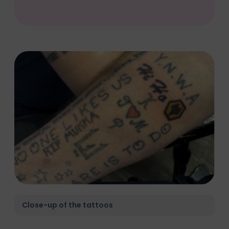
Close-up of the tattoos