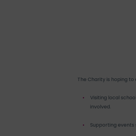
The Charity is hoping to 
Visiting local scho
involved.
Supporting events 