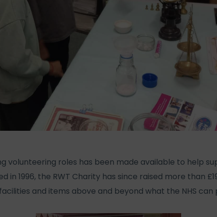
ing volunteering roles has been made available to help 
ed in 1996, the RWT Charity has since raised more than £19
acilities and items above and beyond what the NHS can 