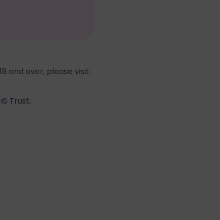
8 and over, please visit:
S Trust,