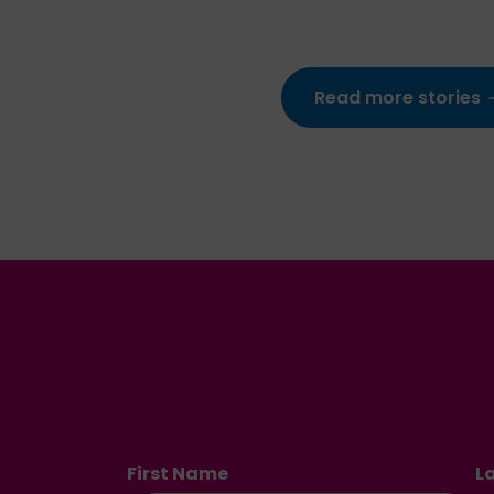
Read more stories
First Name
L