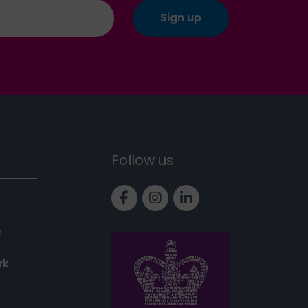
Follow us
Link to Facebook page
Link to Instagram pa
Link to LinkedIn 
s
rk