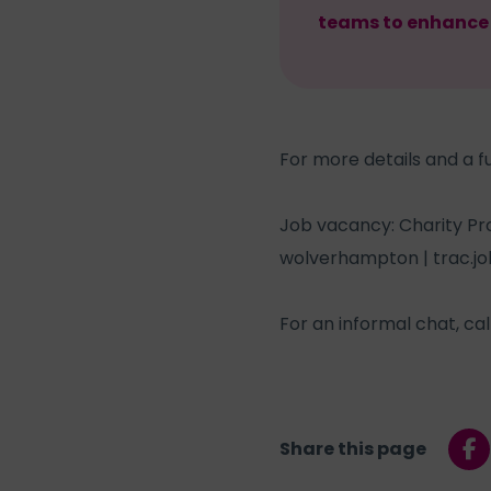
teams to enhance t
For more details and a fu
Job vacancy: Charity Pr
wolverhampton | trac.jo
For an informal chat, ca
Share this page