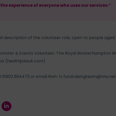
he experience of everyone who uses our services.”
ll description of the volunteer role, open to people aged 1
omoter & Events Volunteer, The Royal Wolverhampton NH
bs (healthjobsuk.com)
ll 01902 694473 or email
Rwh-tr.fundraisingteam@nhs.net