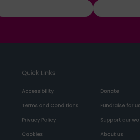
Quick Links
Accessibility
Donate
Terms and Conditions
Fundraise for u
Privacy Policy
Support our wo
Cookies
About us