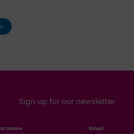
Sign up for our newsletter
ast Name
Email