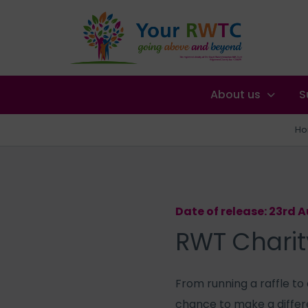
About us
S
H
Date of release: 23rd 
RWT Charit
From running a raffle to
chance to make a differ