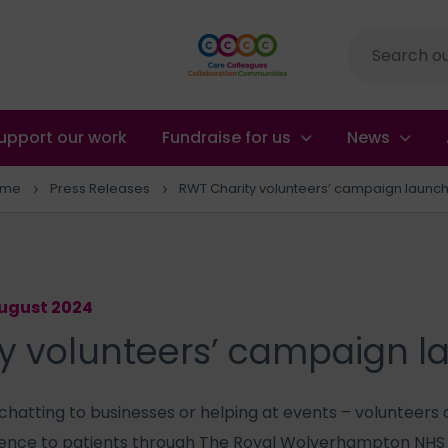
Site
search
upport our work
Fundraise for us
News
ome
Press Releases
RWT Charity volunteers’ campaign launc
August 2024
y volunteers’ campaign 
 chatting to businesses or helping at events – volunteers 
ence to patients through The Royal Wolverhampton NHS T