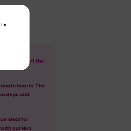
f in
eers to support the
onate hearts. The
tionships and
be ideal for
 with our NHS