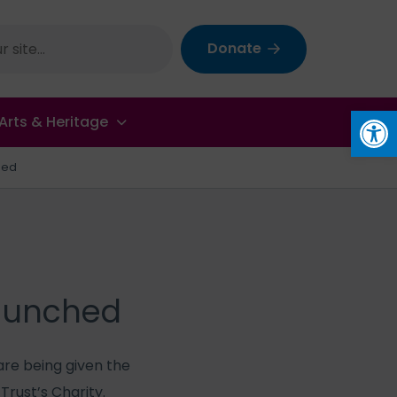
Donate
Op
Arts & Heritage
hed
launched
are being given the
rust’s Charity.