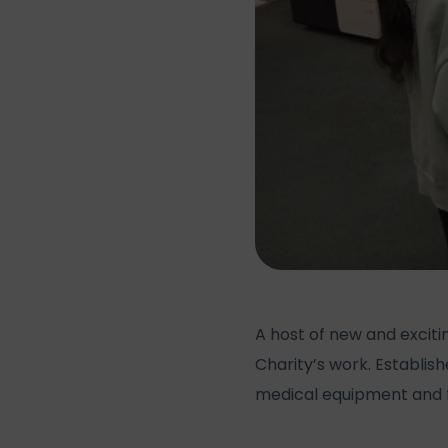
A host of new and excit
Charity’s work. Establish
medical equipment and f