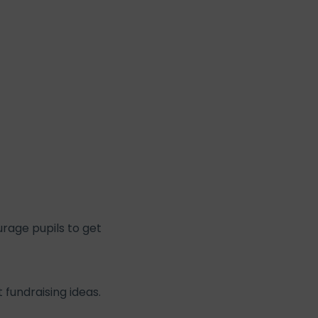
urage pupils to get
fundraising ideas.