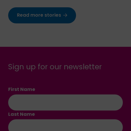
Read more stories
Sign up for our newsletter
First Name
Last Name