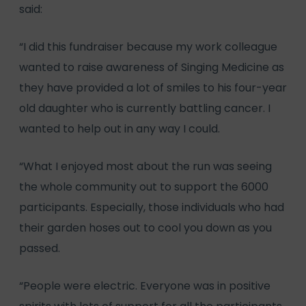
said:
“I did this fundraiser because my work colleague
wanted to raise awareness of Singing Medicine as
they have provided a lot of smiles to his four-year
old daughter who is currently battling cancer. I
wanted to help out in any way I could.
“What I enjoyed most about the run was seeing
the whole community out to support the 6000
participants. Especially, those individuals who had
their garden hoses out to cool you down as you
passed.
“People were electric. Everyone was in positive