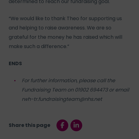
determined to reach our fundraising goal.
“We would like to thank Theo for supporting us
and helping to raise awareness. We are so
grateful for the money he has raised which will
make such a difference.”
ENDS
For further information, please call the
Fundraising Team on 01902 694473 or email
rwh-tr.fundraisingteam@nhs.net
Share this page