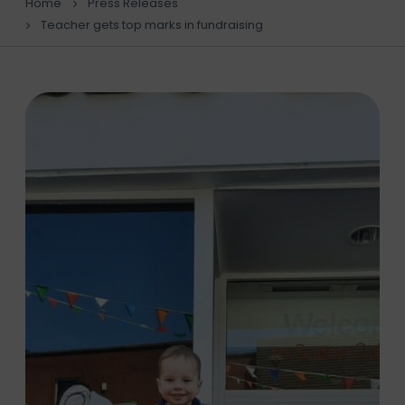
Home
Press Releases
Teacher gets top marks in fundraising