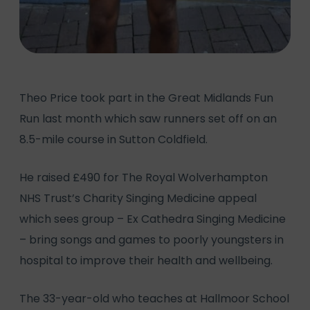
Theo Price took part in the Great Midlands Fun
Run last month which saw runners set off on an
8.5-mile course in Sutton Coldfield.
He raised £490 for The Royal Wolverhampton
NHS Trust’s Charity Singing Medicine appeal
which sees group – Ex Cathedra Singing Medicine
– bring songs and games to poorly youngsters in
hospital to improve their health and wellbeing.
The 33-year-old who teaches at Hallmoor School