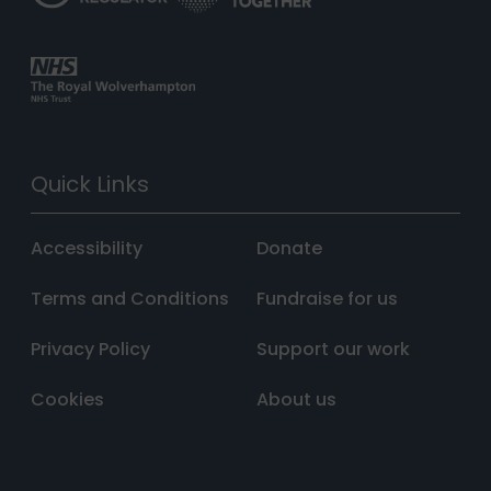
Quick Links
Accessibility
Donate
Terms and Conditions
Fundraise for us
Privacy Policy
Support our work
Cookies
About us