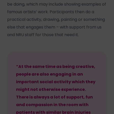
be doing, which may include showing examples of
famous artists’ work. Participants then do a
practical activity, drawing, painting or something
else that engages them – with support from us
and NRU staff for those that need it.
“At the same time as being creative,
people are also engaging in an
important social activity which they
might not otherwise experience.
There is always a lot of support, fun
and compassion in the room with
patients with similar brain injuries