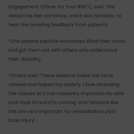
Engagement Officer for Your RWTC, said: “We
visited the last workshop, and it was fantastic to
hear the amazing feedback from patients.
“One patient said the workshops lifted their mood
and got them out with others who understood
their disability.
“Others said, ‘These sessions make me more
relaxed and helped my anxiety. I love attending
the classes as it has massively improved my skills
and I look forward to coming’ and ‘Sessions like
this are very important for rehabilitation post
brain injury’.