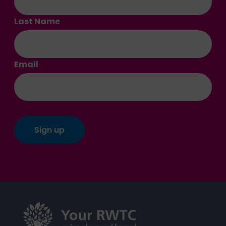
Last Name
Email