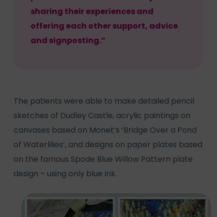
sharing their experiences and
offering each other support, advice
and signposting.”
The patients were able to make detailed pencil
sketches of Dudley Castle, acrylic paintings on
canvases based on Monet’s ‘Bridge Over a Pond
of Waterlilies’, and designs on paper plates based
on the famous Spode Blue Willow Pattern plate
design – using only blue ink.