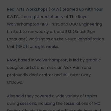
Real Arts Workshops (RAW) teamed up with Your
RWTC, the registered charity of The Royal
Wolverhampton NHS Trust, and DDC Engineering
Limited, to run weekly art and BSL (British Sign
Language) workshops on the Neuro Rehabilitation
Unit (NRU) for eight weeks.
RAW, based in Wolverhampton, is led by graphic
designer, artist and musician Alex Vann and
profoundly deaf crafter and BSL tutor Gary
O’Dowd.
Alex said they covered a wide variety of topics
during sessions, including the tessellations of MC
Escher, Claude Monet’s waterlilies paintings, and