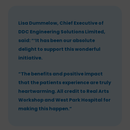
Lisa Dummelow, Chief Executive of
DDC Engineering Solutions Limited,
said: “‘It has been our absolute
delight to support this wonderful
initiative.
“The benefits and positive impact
that the patients experience are truly
heartwarming. All credit to Real Arts
Workshop and West Park Hospital for
making this happen.”