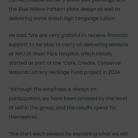
the Blue Willow Pattern plate design as well as
delivering some British Sign Language tuition.
He said: “We are very grateful to receive financial
support to be able to carry on delivering sessions
at NRU at West Park Hospital, which initially
started as part of the ‘Care, Create, Conserve’
National Lottery Heritage Fund project in 2024.
“Although the emphasis is always on
participation, we have been amazed by the level
of skill in the group, and the results speak for
themselves.
“We start each session by explaining what we will