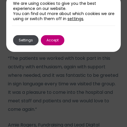
Gary said: “We also delivered some basic sign
We are using cookies to give you the best
language tuition. I’m profoundly Deaf and BSL is
experience on our website.
You can find out more about which cookies we are
my first language. Learning a new language has
using or switch them off in
settings
.
numerous important benefits to all as it uses the
hands, face and body language all at the same
Settings
Accept
time.
“The patients we worked with took part in this
activity with enthusiasm, again with support
where needed, and it was fantastic to be greeted
in sign language every time we visited the group.
It was a pleasure to come into the hospital and
meet staff and patients and we would love to
come again.”
Amie Rogers, Fundraising and Lead Digital