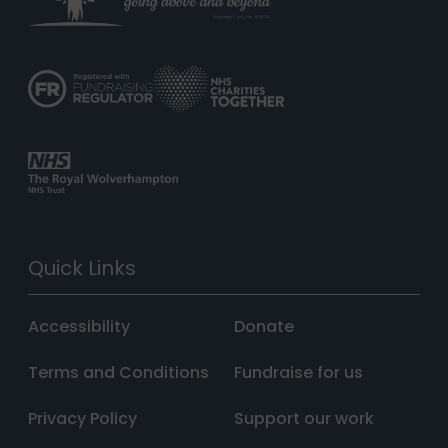
Quick Links
Accessibility
Donate
Terms and Conditions
Fundraise for us
Privacy Policy
Support our work