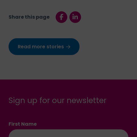
Share this page
Read more stories
Sign up for our newsletter
First Name