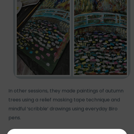
In other sessions, they made paintings of autumn
trees using a relief masking tape technique and
mindful ‘scribble’ drawings using everyday Biro
pens.