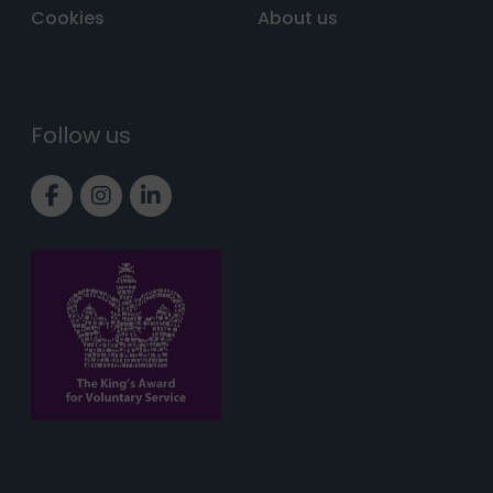
Cookies
About us
Follow us
Link to Facebook page
Link to Instagram page
Link to LinkedIn page