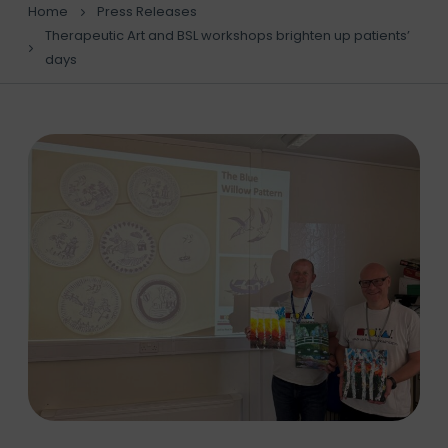
Home
Press Releases
Therapeutic Art and BSL workshops brighten up patients’
days