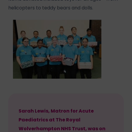
helicopters to teddy bears and dolls.
Sarah Lewis, Matron for Acute
Paediatrics at The Royal
Wolverhampton NHS Trust, was on