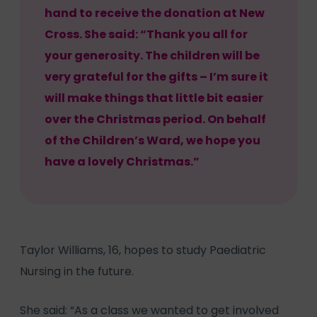
hand to receive the donation at New
Cross. She said: “Thank you all for
your generosity. The children will be
very grateful for the gifts – I’m sure it
will make things that little bit easier
over the Christmas period. On behalf
of the Children’s Ward, we hope you
have a lovely Christmas.”
Taylor Williams, 16, hopes to study Paediatric
Nursing in the future.
She said: “As a class we wanted to get involved