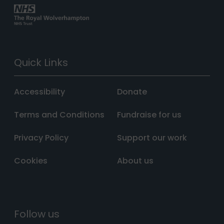
Quick Links
Accessibility
Donate
Terms and Conditions
Fundraise for us
Privacy Policy
Support our work
Cookies
About us
Follow us