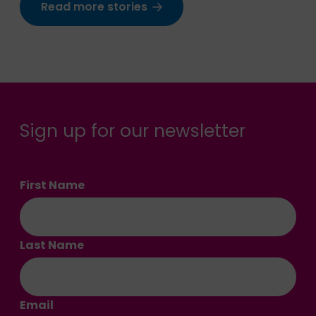
Read more stories
Sign up for our newsletter
First Name
Last Name
Email