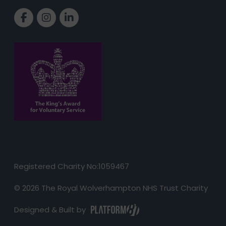
Link to Facebook page
Link to Instagram page
Link to LinkedIn page
Registered Charity No:1059467
© 2026 The Royal Wolverhampton NHS Trust Charity
Designed & Built by