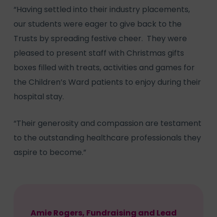
“Having settled into their industry placements,
our students were eager to give back to the
Trusts by spreading festive cheer. They were
pleased to present staff with Christmas gifts
boxes filled with treats, activities and games for
the Children’s Ward patients to enjoy during their
hospital stay.
“Their generosity and compassion are testament
to the outstanding healthcare professionals they
aspire to become.”
Amie Rogers, Fundraising and Lead