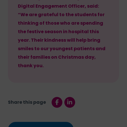
Digital Engagement Officer, said:
“We are grateful to the students for
thinking of those who are spending
the festive season in hospital this
year. Their kindness will help bring
smiles to our youngest patients and
their families on Christmas day,
thank you.
Share this page