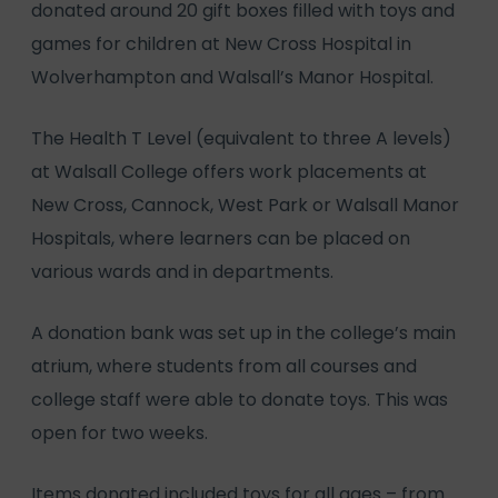
donated around 20 gift boxes filled with toys and
games for children at New Cross Hospital in
Wolverhampton and Walsall’s Manor Hospital.
The Health T Level (equivalent to three A levels)
at Walsall College offers work placements at
New Cross, Cannock, West Park or Walsall Manor
Hospitals, where learners can be placed on
various wards and in departments.
A donation bank was set up in the college’s main
atrium, where students from all courses and
college staff were able to donate toys. This was
open for two weeks.
Items donated included toys for all ages – from