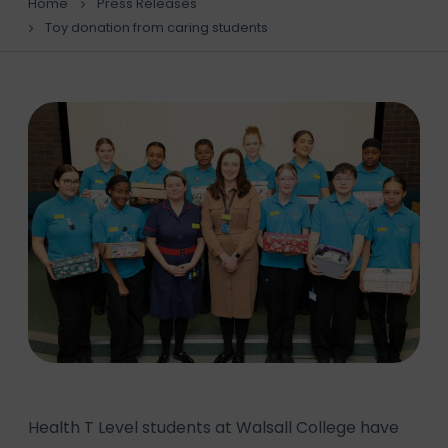
Home
Press Releases
Toy donation from caring students
Health T Level students at Walsall College have