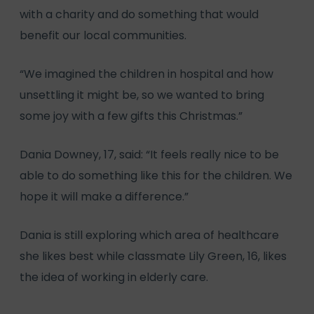
with a charity and do something that would
benefit our local communities.
“We imagined the children in hospital and how
unsettling it might be, so we wanted to bring
some joy with a few gifts this Christmas.”
Dania Downey, 17, said: “It feels really nice to be
able to do something like this for the children. We
hope it will make a difference.”
Dania is still exploring which area of healthcare
she likes best while classmate Lily Green, 16, likes
the idea of working in elderly care.