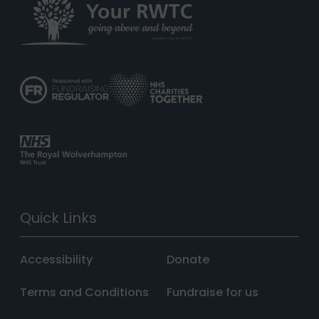
Quick Links
Accessibility
Donate
Terms and Conditions
Fundraise for us