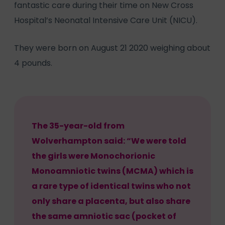
fantastic care during their time on New Cross
Hospital’s Neonatal Intensive Care Unit (NICU).
They were born on August 21 2020 weighing about
4 pounds.
The 35-year-old from
Wolverhampton said: “We were told
the girls were Monochorionic
Monoamniotic twins (MCMA) which is
a rare type of identical twins who not
only share a placenta, but also share
the same amniotic sac (pocket of