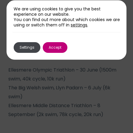
will be doing a half ironman distance triathlon.
We are using cookies to give you the best
experience on our website.
“I have never really done anything like this before
You can find out more about which cookies we are
using or switch them off in
settings
.
so I am pushing myself.”
Anthony will be taking part in the remaining
Settings
Accept
events:
Ellesmere Olympic Triathlon – 30 June (1500m
swim, 40k cycle, 10k run)
The Big Welsh swim, Llyn Padarn – 6 July (6k
swim)
Ellesmere Middle Distance Triathlon – 8
September (2k swim, 78k cycle, 20k run)