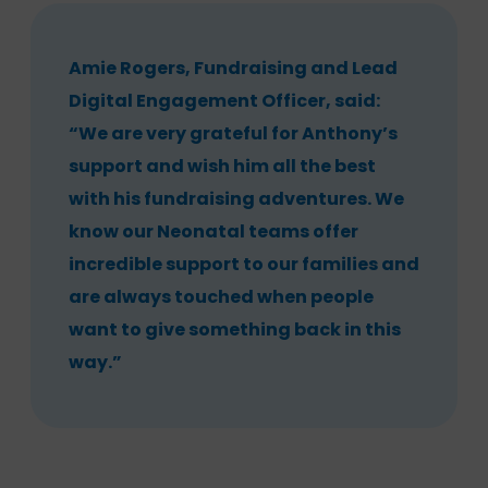
Amie Rogers, Fundraising and Lead
Digital Engagement Officer, said:
“We are very grateful for Anthony’s
support and wish him all the best
with his fundraising adventures. We
know our Neonatal teams offer
incredible support to our families and
are always touched when people
want to give something back in this
way.”