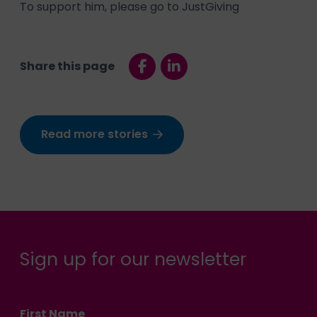
To support him, please go to
JustGiving
Share this page
Read more stories
Sign up for our newsletter
First Name