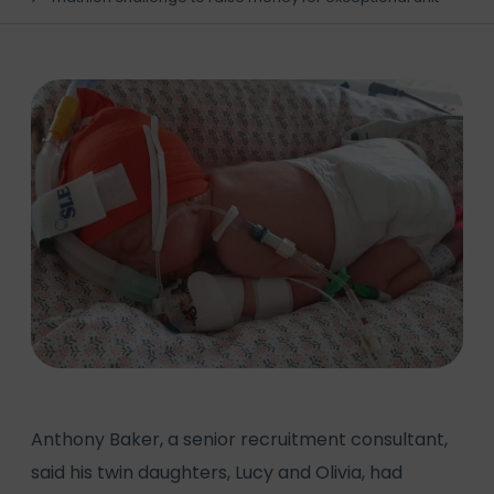
Anthony Baker, a senior recruitment consultant,
said his twin daughters, Lucy and Olivia, had