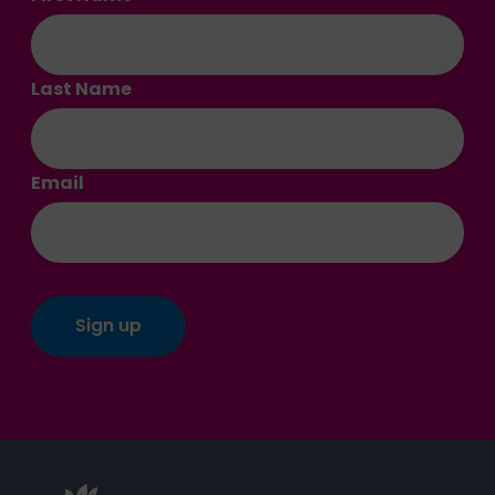
Last Name
Email