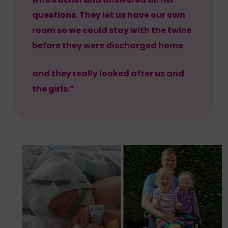
questions. They let us have our own
room so we could stay with the twins
before they were discharged home
and they really looked after us and
the girls.”