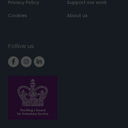
Privacy Policy
Support our work
Cookies
About us
Follow us
Link to Facebook page
Link to Instagram page
Link to LinkedIn page