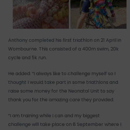
Anthony completed his first triathlon on 21 April in
Wombourne. This consisted of a 400m swim, 20k
cycle and 5k run.
He added: “I always like to challenge myself so I
thought I would take part in some triathlons and
raise some money for the Neonatal Unit to say
thank you for the amazing care they provided.
“I am training while I can and my biggest
challenge will take place on 8 September where I