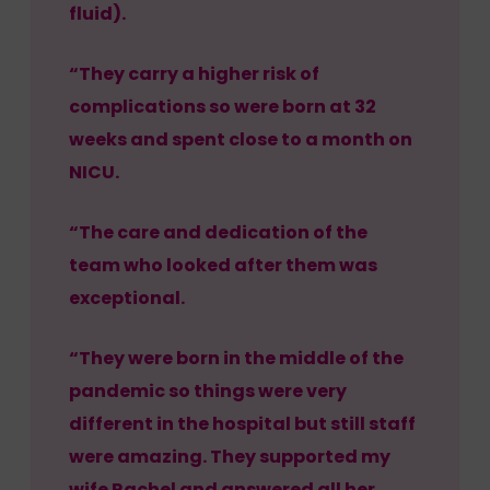
fluid).
“They carry a higher risk of
complications so were born at 32
weeks and spent close to a month on
NICU.
“The care and dedication of the
team who looked after them was
exceptional.
“They were born in the middle of the
pandemic so things were very
different in the hospital but still staff
were amazing. They supported my
wife Rachel and answered all her