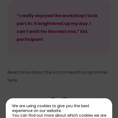
“I really enjoyed the workshop I took
part in; it brightened up my day. I
can’t wait for the next one,” Sid,
participant
Read more about the Arts in Health programme
here.
Share this page
We are using cookies to give you the best
experience on our website.
You can find out more about which cookies we are