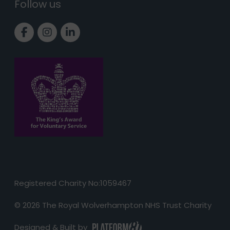
Follow us
Link to Facebook page
Link to Instagram page
Link to LinkedIn page
Registered Charity No:1059467
© 2026 The Royal Wolverhampton NHS Trust Charity
Designed & Built by