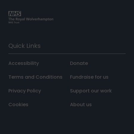
Quick Links
Accessibility
Donate
Terms and Conditions
Fundraise for us
Privacy Policy
Support our work
Cookies
About us