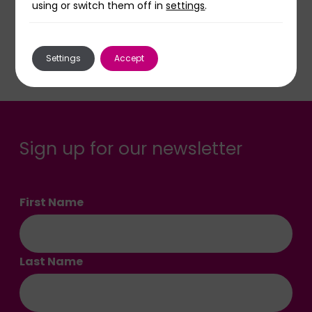
using or switch them off in
settings
.
Read more stories
Settings
Accept
Sign up for our newsletter
First Name
Last Name