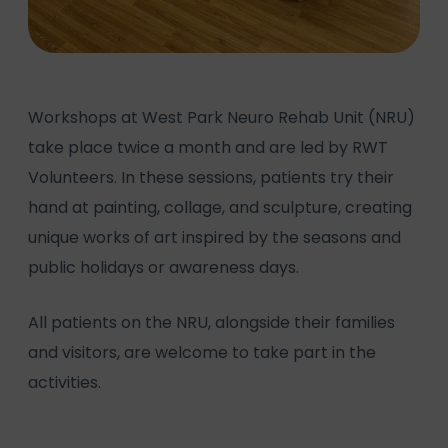
Workshops at West Park Neuro Rehab Unit (NRU)
take place twice a month and are led by RWT
Volunteers. In these sessions, patients try their
hand at painting, collage, and sculpture, creating
unique works of art inspired by the seasons and
public holidays or awareness days.
All patients on the NRU, alongside their families
and visitors, are welcome to take part in the
activities.