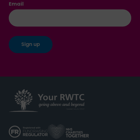
Email