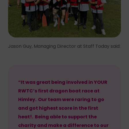
Jason Guy, Managing Director at Staff Today said:
“It was great being involved in YOUR
RWTC’s first dragon boat race at
Himley. Our team were raring to go
and got highest score in the first
heat!. Being able to support the
charity and make a difference to our