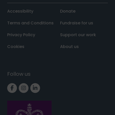
Accessibility
Donate
Terms and Conditions
Fundraise for us
Privacy Policy
Support our work
Cookies
About us
Follow us
Link to Facebook page
Link to Instagram page
Link to LinkedIn page