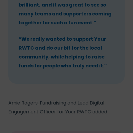
brilliant, and it was great to see so
many teams and supporters coming
together for such a fun event.”
“We really wanted to support Your
RWTC and do our bit for the local
community, while helping to raise
funds for people who truly need it.”
Amie Rogers, Fundraising and Lead Digital
Engagement Officer for Your RWTC added