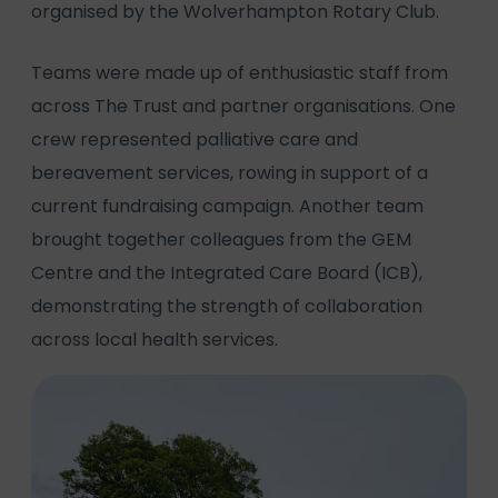
organised by the Wolverhampton Rotary Club.
Teams were made up of enthusiastic staff from
across The Trust and partner organisations. One
crew represented palliative care and
bereavement services, rowing in support of a
current fundraising campaign. Another team
brought together colleagues from the GEM
Centre and the Integrated Care Board (ICB),
demonstrating the strength of collaboration
across local health services.