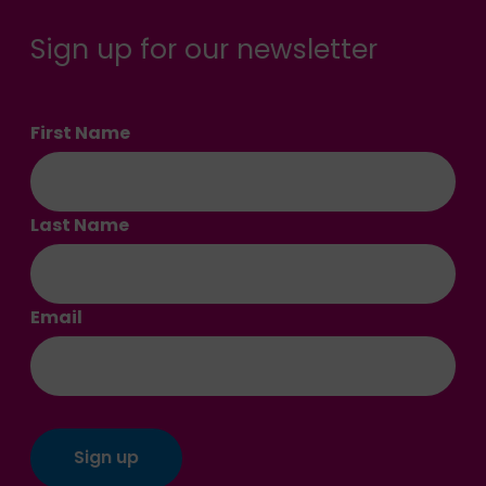
Sign up for our newsletter
First Name
Last Name
Email