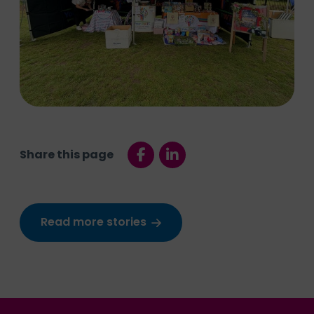
Share this page
Read more stories