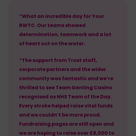
“What an incredible day for Your
RWTC. Our teams showed
determination, teamwork and a lot
of heart out on the water.
“The support from Trust staff,
corporate partners and the wider
community was fantastic and we’re
thrilled to see Team Genting Casino
recognised as NHS Team of the Day.
Every stroke helped raise vital funds
and we couldn’t be more proud.
Fundraising pages are still open and
we are hoping to raise over £8,000 to