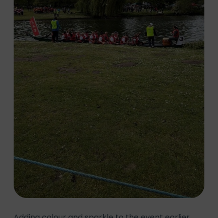
Adding colour and sparkle to the event earlier