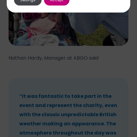
Nathan Hardy, Manager at ABGO said
“It was fantastic to take part in the
event and represent the charity, even
with the classic unpredictable British
weather making an appearance. The
atmosphere throughout the day was