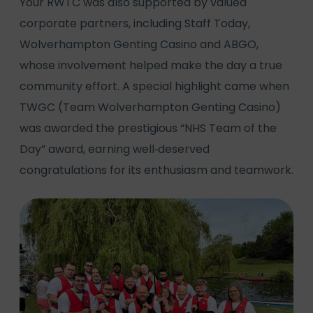
Your RWTC was also supported by valued
corporate partners, including Staff Today,
Wolverhampton Genting Casino and ABGO,
whose involvement helped make the day a true
community effort. A special highlight came when
TWGC (Team Wolverhampton Genting Casino)
was awarded the prestigious “NHS Team of the
Day” award, earning well‑deserved
congratulations for its enthusiasm and teamwork.