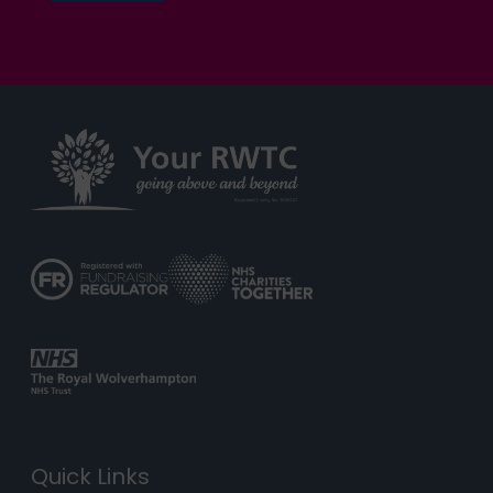
Quick Links