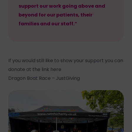
support our work going above and
beyond for our patients, their
families and our staff.”
If you would still like to show your support you can
donate at the link here
Dragon Boat Race – JustGiving