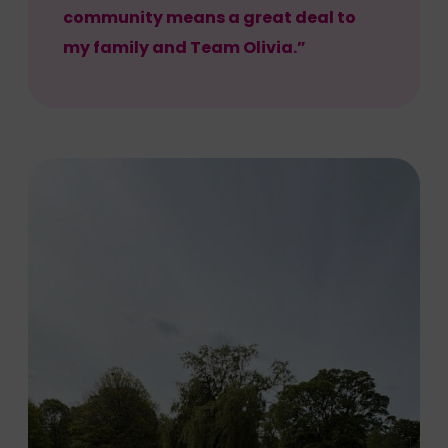
community means a great deal to
my family and Team Olivia.”