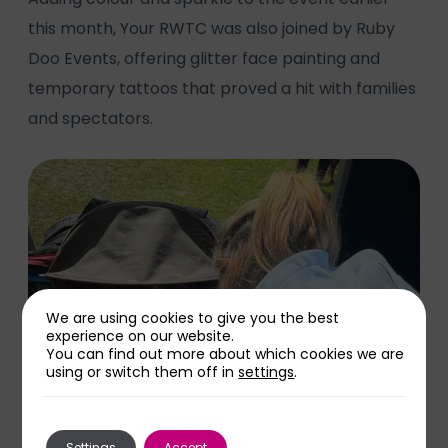
this month, Your RWTC was also joined by Ruby
Doo Events, offering glitter face painting and
temporary tattoos that proved a hit with families
and spectators.
We are using cookies to give you the best
experience on our website.
You can find out more about which cookies we are
using or switch them off in
settings
.
Settings
Accept