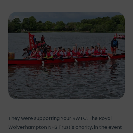
They were supporting Your RWTC, The Royal
Wolverhampton NHS Trust’s charity, in the event