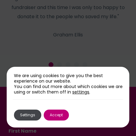
fundraiser and this time I was only too happy to
he
donate it to the people who saved my life."
Graham Ellis
We are using cookies to give you the best
experience on our website.
You can find out more about which cookies we are
using or switch them off in
settings
.
Sign up for our newsletter
Settings
Accept
First Name