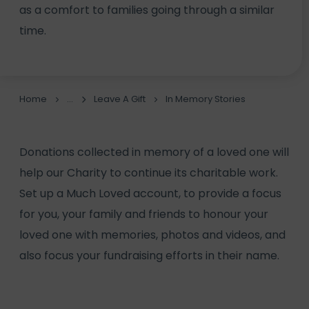
as a comfort to families going through a similar
time.
Home
Leave A Gift
In Memory Stories
Donations collected in memory of a loved one will
help our Charity to continue its charitable work.
Set up a
Much Loved account
, to provide a focus
for you, your family and friends to honour your
loved one with memories, photos and videos, and
also focus your fundraising efforts in their name.