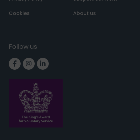
Cookies
About us
Follow us
Link to Facebook page
Link to Instagram page
Link to LinkedIn page