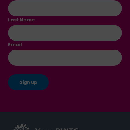
Last Name
Email