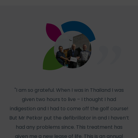
"I am so grateful. When I was in Thailand I was
given two hours to live – I thought I had
col
indigestion and I had to come off the golf course!
But Mr Petkar put the defibrillator in and I haven’t
W
had any problems since. This treatment has
has
given me a new lease of life. This is an annual
f