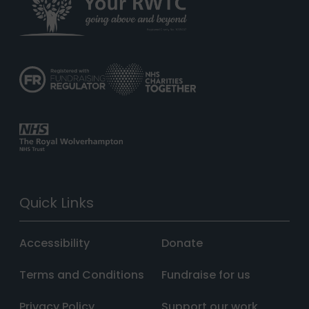
Quick Links
Accessibility
Donate
Terms and Conditions
Fundraise for us
Privacy Policy
Support our work