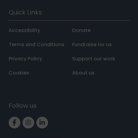
Quick Links
Accessibility
Donate
Terms and Conditions
Fundraise for us
Privacy Policy
Support our work
Cookies
About us
Follow us
Link to Facebook page
Link to Instagram page
Link to LinkedIn page