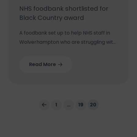
NHS foodbank shortlisted for
Black Country award
A foodbank set up to help NHS staff in
Wolverhampton who are struggling with
the cost-of-living crisis has been
shortlisted in this year’s Black Country
Read More
Chamber Business Awards.
1
…
19
20