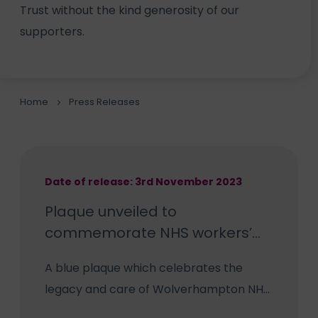
Trust without the kind generosity of our
supporters.
Home
Press Releases
Date of release: 3rd November 2023
Plaque unveiled to
commemorate NHS workers’
legacy
A blue plaque which celebrates the
legacy and care of Wolverhampton NHS
staff has been unveiled to coincide with