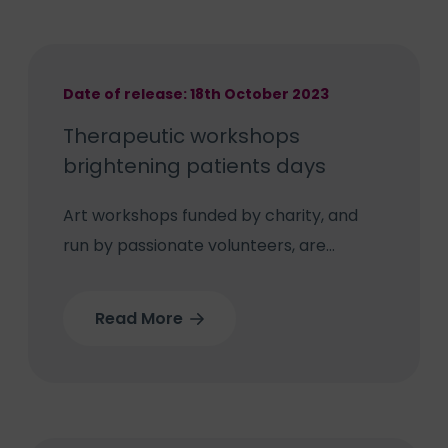
at Bilston Town FC.
Date of release: 18th October 2023
Therapeutic workshops
brightening patients days
Art workshops funded by charity, and
run by passionate volunteers, are
brightening up days for patients at
Wolverhampton’s West Park Hospital.
Read More