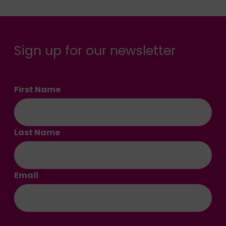
Sign up for our newsletter
First Name
Last Name
Email