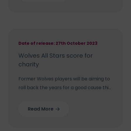
Trust’s Neonatal Unit.
Date of release: 27th October 2023
Wolves All Stars score for
charity
Former Wolves players will be aiming to
roll back the years for a good cause this
Sunday when they dust off their boots
for charity. The Wolves All Stars play the
Read More
FA Veterans in a charity fundraising
football match called ‘Game for Olivia’