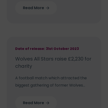
the 75th year of the NHS.
Read More
Date of release: 31st October 2023
Wolves All Stars raise £2,230 for
charity
A football match which attracted the
biggest gathering of former Wolves
players for a charity game scored by
raising £2,230 for three worthy causes –
Read More
including The Royal Wolverhampton NHS