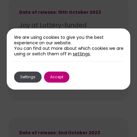
Date of release: 10th October 2023
Joy at Lottery-funded
healthcare museum for
We are using cookies to give you the best
Wolverhampton
experience on our website.
You can find out more about which cookies we are
A museum charting the history of
using or switch them off in
settings
.
Wolverhampton’s healthcare with
fascinating exhibitions and creative
community opportunities will be
Settings
Accept
Read More
developed in the city centre thanks to a
grant of almost £140,000 awarded by
The National Lottery Heritage Fund.
Date of release: 2nd October 2023